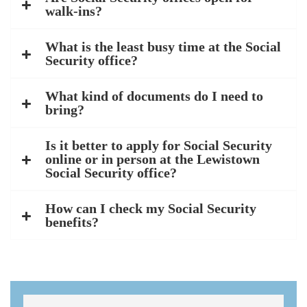
walk-ins?
What is the least busy time at the Social
Security office?
What kind of documents do I need to
bring?
Is it better to apply for Social Security
online or in person at the Lewistown
Social Security office?
How can I check my Social Security
benefits?