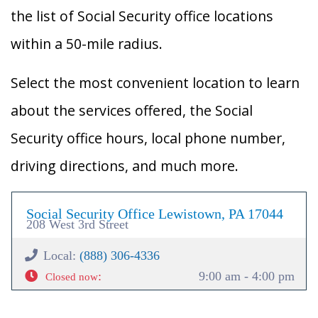
the list of Social Security office locations
within a 50-mile radius.
Select the most convenient location to learn
about the services offered, the Social
Security office hours, local phone number,
driving directions, and much more.
Social Security Office Lewistown, PA 17044
208 West 3rd Street
Local:
(888) 306-4336
:
9:00 am - 4:00 pm
Closed now