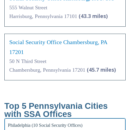
555 Walnut Street
(43.3 miles)
Harrisburg, Pennsylvania 17101
Social Security Office Chambersburg, PA
17201
50 N Third Street
(45.7 miles)
Chambersburg, Pennsylvania 17201
Top 5 Pennsylvania Cities
with SSA Offices
Philadelphia (10 Social Security Offices)