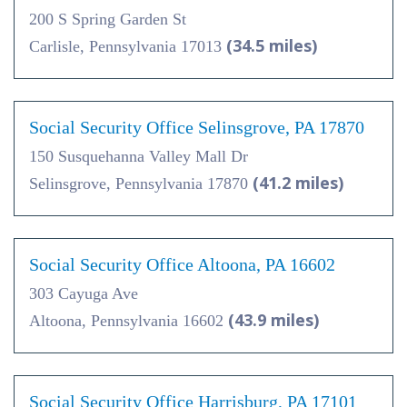
200 S Spring Garden St
(34.5 miles)
Carlisle, Pennsylvania 17013
Social Security Office Selinsgrove, PA 17870
150 Susquehanna Valley Mall Dr
(41.2 miles)
Selinsgrove, Pennsylvania 17870
Social Security Office Altoona, PA 16602
303 Cayuga Ave
(43.9 miles)
Altoona, Pennsylvania 16602
Social Security Office Harrisburg, PA 17101