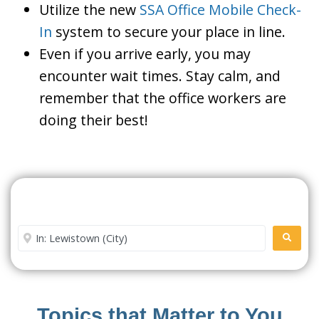
Utilize the new
SSA Office Mobile Check-
In
system to secure your place in line.
Even if you arrive early, you may
encounter wait times. Stay calm, and
remember that the office workers are
doing their best!
Search For A Social Security
Office Near Me
Enter City or Zip Code
SEARC
Topics that Matter to You