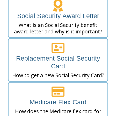
Social Security Award Letter
What is an Social Security benefit
award letter and why is it important?
Replacement Social Security
Card
How to get a new Social Security Card?
Medicare Flex Card
How does the Medicare flex card for