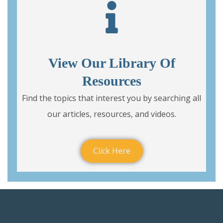
View Our Library Of
Resources
Find the topics that interest you by searching all
our articles, resources, and videos.
Click Here