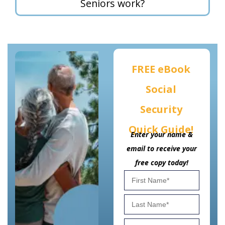
Seniors work?
FREE eBook
Social
Security
Quick Guide!
Enter your name &
email to receive your
free copy today!