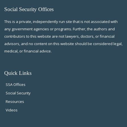
Social Security Offices
This is a private, independently run site that is not associated with
any government agencies or programs. Further, the authors and
contributors to this website are not lawyers, doctors, or financial
advisors, and no content on this website should be considered legal,
medical, or financial advice.
Quick Links
SSA Offices
Social Security
Resources
Videos