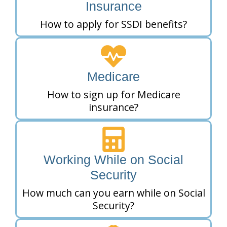
Insurance
How to apply for SSDI benefits?
Medicare
How to sign up for Medicare
insurance?
Working While on Social
Security
How much can you earn while on Social
Security?