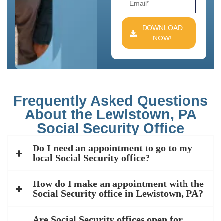
DOWNLOAD
NOW!
Frequently Asked Questions
About the Lewistown, PA
Social Security Office
Do I need an appointment to go to my
local Social Security office?
How do I make an appointment with the
Social Security office in Lewistown, PA?
Are Social Security offices open for