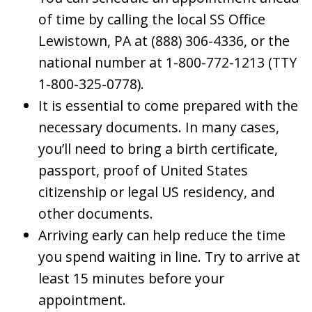
of time by calling the local SS Office
Lewistown, PA at (888) 306-4336, or the
national number at 1-800-772-1213 (TTY
1-800-325-0778).
It is essential to come prepared with the
necessary documents. In many cases,
you’ll need to bring a birth certificate,
passport, proof of United States
citizenship or legal US residency, and
other documents.
Arriving early can help reduce the time
you spend waiting in line. Try to arrive at
least 15 minutes before your
appointment.