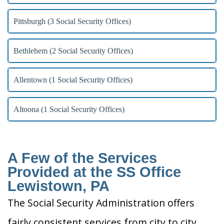
Pittsburgh (3 Social Security Offices)
Bethlehem (2 Social Security Offices)
Allentown (1 Social Security Offices)
Altoona (1 Social Security Offices)
A Few of the Services
Provided at the SS Office
Lewistown, PA
The Social Security Administration offers
fairly consistent services from city to city.