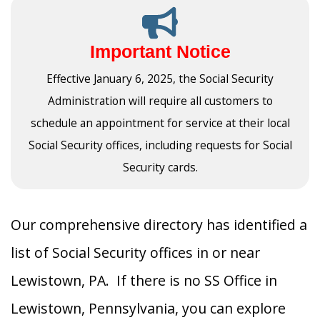
Important Notice
Effective January 6, 2025, the Social Security
Administration will require all customers to
schedule an appointment for service at their local
Social Security offices, including requests for Social
Security cards.
Our comprehensive directory has identified a
list of Social Security offices in or near
Lewistown, PA. If there is no SS Office in
Lewistown, Pennsylvania, you can explore