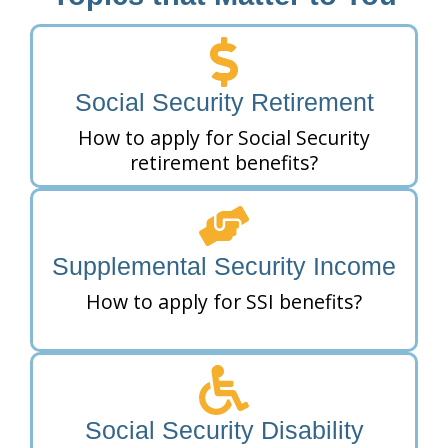
Social Security Retirement
How to apply for Social Security
retirement benefits?
Supplemental Security Income
How to apply for SSI benefits?
Social Security Disability