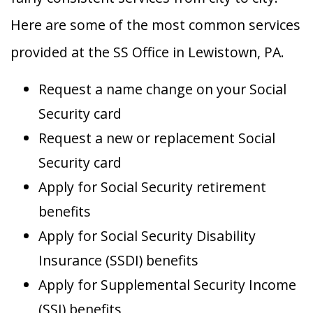
Here are some of the most common services
provided at the SS Office in Lewistown, PA.
Request a name change on your Social
Security card
Request a new or replacement Social
Security card
Apply for Social Security retirement
benefits
Apply for Social Security Disability
Insurance (SSDI) benefits
Apply for Supplemental Security Income
(SSI) benefits