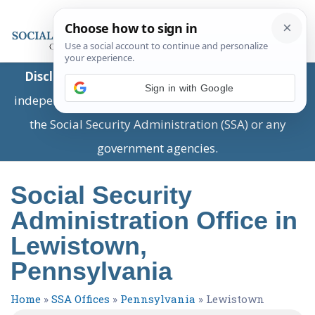
Disclaimer:
This is a private business providing
Sign in with Google
independent information and is not associated with
the Social Security Administration (SSA) or any
government agencies.
Social Security
Administration Office in
Lewistown,
Pennsylvania
Home
»
SSA Offices
»
Pennsylvania
»
Lewistown