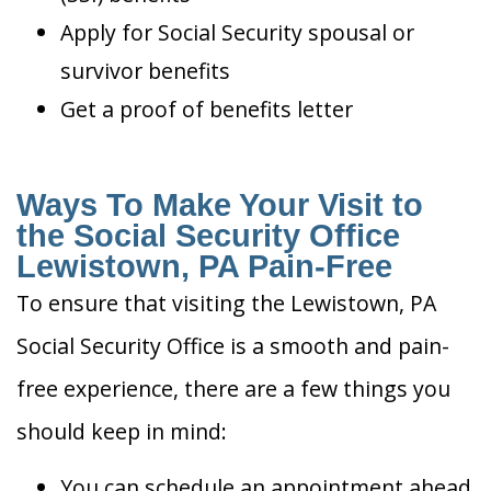
Apply for Social Security spousal or
survivor benefits
Get a proof of benefits letter
Ways To Make Your Visit to
the Social Security Office
Lewistown, PA Pain-Free
To ensure that visiting the Lewistown, PA
Social Security Office is a smooth and pain-
free experience, there are a few things you
should keep in mind:
You can schedule an appointment ahead