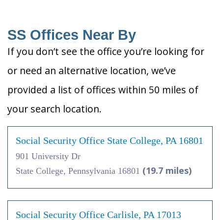
SS Offices Near By
If you don’t see the office you’re looking for
or need an alternative location, we’ve
provided a list of offices within 50 miles of
your search location.
Social Security Office State College, PA 16801
901 University Dr
(19.7 miles)
State College, Pennsylvania 16801
Social Security Office Carlisle, PA 17013