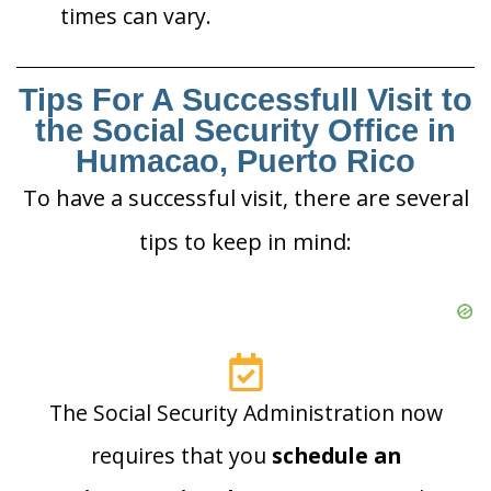
times can vary.
Tips For A Successfull Visit to
the Social Security Office in
Humacao, Puerto Rico
To have a successful visit, there are several
tips to keep in mind:
The Social Security Administration now
requires that you
schedule an