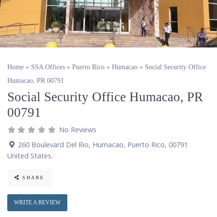
Home
»
SSA Offices
»
Puerto Rico
»
Humacao
»
Social Security Office
Humacao, PR 00791
Social Security Office Humacao, PR
00791
No Reviews
260 Boulevard Del Rio
,
Humacao
,
Puerto Rico
,
00791
United States
.
SHARE
WRITE A REVIEW