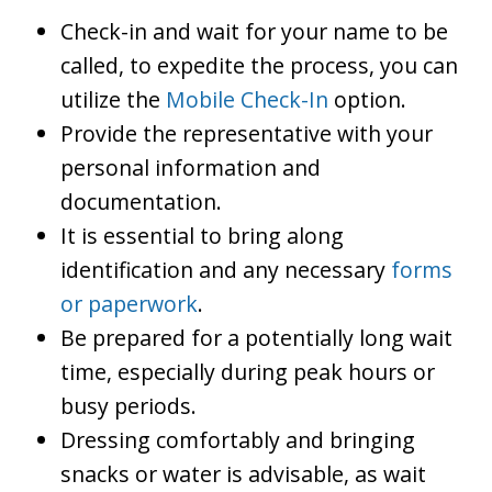
Check-in and wait for your name to be
called, to expedite the process, you can
utilize the
Mobile Check-In
option.
Provide the representative with your
personal information and
documentation.
It is essential to bring along
identification and any necessary
forms
or paperwork
.
Be prepared for a potentially long wait
time, especially during peak hours or
busy periods.
Dressing comfortably and bringing
snacks or water is advisable, as wait