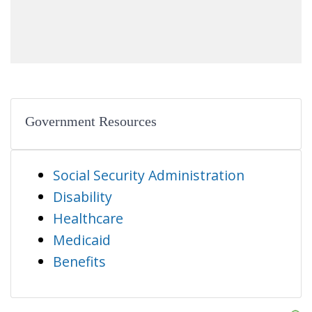
Government Resources
Social Security Administration
Disability
Healthcare
Medicaid
Benefits