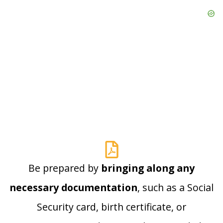
Be prepared by
bringing along any
necessary documentation
, such as a Social
Security card, birth certificate, or