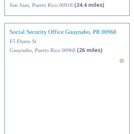
(24.4 miles)
San Juan, Puerto Rico 00918
Social Security Office Guaynabo, PR 00968
F5 Ebano St
(26 miles)
Guaynabo, Puerto Rico 00968