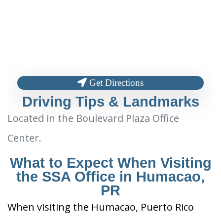
Get Directions
Driving Tips & Landmarks
Located in the Boulevard Plaza Office
Center.
What to Expect When Visiting
the SSA Office in Humacao,
PR
When visiting the Humacao, Puerto Rico