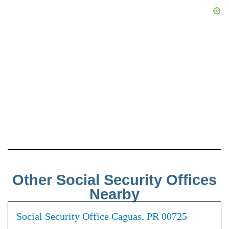
Other Social Security Offices
Nearby
Social Security Office Caguas, PR 00725