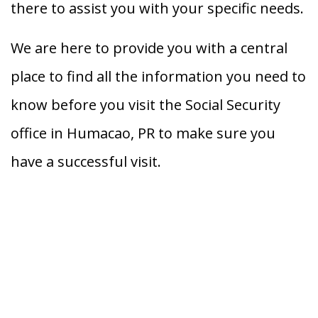
there to assist you with your specific needs.
We are here to provide you with a central
place to find all the information you need to
know before you visit the Social Security
office in Humacao, PR to make sure you
have a successful visit.