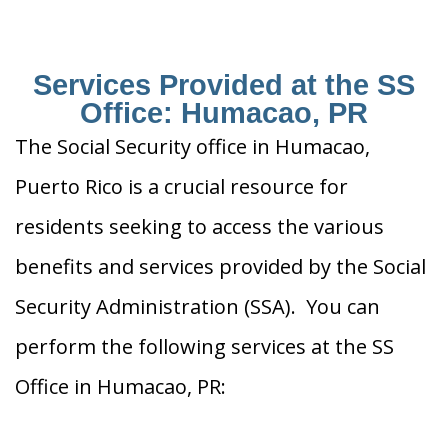
Services Provided at the SS
Office: Humacao, PR
The Social Security office in Humacao,
Puerto Rico is a crucial resource for
residents seeking to access the various
benefits and services provided by the Social
Security Administration (SSA). You can
perform the following services at the SS
Office in Humacao, PR: