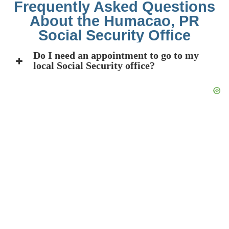
Frequently Asked Questions
About the Humacao, PR
Social Security Office
Do I need an appointment to go to my
local Social Security office?