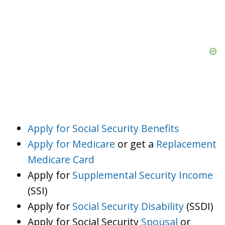
Apply for Social Security Benefits
Apply for Medicare
or get a
Replacement
Medicare Card
Apply for
Supplemental Security Income
(SSI)
Apply for
Social Security Disability
(SSDI)
Apply for Social Security
Spousal
or