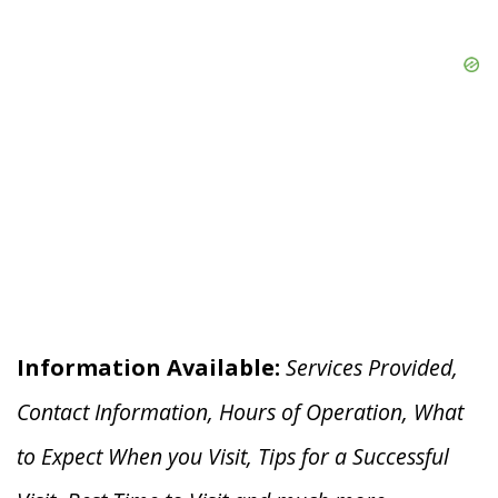
Information Available:
Services Provided,
Contact Information, Hours of Operation, What
to Expect When you V
isit, Tips for a Successful