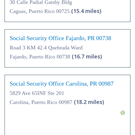
30 Calle Padial Gatsby Bldg
(15.4 miles)
Caguas, Puerto Rico 00725
Social Security Office Fajardo, PR 00738
Road 3 KM 42.4 Quebrada Ward
(16.7 miles)
Fajardo, Puerto Rico 00738
Social Security Office Carolina, PR 00987
5829 Ave 65INF Ste 201
(18.2 miles)
Carolina, Puerto Rico 00987