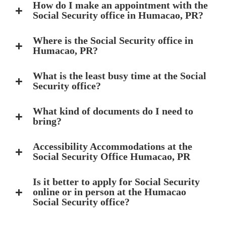
How do I make an appointment with the
Social Security office in Humacao, PR?
Where is the Social Security office in
Humacao, PR?
What is the least busy time at the Social
Security office?
What kind of documents do I need to
bring?
Accessibility Accommodations at the
Social Security Office Humacao, PR
Is it better to apply for Social Security
online or in person at the Humacao
Social Security office?