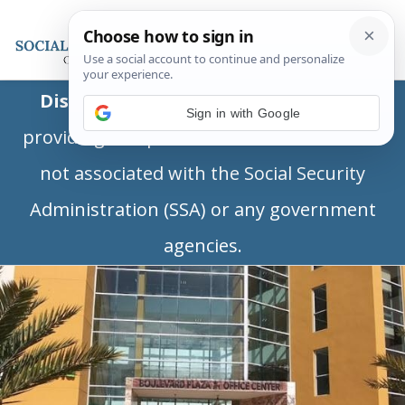
Disclaimer:
This is a private business
Sign in with Google
providing independent information and is
not associated with the Social Security
Administration (SSA) or any government
agencies.