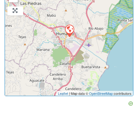
Leaflet
| Map data ©
OpenStreetMap
contributors