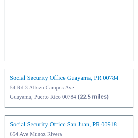
Social Security Office Guayama, PR 00784
54 Rd 3 Albizu Campos Ave
(22.5 miles)
Guayama, Puerto Rico 00784
Social Security Office San Juan, PR 00918
654 Ave Munoz Rivera