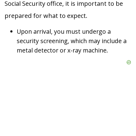
Social Security office, it is important to be
prepared for what to expect.
Upon arrival, you must undergo a
security screening, which may include a
metal detector or x-ray machine.