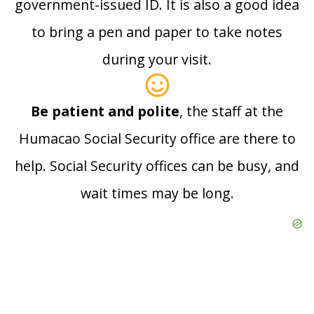
government-issued ID. It is also a good idea
to bring a pen and paper to take notes
during your visit.
Be patient and polite
, the staff at the
Humacao Social Security office are there to
help. Social Security offices can be busy, and
wait times may be long.