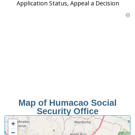
Application Status, Appeal a Decision
Map of Humacao Social
Security Office
+
−