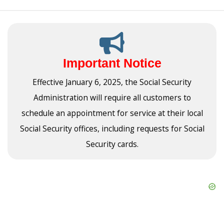
Important Notice
Effective January 6, 2025, the Social Security
Administration will require all customers to
schedule an appointment for service at their local
Social Security offices, including requests for Social
Security cards.