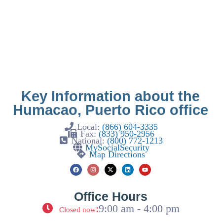
Key Information about the
Humacao, Puerto Rico office
Local:
(866) 604-3335
Fax:
(833) 950-2956
National:
(800) 772-1213
MySocialSecurity
Map Directions
Office Hours
:
9:00 am - 4:00 pm
Closed now