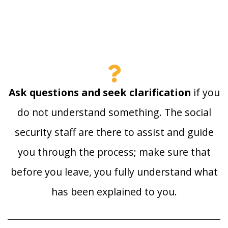
Ask questions and seek clarification
if you
do not understand something. The social
security staff are there to assist and guide
you through the process; make sure that
before you leave, you fully understand what
has been explained to you.