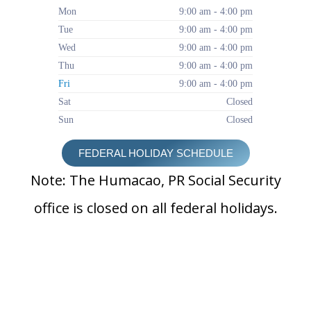
Mon
9:00 am - 4:00 pm
Tue
9:00 am - 4:00 pm
Wed
9:00 am - 4:00 pm
Thu
9:00 am - 4:00 pm
Fri
9:00 am - 4:00 pm
Sat
Closed
Sun
Closed
FEDERAL HOLIDAY SCHEDULE
Note: The Humacao, PR Social Security
office is closed on all federal holidays.