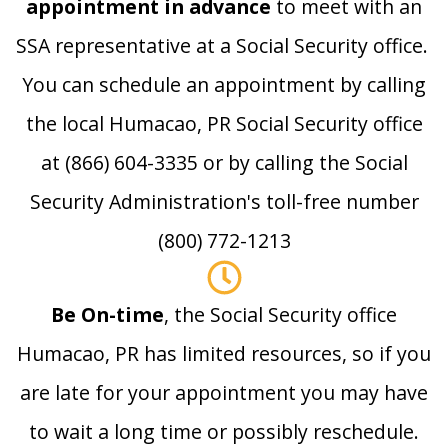
appointment in advance
to meet with an
SSA representative at a Social Security office.
You can schedule an appointment by calling
the local Humacao, PR Social Security office
at (866) 604-3335 or by calling the Social
Security Administration's toll-free number
(800) 772-1213
Be On-time
, the Social Security office
Humacao, PR has limited resources, so if you
are late for your appointment you may have
to wait a long time or possibly reschedule.