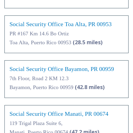
Social Security Office Toa Alta, PR 00953
PR #167 Km 14.6 Bo Ortiz
(28.5 miles)
Toa Alta, Puerto Rico 00953
Social Security Office Bayamon, PR 00959
7th Floor, Road 2 KM 12.3
(42.8 miles)
Bayamon, Puerto Rico 00959
Social Security Office Manati, PR 00674
119 Trigal Plaza Suite 6,
(47.2 miles)
Manati, Puerto Rico 00674