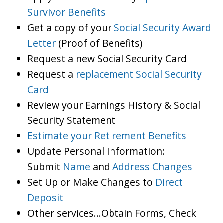
Survivor Benefits
Get a copy of your
Social Security Award
Letter
(Proof of Benefits)
Request a new Social Security Card
Request a
replacement Social Security
Card
Review your Earnings History & Social
Security Statement
Estimate your Retirement Benefits
Update Personal Information:
Submit
Name
and
Address Changes
Set Up or Make Changes to
Direct
Deposit
Other services…Obtain Forms, Check