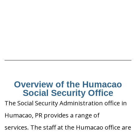
Overview of the Humacao
Social Security Office
The Social Security Administration office in
Humacao, PR provides a range of
services. The staff at the Humacao office are