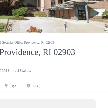
l Security Office Providence, RI 02903
 Providence, RI 02903
2903
United States
.
Tips
FAQ