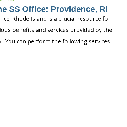
he SS Office: Providence, RI
ence, Rhode Island is a crucial resource for
ious benefits and services provided by the
A). You can perform the following services