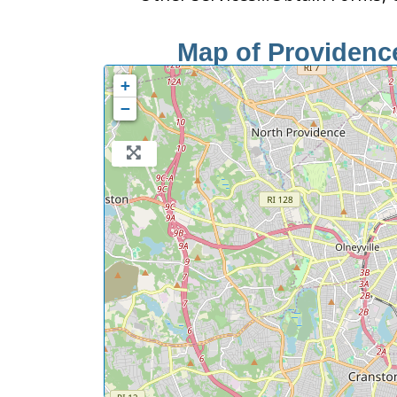
Map of Providence
+
−