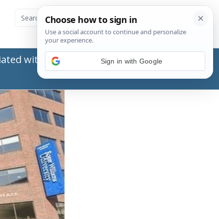
ated with the Social Security Administration
Sign in with Google