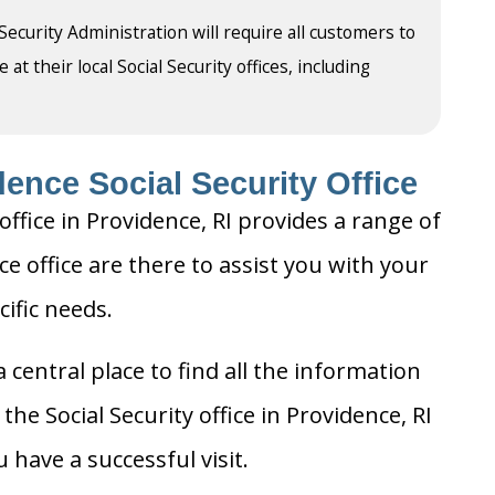
 Security Administration will require all customers to
t their local Social Security offices, including
ence Social Security Office
office in Providence, RI provides a range of
ce office are there to assist you with your
cific needs.
 central place to find all the information
he Social Security office in Providence, RI
 have a successful visit.