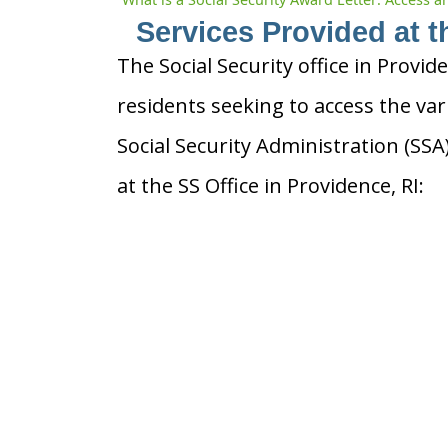
Services Provided at t
The Social Security office in Provid
residents seeking to access the var
Social Security Administration (SS
at the SS Office in Providence, RI: