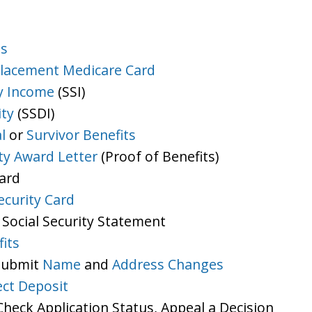
ts
lacement Medicare Card
y Income
(SSI)
ity
(SSDI)
l
or
Survivor Benefits
ity Award Letter
(Proof of Benefits)
Card
ecurity Card
 Social Security Statement
its
 Submit
Name
and
Address Changes
ect Deposit
heck Application Status, Appeal a Decision