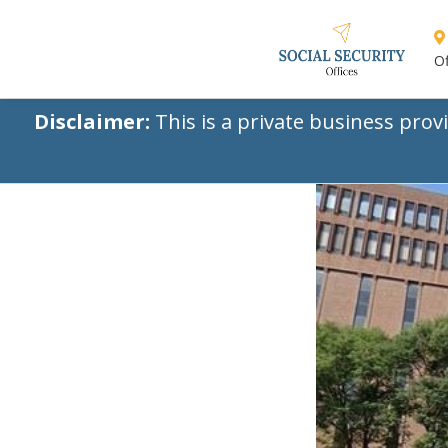
Of
Disclaimer:
This is a private business prov