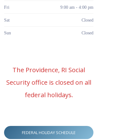
Fri
9:00 am - 4:00 pm
Sat
Closed
Sun
Closed
The Providence, RI Social
Security office is closed on all
federal holidays.
FEDERAL HOLIDAY SCHEDULE