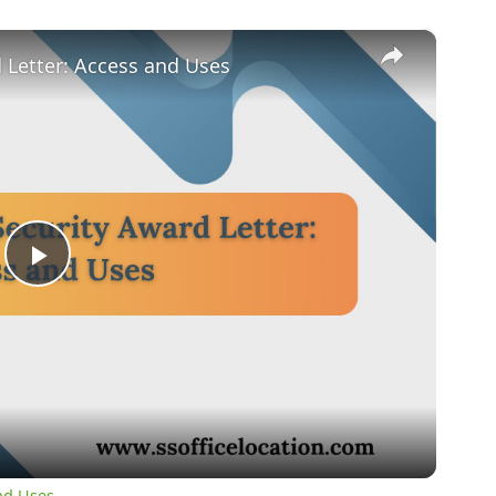
×
d Letter: Access and Uses
Play
Video
and Uses