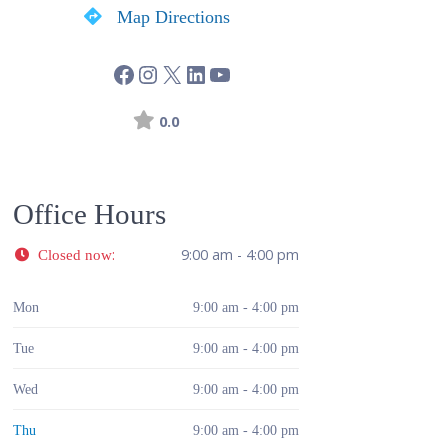
Map Directions
0.0
Office Hours
:
9:00 am - 4:00 pm
Closed now
Mon
9:00 am - 4:00 pm
Tue
9:00 am - 4:00 pm
Wed
9:00 am - 4:00 pm
Thu
9:00 am - 4:00 pm