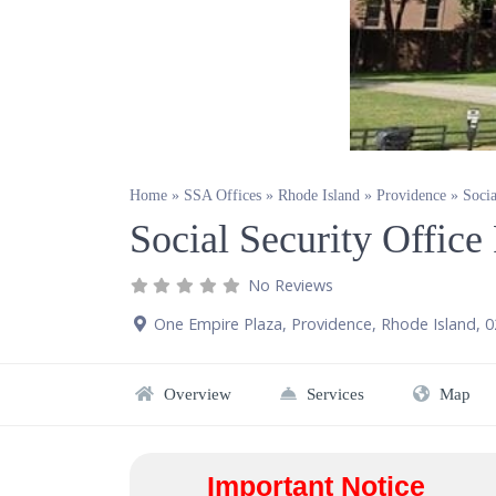
Home
»
SSA Offices
»
Rhode Island
»
Providence
»
Socia
Social Security Office
No Reviews
One Empire Plaza
,
Providence
,
Rhode Island
,
0
Overview
Services
Map
Important Notice