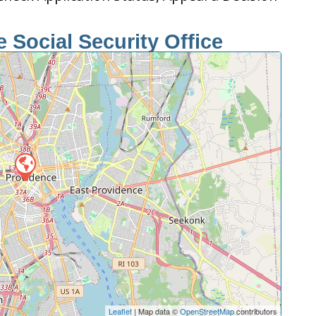
 Social Security Office
Leaflet
| Map data ©
OpenStreetMap
contributors