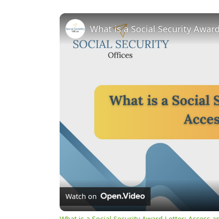
What is a Social Security Awar
Watch on
What is a Social Security Award Letter: Access 