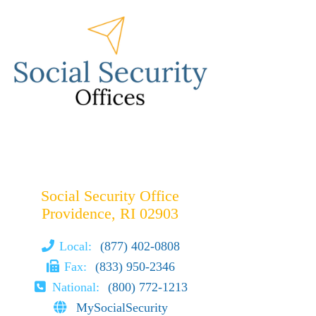
Social Security Office
Providence, RI 02903
Local:
(877) 402-0808
Fax:
(833) 950-2346
National:
(800) 772-1213
MySocialSecurity