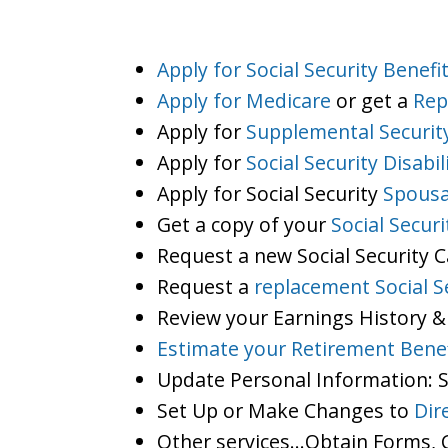
Apply for Social Security Benefi
Apply for Medicare
or get a
Rep
Apply for
Supplemental Securit
Apply for
Social Security Disabil
Apply for Social Security
Spousa
Get a copy of your
Social Secur
Request a new Social Security 
Request a
replacement Social S
Review your Earnings History &
Estimate your Retirement Benef
Update Personal Information:
Set Up or Make Changes to
Dir
Other services…Obtain Forms, C