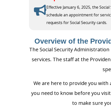
Effective January 6, 2025, the Social
schedule an appointment for service a
requests for Social Security cards.
Overview of the Provid
The Social Security Administration 
services. The staff at the Providen
spe
We are here to provide you with a
you need to know before you visit t
to make sure you