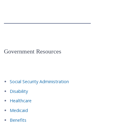
Government Resources
Social Security Administration
Disability
Healthcare
Medicaid
Benefits