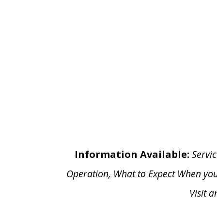
Information Available:
Servic
Operation, What to Expect When yo
Visit 