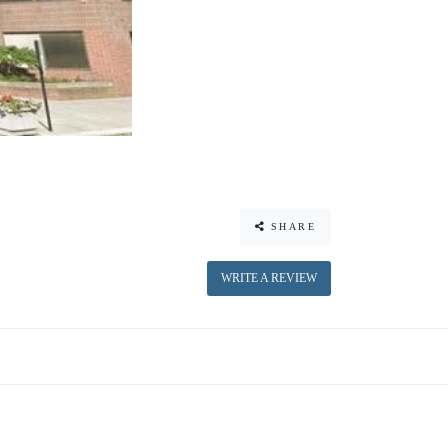
SHARE
WRITE A REVIEW