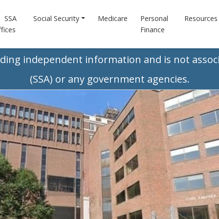
SSA
Social Security
Medicare
Personal
Resources
fices
Finance
iding independent information and is not associ
(SSA) or any government agencies.