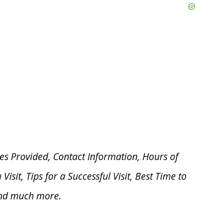
es Provided, Contact Information, Hours of
u V
isit, Tips for a Successful Visit, Best Time to
and much more.