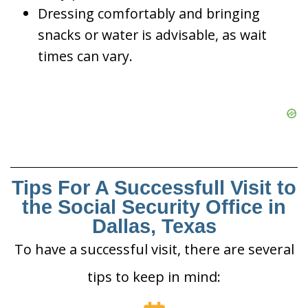
Dressing comfortably and bringing
snacks or water is advisable, as wait
times can vary.
Tips For A Successfull Visit to
the Social Security Office in
Dallas, Texas
To have a successful visit, there are several
tips to keep in mind: