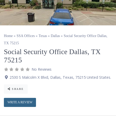
Home
»
SSA Offices
»
Texas
»
Dallas
»
Social Security Office Dallas,
TX 75215
Social Security Office Dallas, TX
75215
No Reviews
2530 S Malcolm X Blvd
,
Dallas
,
Texas
,
75215
United States
.
SHARE
WRITE A REVIEW