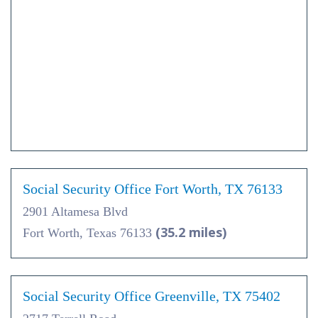
Social Security Office Fort Worth, TX 76133
2901 Altamesa Blvd
(35.2 miles)
Fort Worth, Texas 76133
Social Security Office Greenville, TX 75402