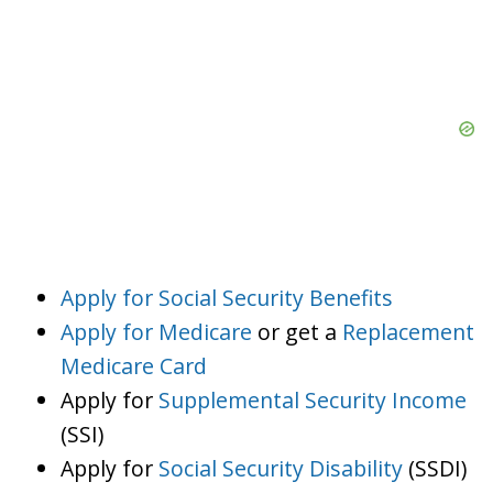
Apply for Social Security Benefits
Apply for Medicare
or get a
Replacement
Medicare Card
Apply for
Supplemental Security Income
(SSI)
Apply for
Social Security Disability
(SSDI)