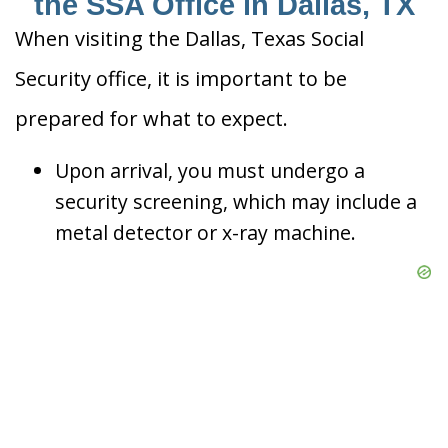
the SSA Office in Dallas, TX
When visiting the Dallas, Texas Social
Security office, it is important to be
prepared for what to expect.
Upon arrival, you must undergo a
security screening, which may include a
metal detector or x-ray machine.