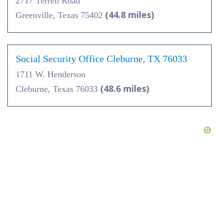
2717 Terrell Road
(44.8 miles)
Greenville, Texas 75402
Social Security Office Cleburne, TX 76033
1711 W. Henderson
(48.6 miles)
Cleburne, Texas 76033