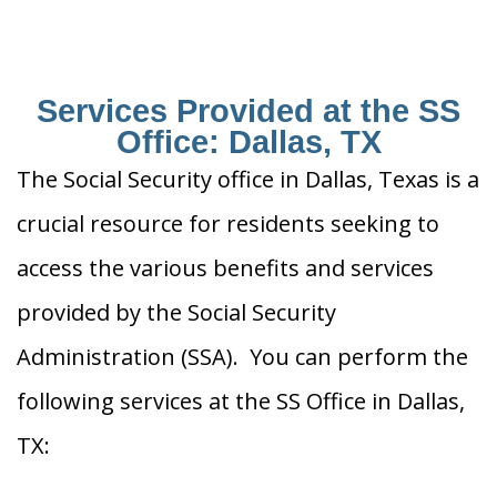
Services Provided at the SS
Office: Dallas, TX
The Social Security office in Dallas, Texas is a
crucial resource for residents seeking to
access the various benefits and services
provided by the Social Security
Administration (SSA). You can perform the
following services at the SS Office in Dallas,
TX: