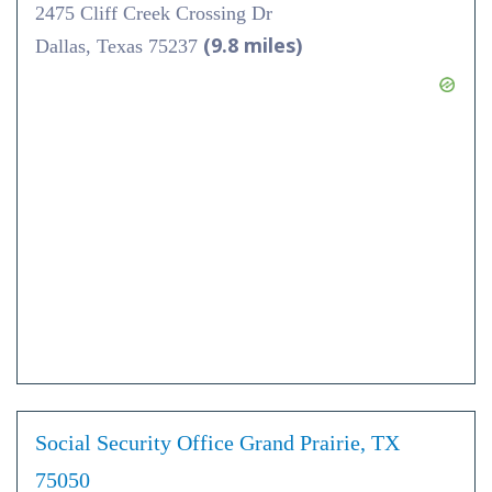
2475 Cliff Creek Crossing Dr
(9.8 miles)
Dallas, Texas 75237
Social Security Office Grand Prairie, TX
75050