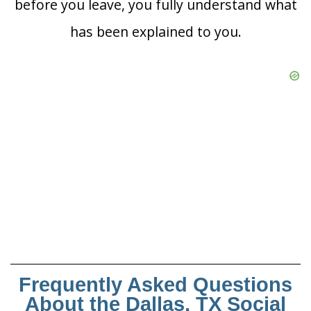
before you leave, you fully understand what
has been explained to you.
Frequently Asked Questions
About the Dallas, TX Social