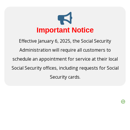
Important Notice
Effective January 6, 2025, the Social Security
Administration will require all customers to
schedule an appointment for service at their local
Social Security offices, including requests for Social
Security cards.