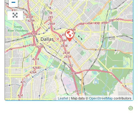
−
Leaflet
| Map data ©
OpenStreetMap
contributors