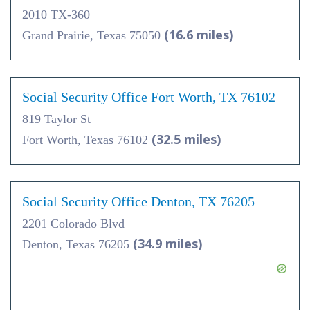
2010 TX-360
(16.6 miles)
Grand Prairie, Texas 75050
Social Security Office Fort Worth, TX 76102
819 Taylor St
(32.5 miles)
Fort Worth, Texas 76102
Social Security Office Denton, TX 76205
2201 Colorado Blvd
(34.9 miles)
Denton, Texas 76205