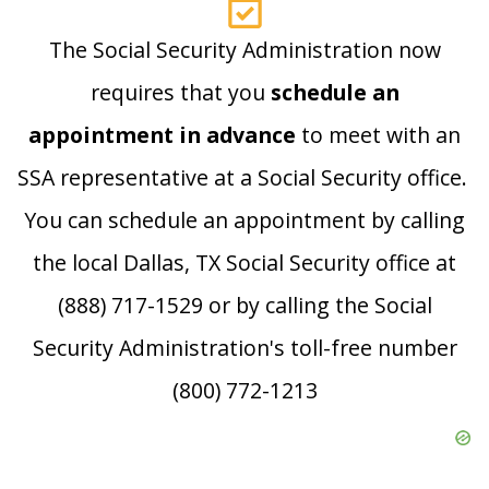
The Social Security Administration now
requires that you
schedule an
appointment in advance
to meet with an
SSA representative at a Social Security office.
You can schedule an appointment by calling
the local Dallas, TX Social Security office at
(888) 717-1529 or by calling the Social
Security Administration's toll-free number
(800) 772-1213