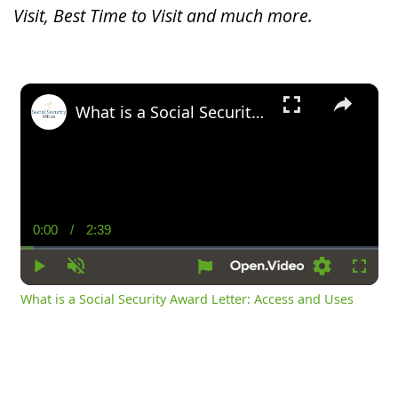
Visit, Best Time to Visit and much more.
×
What is a Social Security Award Letter: Access and Uses
0:00
/
2:39
Current
Duration
Time
Play
Unmute
Settings
Fullsc
What is a Social Security Award Letter: Access and Uses