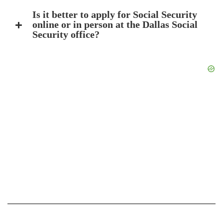
Is it better to apply for Social Security
online or in person at the Dallas Social
Security office?