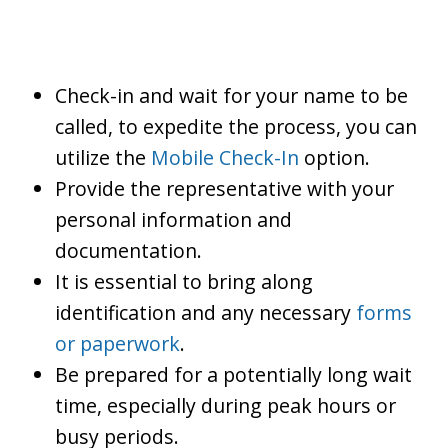
Check-in and wait for your name to be
called, to expedite the process, you can
utilize the
Mobile Check-In
option.
Provide the representative with your
personal information and
documentation.
It is essential to bring along
identification and any necessary
forms
or paperwork
.
Be prepared for a potentially long wait
time, especially during peak hours or
busy periods.