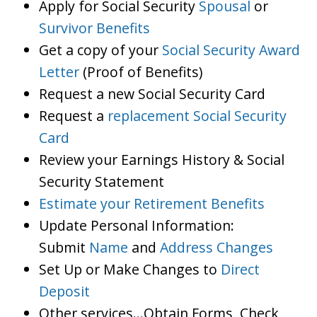
Apply for Social Security
Spousal
or
Survivor Benefits
Get a copy of your
Social Security Award
Letter
(Proof of Benefits)
Request a new Social Security Card
Request a
replacement Social Security
Card
Review your Earnings History & Social
Security Statement
Estimate your Retirement Benefits
Update Personal Information:
Submit
Name
and
Address Changes
Set Up or Make Changes to
Direct
Deposit
Other services…Obtain Forms, Check