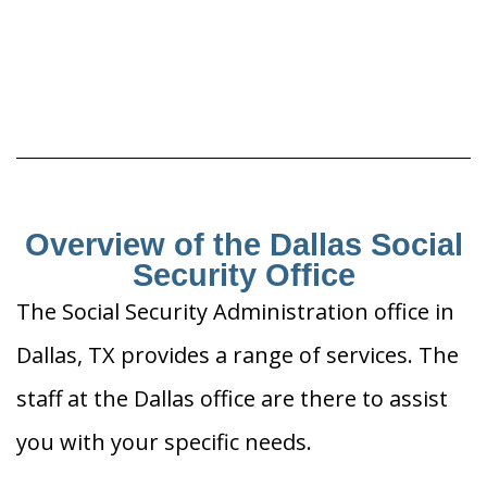
Overview of the Dallas Social
Security Office
The Social Security Administration office in
Dallas, TX provides a range of services. The
staff at the Dallas office are there to assist
you with your specific needs.