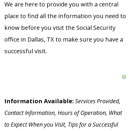
We are here to provide you with a central
place to find all the information you need to
know before you visit the Social Security
office in Dallas, TX to make sure you have a
successful visit.
Information Available:
Services Provided,
Contact Information, Hours of Operation, What
to Expect When you V
isit, Tips for a Successful