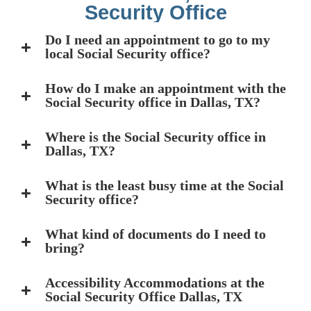
Security Office
Do I need an appointment to go to my
local Social Security office?
How do I make an appointment with the
Social Security office in Dallas, TX?
Where is the Social Security office in
Dallas, TX?
What is the least busy time at the Social
Security office?
What kind of documents do I need to
bring?
Accessibility Accommodations at the
Social Security Office Dallas, TX