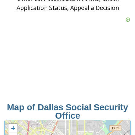
Application Status, Appeal a Decision
Map of Dallas Social Security
Office
+