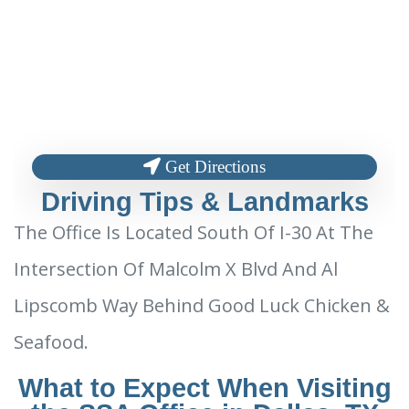
Get Directions
Driving Tips & Landmarks
The Office Is Located South Of I-30 At The
Intersection Of Malcolm X Blvd And Al
Lipscomb Way Behind Good Luck Chicken &
Seafood.
What to Expect When Visiting