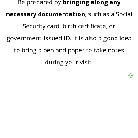
Be prepared by
bringing along any
necessary documentation
, such as a Social
Security card, birth certificate, or
government-issued ID. It is also a good idea
to bring a pen and paper to take notes
during your visit.