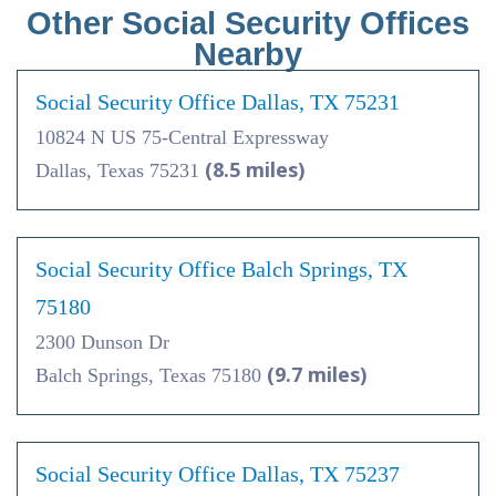
Other Social Security Offices
Nearby
Social Security Office Dallas, TX 75231
10824 N US 75-Central Expressway
(8.5 miles)
Dallas, Texas 75231
Social Security Office Balch Springs, TX
75180
2300 Dunson Dr
(9.7 miles)
Balch Springs, Texas 75180
Social Security Office Dallas, TX 75237