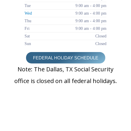
Tue
9:00 am - 4:00 pm
Wed
9:00 am - 4:00 pm
Thu
9:00 am - 4:00 pm
Fri
9:00 am - 4:00 pm
Sat
Closed
Sun
Closed
FEDERAL HOLIDAY SCHEDULE
Note: The Dallas, TX Social Security
office is closed on all federal holidays.