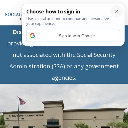
Disclaimer:
This is a private business
Sign in with Google
providing independent information and is
not associated with the Social Security
Administration (SSA) or any government
agencies.