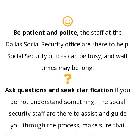
Be patient and polite
, the staff at the
Dallas Social Security office are there to help.
Social Security offices can be busy, and wait
times may be long.
Ask questions and seek clarification
if you
do not understand something. The social
security staff are there to assist and guide
you through the process; make sure that