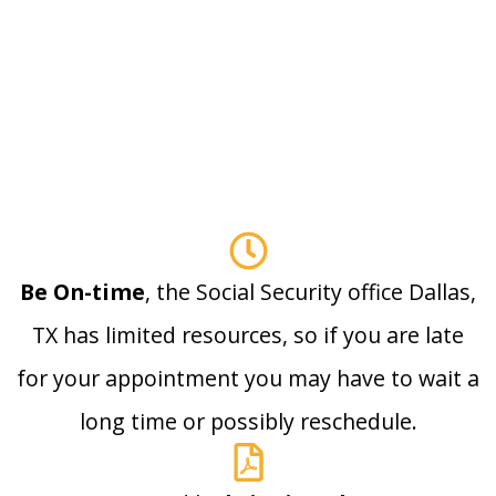
Be On-time
, the Social Security office Dallas,
TX has limited resources, so if you are late
for your appointment you may have to wait a
long time or possibly reschedule.