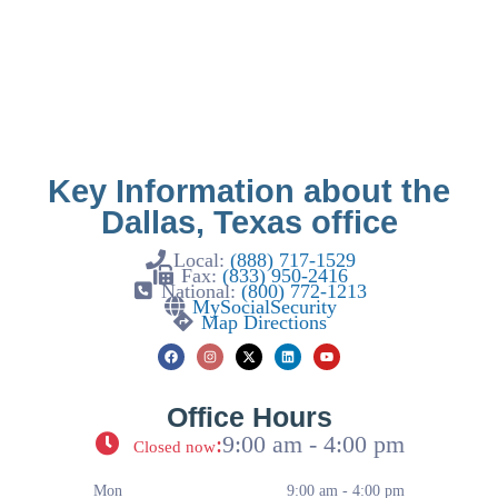
Key Information about the
Dallas, Texas office
Local:
(888) 717-1529
Fax:
(833) 950-2416
National:
(800) 772-1213
MySocialSecurity
Map Directions
Office Hours
:
9:00 am - 4:00 pm
Closed now
Mon
9:00 am - 4:00 pm