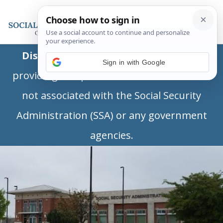
Disclaimer:
This is a private business
Sign in with Google
providing independent information and is
not associated with the Social Security
Administration (SSA) or any government
agencies.