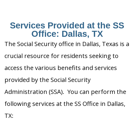
Services Provided at the SS
Office: Dallas, TX
The Social Security office in Dallas, Texas is a
crucial resource for residents seeking to
access the various benefits and services
provided by the Social Security
Administration (SSA). You can perform the
following services at the SS Office in Dallas,
TX: