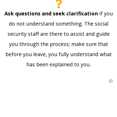
Ask questions and seek clarification
if you
do not understand something. The social
security staff are there to assist and guide
you through the process; make sure that
before you leave, you fully understand what
has been explained to you.