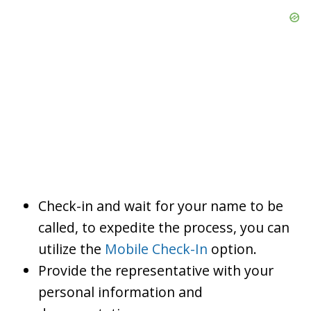
Check-in and wait for your name to be
called, to expedite the process, you can
utilize the
Mobile Check-In
option.
Provide the representative with your
personal information and