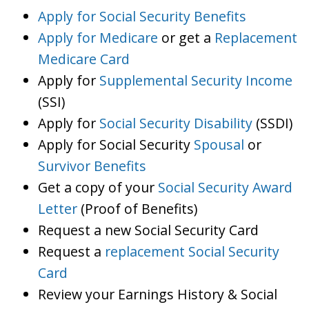
Apply for Social Security Benefits
Apply for Medicare
or get a
Replacement
Medicare Card
Apply for
Supplemental Security Income
(SSI)
Apply for
Social Security Disability
(SSDI)
Apply for Social Security
Spousal
or
Survivor Benefits
Get a copy of your
Social Security Award
Letter
(Proof of Benefits)
Request a new Social Security Card
Request a
replacement Social Security
Card
Review your Earnings History & Social