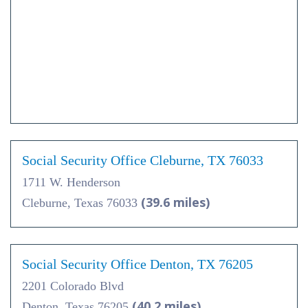
Social Security Office Cleburne, TX 76033
1711 W. Henderson
(39.6 miles)
Cleburne, Texas 76033
Social Security Office Denton, TX 76205
2201 Colorado Blvd
(40.2 miles)
Denton, Texas 76205