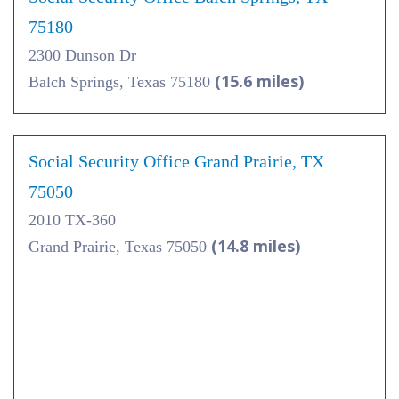
75180
2300 Dunson Dr
(15.6 miles)
Balch Springs, Texas 75180
Social Security Office Grand Prairie, TX
75050
2010 TX-360
(14.8 miles)
Grand Prairie, Texas 75050