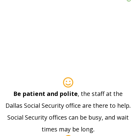
Be patient and polite
, the staff at the
Dallas Social Security office are there to help.
Social Security offices can be busy, and wait
times may be long.