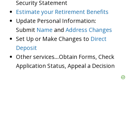
Security Statement
Estimate your Retirement Benefits
Update Personal Information:
Submit
Name
and
Address Changes
Set Up or Make Changes to
Direct
Deposit
Other services…Obtain Forms, Check
Application Status, Appeal a Decision