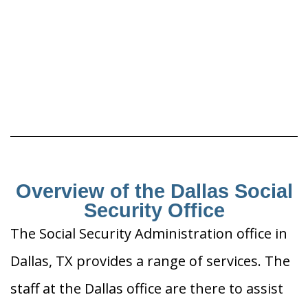
Overview of the Dallas Social
Security Office
The Social Security Administration office in
Dallas, TX provides a range of services. The
staff at the Dallas office are there to assist