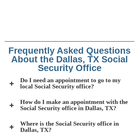
Frequently Asked Questions
About the Dallas, TX Social
Security Office
Do I need an appointment to go to my
local Social Security office?
How do I make an appointment with the
Social Security office in Dallas, TX?
Where is the Social Security office in
Dallas, TX?