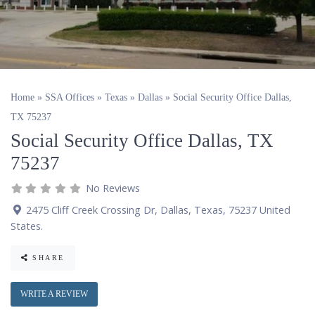
Home
»
SSA Offices
»
Texas
»
Dallas
»
Social Security Office Dallas,
TX 75237
Social Security Office Dallas, TX
75237
No Reviews
2475 Cliff Creek Crossing Dr
,
Dallas
,
Texas
,
75237
United
States
.
SHARE
WRITE A REVIEW