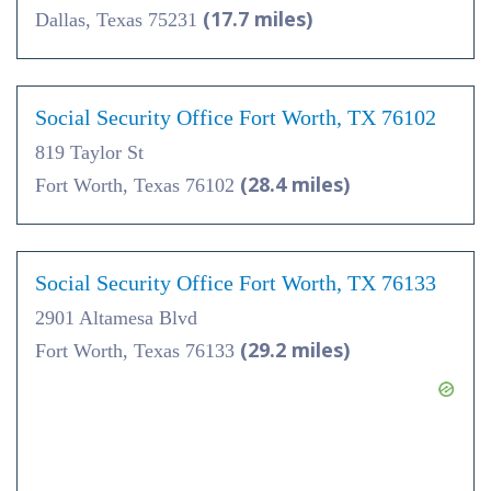
(17.7 miles)
Dallas, Texas 75231
Social Security Office Fort Worth, TX 76102
819 Taylor St
(28.4 miles)
Fort Worth, Texas 76102
Social Security Office Fort Worth, TX 76133
2901 Altamesa Blvd
(29.2 miles)
Fort Worth, Texas 76133