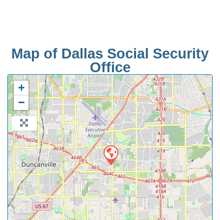
Map of Dallas Social Security
Office
+
−