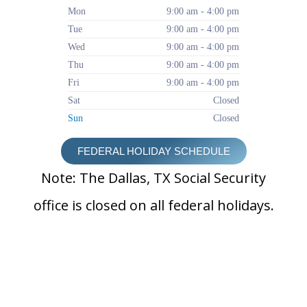
Mon
9:00 am - 4:00 pm
Tue
9:00 am - 4:00 pm
Wed
9:00 am - 4:00 pm
Thu
9:00 am - 4:00 pm
Fri
9:00 am - 4:00 pm
Sat
Closed
Sun
Closed
FEDERAL HOLIDAY SCHEDULE
Note: The Dallas, TX Social Security
office is closed on all federal holidays.