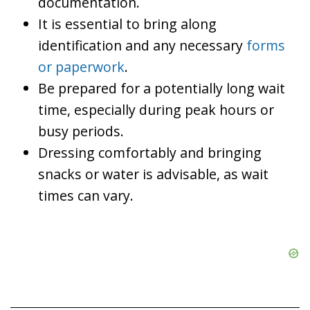
documentation.
It is essential to bring along
identification and any necessary
forms
or paperwork
.
Be prepared for a potentially long wait
time, especially during peak hours or
busy periods.
Dressing comfortably and bringing
snacks or water is advisable, as wait
times can vary.