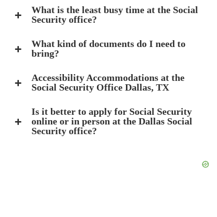
What is the least busy time at the Social
Security office?
What kind of documents do I need to
bring?
Accessibility Accommodations at the
Social Security Office Dallas, TX
Is it better to apply for Social Security
online or in person at the Dallas Social
Security office?