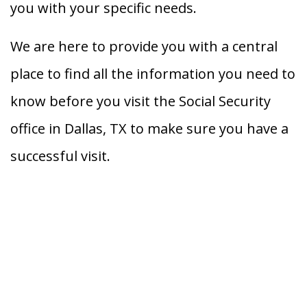
you with your specific needs.
We are here to provide you with a central
place to find all the information you need to
know before you visit the Social Security
office in Dallas, TX to make sure you have a
successful visit.