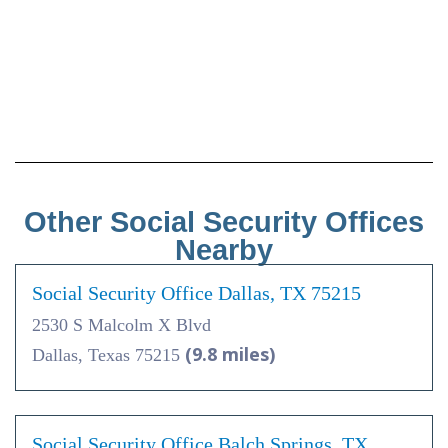
Other Social Security Offices
Nearby
Social Security Office Dallas, TX 75215
2530 S Malcolm X Blvd
(9.8 miles)
Dallas, Texas 75215
Social Security Office Balch Springs, TX