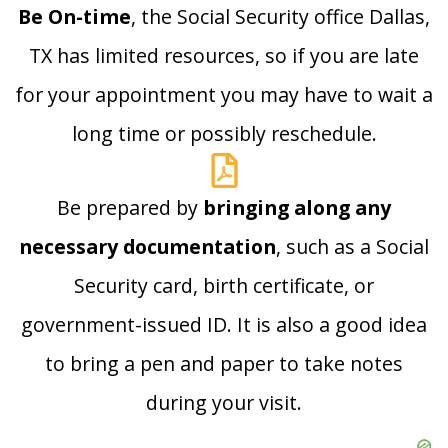
Be On-time
, the Social Security office Dallas,
TX has limited resources, so if you are late
for your appointment you may have to wait a
long time or possibly reschedule.
Be prepared by
bringing along any
necessary documentation
, such as a Social
Security card, birth certificate, or
government-issued ID. It is also a good idea
to bring a pen and paper to take notes
during your visit.