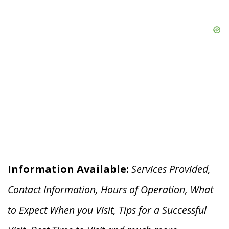
Information Available:
Services Provided,
Contact Information, Hours of Operation, What
to Expect When you V
isit, Tips for a Successful