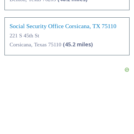
Social Security Office Corsicana, TX 75110
221 S 45th St
(45.2 miles)
Corsicana, Texas 75110