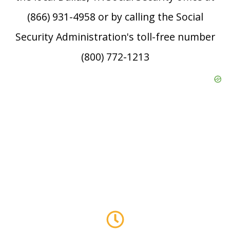
(866) 931-4958 or by calling the Social
Security Administration's toll-free number
(800) 772-1213