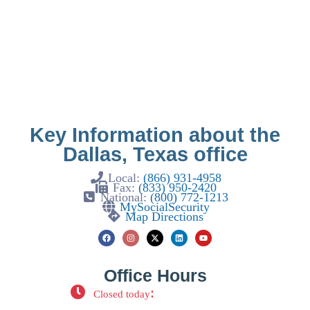
Key Information about the
Dallas, Texas office
Local:
(866) 931-4958
Fax:
(833) 950-2420
National:
(800) 772-1213
MySocialSecurity
Map Directions
Office Hours
:
Closed today