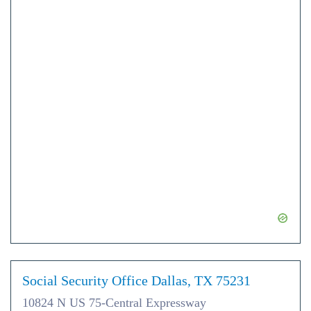
Social Security Office Dallas, TX 75231
10824 N US 75-Central Expressway