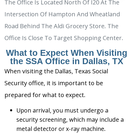
The Office Is Located North Of I20 At The
Intersection Of Hampton And Wheatland
Road Behind The Aldi Grocery Store. The
Office Is Close To Target Shopping Center.
What to Expect When Visiting
the SSA Office in Dallas, TX
When visiting the Dallas, Texas Social
Security office, it is important to be
prepared for what to expect.
Upon arrival, you must undergo a
security screening, which may include a
metal detector or x-ray machine.