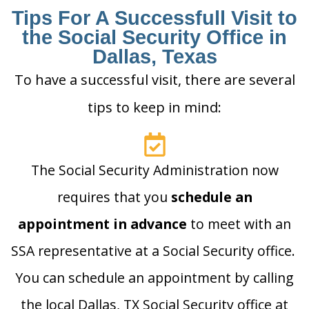
Tips For A Successfull Visit to
the Social Security Office in
Dallas, Texas
To have a successful visit, there are several
tips to keep in mind:
The Social Security Administration now
requires that you
schedule an
appointment in advance
to meet with an
SSA representative at a Social Security office.
You can schedule an appointment by calling
the local Dallas, TX Social Security office at