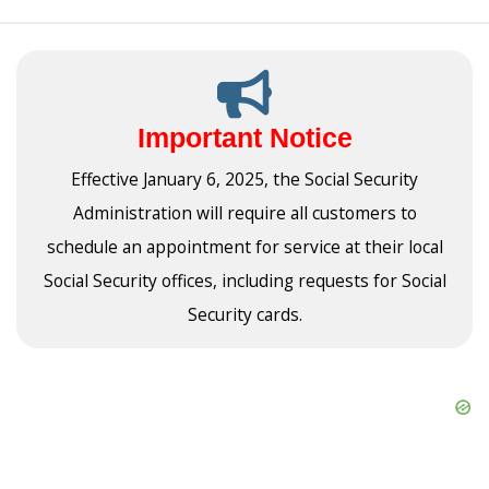
Important Notice
Effective January 6, 2025, the Social Security
Administration will require all customers to
schedule an appointment for service at their local
Social Security offices, including requests for Social
Security cards.