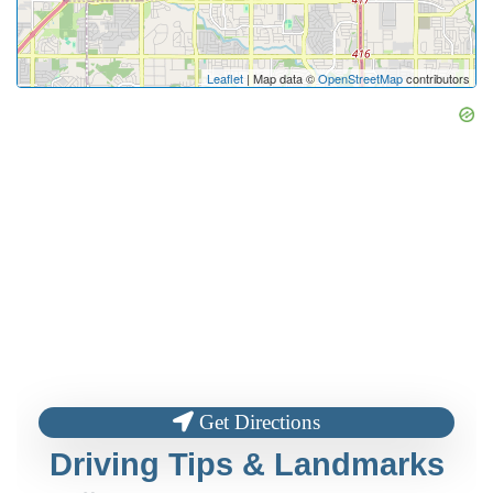
Leaflet
| Map data ©
OpenStreetMap
contributors
Get Directions
Driving Tips & Landmarks