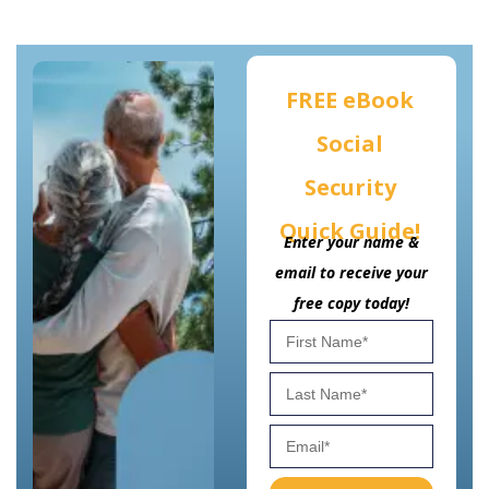
FREE eBook
Social
Security
Quick Guide!
Enter your name &
email to receive your
free copy today!