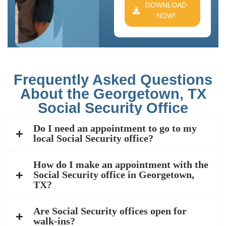
DOWNLOAD
NOW!
Frequently Asked Questions
About the Georgetown, TX
Social Security Office
Do I need an appointment to go to my
local Social Security office?
How do I make an appointment with the
Social Security office in Georgetown,
TX?
Are Social Security offices open for
walk-ins?