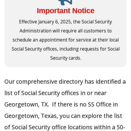
Important Notice
Effective January 6, 2025, the Social Security
Administration will require all customers to
schedule an appointment for service at their local
Social Security offices, including requests for Social
Security cards.
Our comprehensive directory has identified a
list of Social Security offices in or near
Georgetown, TX. If there is no SS Office in
Georgetown, Texas, you can explore the list
of Social Security office locations within a 50-