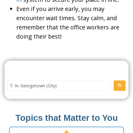
Even if you arrive early, you may
encounter wait times. Stay calm, and
remember that the office workers are
doing their best!
Search For A Social Security
Office Near Me
Enter City or Zip Code
SEARC
Topics that Matter to You