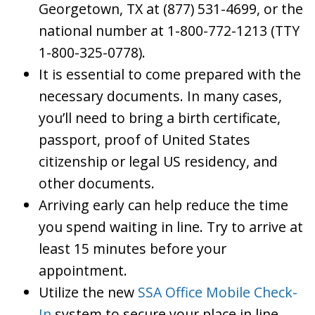
Georgetown, TX at (877) 531-4699, or the
national number at 1-800-772-1213 (TTY
1-800-325-0778).
It is essential to come prepared with the
necessary documents. In many cases,
you’ll need to bring a birth certificate,
passport, proof of United States
citizenship or legal US residency, and
other documents.
Arriving early can help reduce the time
you spend waiting in line. Try to arrive at
least 15 minutes before your
appointment.
Utilize the new
SSA Office Mobile Check-
In
system to secure your place in line.