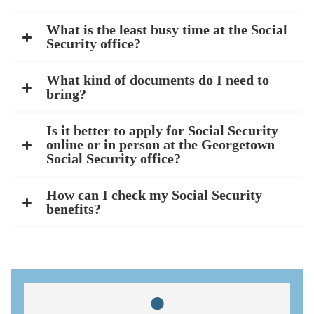
What is the least busy time at the Social
Security office?
What kind of documents do I need to
bring?
Is it better to apply for Social Security
online or in person at the Georgetown
Social Security office?
How can I check my Social Security
benefits?