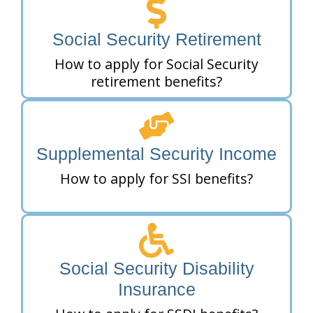
Social Security Retirement
How to apply for Social Security
retirement benefits?
Supplemental Security Income
How to apply for SSI benefits?
Social Security Disability
Insurance