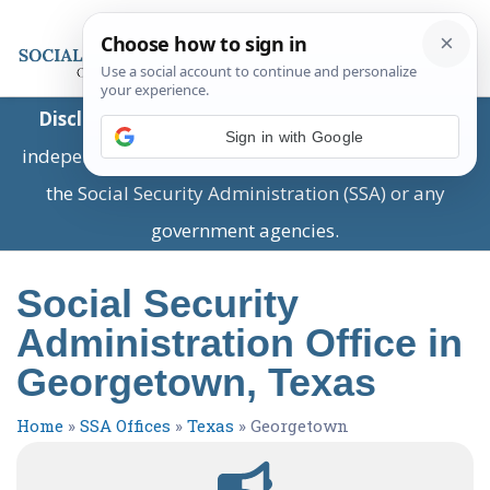
Disclaimer:
This is a private business providing
Sign in with Google
independent information and is not associated with
the Social Security Administration (SSA) or any
government agencies.
Social Security
Administration Office in
Georgetown, Texas
Home
»
SSA Offices
»
Texas
»
Georgetown