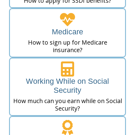
How to apply for SSDI benefits?
Medicare
How to sign up for Medicare
insurance?
Working While on Social
Security
How much can you earn while on Social
Security?