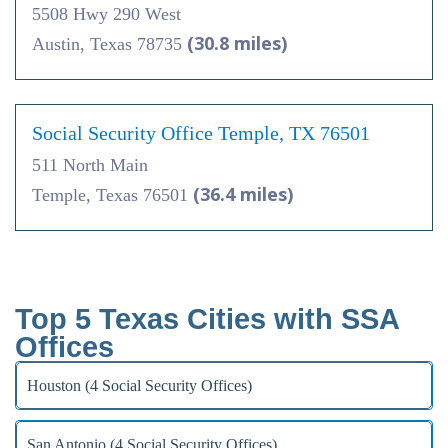
5508 Hwy 290 West
(30.8 miles)
Austin, Texas 78735
Social Security Office Temple, TX 76501
511 North Main
(36.4 miles)
Temple, Texas 76501
Top 5 Texas Cities with SSA
Offices
Houston (4 Social Security Offices)
San Antonio (4 Social Security Offices)