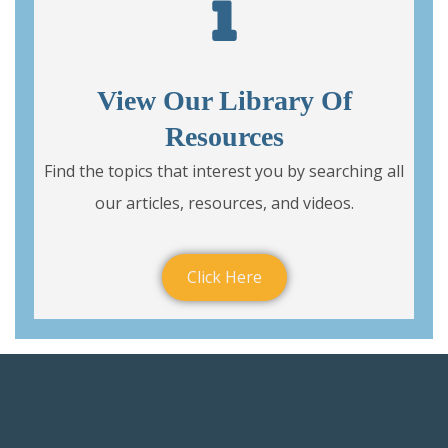
View Our Library Of
Resources
Find the topics that interest you by searching all
our articles, resources, and videos.
Click Here