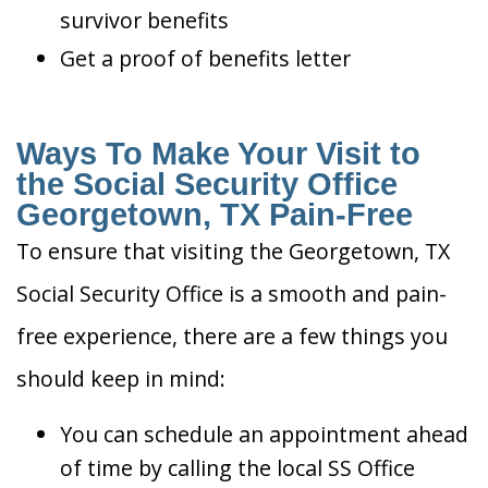
survivor benefits
Get a proof of benefits letter
Ways To Make Your Visit to
the Social Security Office
Georgetown, TX Pain-Free
To ensure that visiting the Georgetown, TX
Social Security Office is a smooth and pain-
free experience, there are a few things you
should keep in mind:
You can schedule an appointment ahead
of time by calling the local SS Office