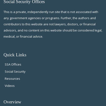
Social Security Offices
This is a private, independently run site that is not associated with
any government agencies or programs. Further, the authors and
contributors to this website are not lawyers, doctors, or financial
advisors, and no content on this website should be considered legal,
medical, or financial advice.
Quick Links
SSA Offices
Social Security
Resources
Videos
Overview