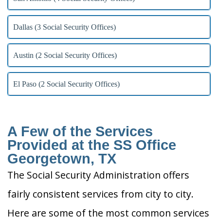
Dallas (3 Social Security Offices)
Austin (2 Social Security Offices)
El Paso (2 Social Security Offices)
A Few of the Services
Provided at the SS Office
Georgetown, TX
The Social Security Administration offers
fairly consistent services from city to city.
Here are some of the most common services