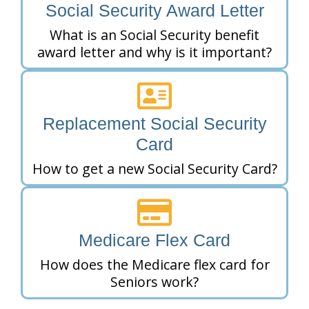
Social Security Award Letter
What is an Social Security benefit
award letter and why is it important?
Replacement Social Security
Card
How to get a new Social Security Card?
Medicare Flex Card
How does the Medicare flex card for
Seniors work?