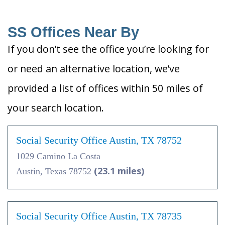
SS Offices Near By
If you don’t see the office you’re looking for
or need an alternative location, we’ve
provided a list of offices within 50 miles of
your search location.
Social Security Office Austin, TX 78752
1029 Camino La Costa
(23.1 miles)
Austin, Texas 78752
Social Security Office Austin, TX 78735