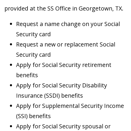
provided at the SS Office in Georgetown, TX.
Request a name change on your Social
Security card
Request a new or replacement Social
Security card
Apply for Social Security retirement
benefits
Apply for Social Security Disability
Insurance (SSDI) benefits
Apply for Supplemental Security Income
(SSI) benefits
Apply for Social Security spousal or