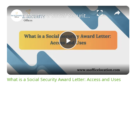
×
What is a Social Security Award Letter: Access and Uses
Play
Video
What is a Social Security Award Letter: Access and Uses