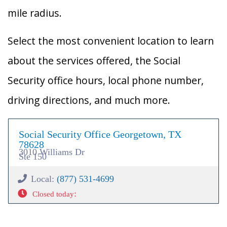
mile radius.
Select the most convenient location to learn
about the services offered, the Social
Security office hours, local phone number,
driving directions, and much more.
Social Security Office Georgetown, TX
78628
3010 Williams Dr
Ste 150
Local:
(877) 531-4699
:
Closed today