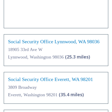
Social Security Office Lynnwood, WA 98036
18905 33rd Ave W
(25.3 miles)
Lynnwood, Washington 98036
Social Security Office Everett, WA 98201
3809 Broadway
(35.4 miles)
Everett, Washington 98201