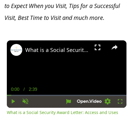
to Expect When you V
isit, Tips for a Successful
Visit, Best Time to Visit and much more.
×
What is a Social Security Award Letter: Access and Uses
0:00
/
2:39
Current
Duration
Time
Play
Unmute
Settings
Fullsc
What is a Social Security Award Letter: Access and Uses