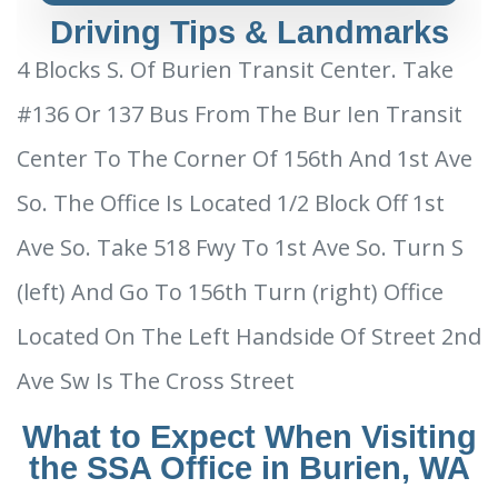
Driving Tips & Landmarks
4 Blocks S. Of Burien Transit Center. Take
#136 Or 137 Bus From The Bur Ien Transit
Center To The Corner Of 156th And 1st Ave
So. The Office Is Located 1/2 Block Off 1st
Ave So. Take 518 Fwy To 1st Ave So. Turn S
(left) And Go To 156th Turn (right) Office
Located On The Left Handside Of Street 2nd
Ave Sw Is The Cross Street
What to Expect When Visiting
the SSA Office in Burien, WA