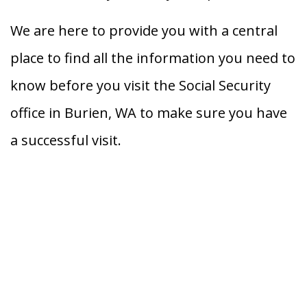
We are here to provide you with a central
place to find all the information you need to
know before you visit the Social Security
office in Burien, WA to make sure you have
a successful visit.