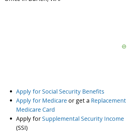
Apply for Social Security Benefits
Apply for Medicare
or get a
Replacement
Medicare Card
Apply for
Supplemental Security Income
(SSI)