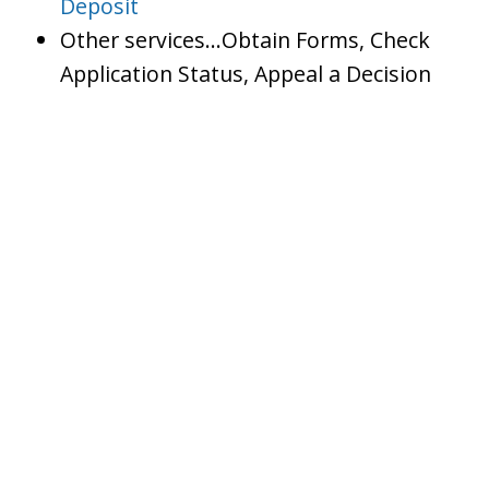
Deposit
Other services…Obtain Forms, Check
Application Status, Appeal a Decision