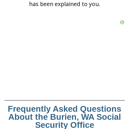
has been explained to you.
Frequently Asked Questions
About the Burien, WA Social
Security Office