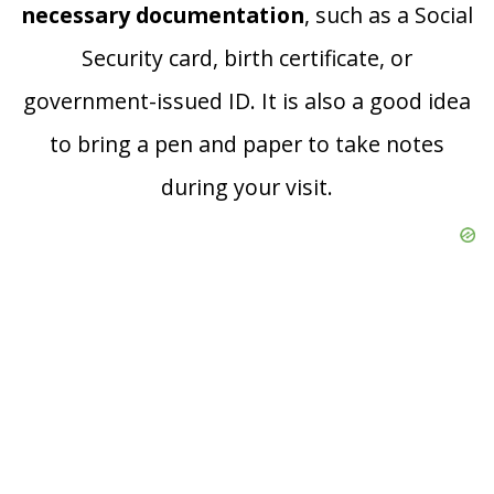
necessary documentation
, such as a Social
Security card, birth certificate, or
government-issued ID. It is also a good idea
to bring a pen and paper to take notes
during your visit.