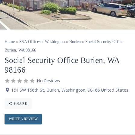
Home
»
SSA Offices
»
Washington
»
Burien
»
Social Security Office
Burien, WA 98166
Social Security Office Burien, WA
98166
No Reviews
151 SW 156th St
,
Burien
,
Washington
,
98166
United States
.
SHARE
WRITE A REVIEW