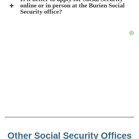
online or in person at the Burien Social
Security office?
Other Social Security Offices