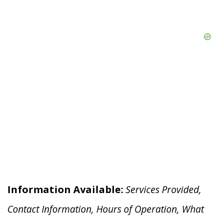
Information Available:
Services Provided,
Contact Information, Hours of Operation, What