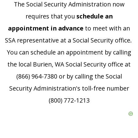
The Social Security Administration now
requires that you
schedule an
appointment in advance
to meet with an
SSA representative at a Social Security office.
You can schedule an appointment by calling
the local Burien, WA Social Security office at
(866) 964-7380 or by calling the Social
Security Administration's toll-free number
(800) 772-1213