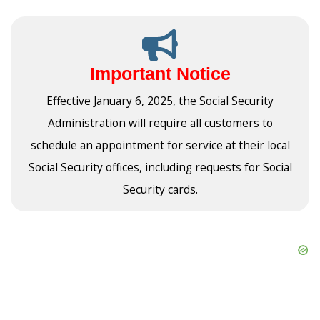
Important Notice
Effective January 6, 2025, the Social Security
Administration will require all customers to
schedule an appointment for service at their local
Social Security offices, including requests for Social
Security cards.