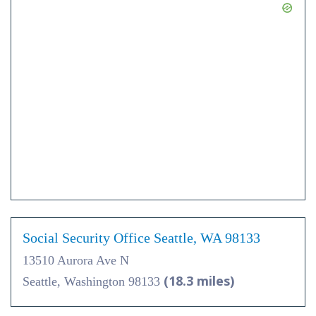
Social Security Office Seattle, WA 98133
13510 Aurora Ave N
(18.3 miles)
Seattle, Washington 98133