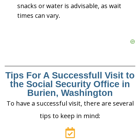
snacks or water is advisable, as wait
times can vary.
Tips For A Successfull Visit to
the Social Security Office in
Burien, Washington
To have a successful visit, there are several
tips to keep in mind: