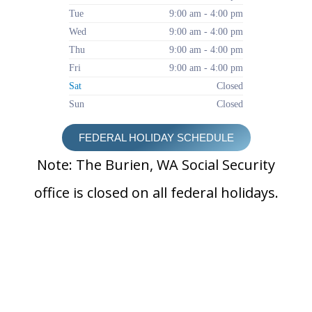
Tue
9:00 am - 4:00 pm
Wed
9:00 am - 4:00 pm
Thu
9:00 am - 4:00 pm
Fri
9:00 am - 4:00 pm
Sat
Closed
Sun
Closed
FEDERAL HOLIDAY SCHEDULE
Note: The Burien, WA Social Security
office is closed on all federal holidays.