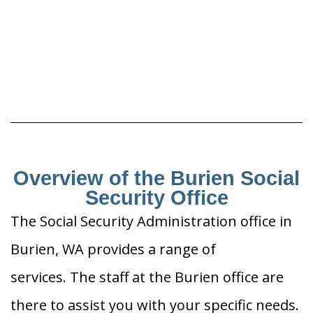
Overview of the Burien Social
Security Office
The Social Security Administration office in
Burien, WA provides a range of
services. The staff at the Burien office are
there to assist you with your specific needs.