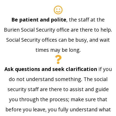
Be patient and polite
, the staff at the
Burien Social Security office are there to help.
Social Security offices can be busy, and wait
times may be long.
Ask questions and seek clarification
if you
do not understand something. The social
security staff are there to assist and guide
you through the process; make sure that
before you leave, you fully understand what