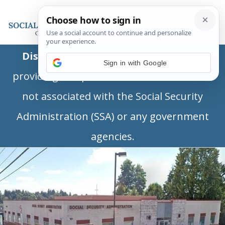
Disclaimer:
This is a private business
Sign in with Google
providing independent information and is
not associated with the Social Security
Administration (SSA) or any government
agencies.