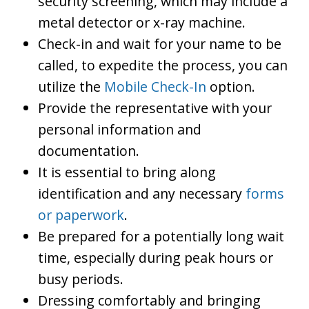
security screening, which may include a
metal detector or x-ray machine.
Check-in and wait for your name to be
called, to expedite the process, you can
utilize the
Mobile Check-In
option.
Provide the representative with your
personal information and
documentation.
It is essential to bring along
identification and any necessary
forms
or paperwork
.
Be prepared for a potentially long wait
time, especially during peak hours or
busy periods.
Dressing comfortably and bringing