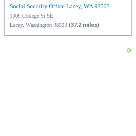
Social Security Office Lacey, WA 98503
1009 College St SE
(37.2 miles)
Lacey, Washington 98503