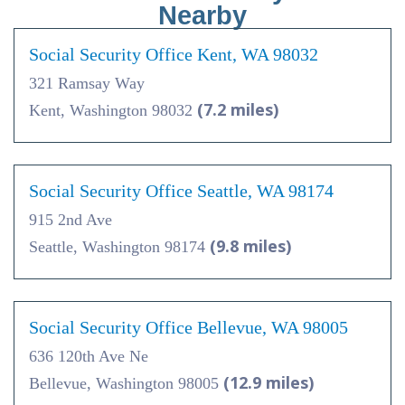
Nearby
Social Security Office Kent, WA 98032
321 Ramsay Way
(7.2 miles)
Kent, Washington 98032
Social Security Office Seattle, WA 98174
915 2nd Ave
(9.8 miles)
Seattle, Washington 98174
Social Security Office Bellevue, WA 98005
636 120th Ave Ne
(12.9 miles)
Bellevue, Washington 98005