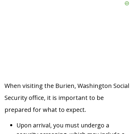
When visiting the Burien, Washington Social
Security office, it is important to be
prepared for what to expect.
Upon arrival, you must undergo a