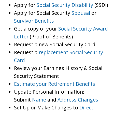
Apply for
Social Security Disability
(SSDI)
Apply for Social Security
Spousal
or
Survivor Benefits
Get a copy of your
Social Security Award
Letter
(Proof of Benefits)
Request a new Social Security Card
Request a
replacement Social Security
Card
Review your Earnings History & Social
Security Statement
Estimate your Retirement Benefits
Update Personal Information:
Submit
Name
and
Address Changes
Set Up or Make Changes to
Direct