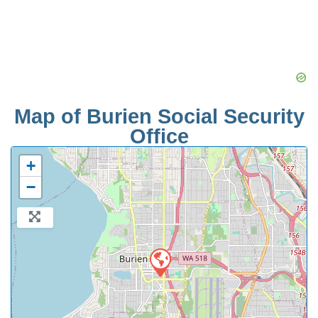
Map of Burien Social Security
Office
+
−