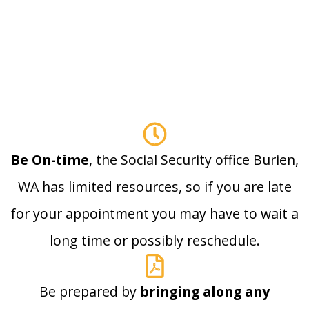
Be On-time
, the Social Security office Burien,
WA has limited resources, so if you are late
for your appointment you may have to wait a
long time or possibly reschedule.
Be prepared by
bringing along any