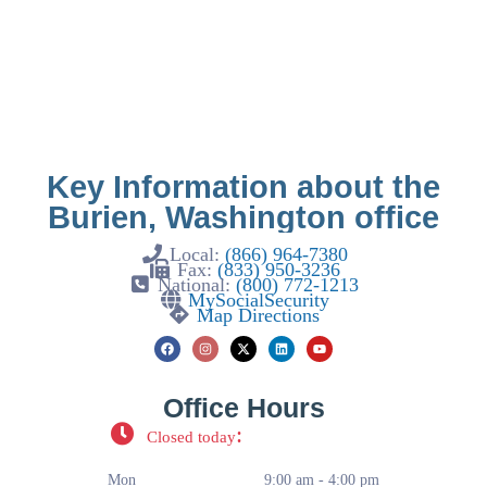
Key Information about the
Burien, Washington office
Local:
(866) 964-7380
Fax:
(833) 950-3236
National:
(800) 772-1213
MySocialSecurity
Map Directions
Office Hours
:
Closed today
Mon
9:00 am - 4:00 pm