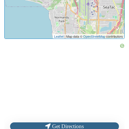
Leaflet
| Map data ©
OpenStreetMap
contributors
Get Directions