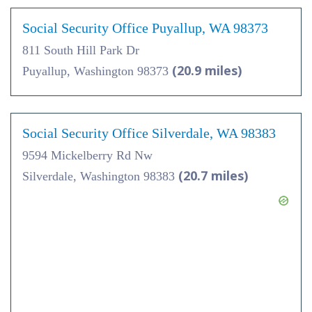
Social Security Office Puyallup, WA 98373
811 South Hill Park Dr
(20.9 miles)
Puyallup, Washington 98373
Social Security Office Silverdale, WA 98383
9594 Mickelberry Rd Nw
(20.7 miles)
Silverdale, Washington 98383