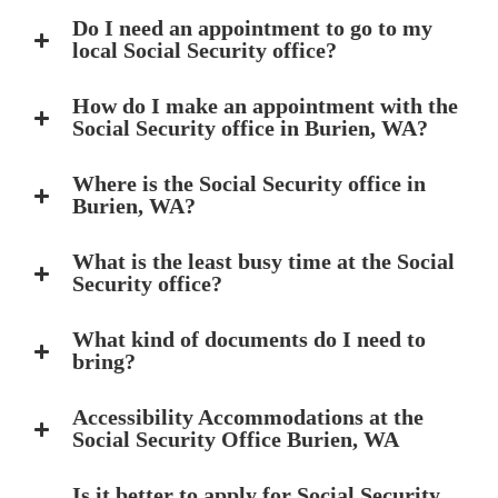
Do I need an appointment to go to my
local Social Security office?
How do I make an appointment with the
Social Security office in Burien, WA?
Where is the Social Security office in
Burien, WA?
What is the least busy time at the Social
Security office?
What kind of documents do I need to
bring?
Accessibility Accommodations at the
Social Security Office Burien, WA
Is it better to apply for Social Security