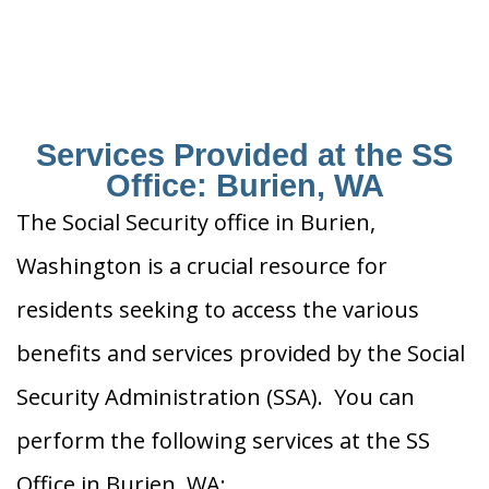
Services Provided at the SS
Office: Burien, WA
The Social Security office in Burien,
Washington is a crucial resource for
residents seeking to access the various
benefits and services provided by the Social
Security Administration (SSA). You can
perform the following services at the SS
Office in Burien, WA: