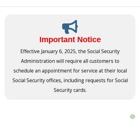
Important Notice
Effective January 6, 2025, the Social Security
Administration will require all customers to
schedule an appointment for service at their local
Social Security offices, including requests for Social
Security cards.