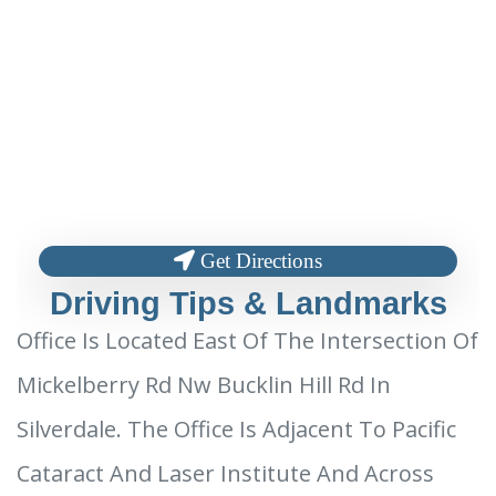
Get Directions
Driving Tips & Landmarks
Office Is Located East Of The Intersection Of
Mickelberry Rd Nw Bucklin Hill Rd In
Silverdale. The Office Is Adjacent To Pacific
Cataract And Laser Institute And Across