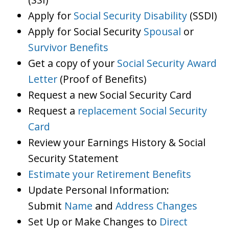
Apply for
Social Security Disability
(SSDI)
Apply for Social Security
Spousal
or
Survivor Benefits
Get a copy of your
Social Security Award
Letter
(Proof of Benefits)
Request a new Social Security Card
Request a
replacement Social Security
Card
Review your Earnings History & Social
Security Statement
Estimate your Retirement Benefits
Update Personal Information:
Submit
Name
and
Address Changes
Set Up or Make Changes to
Direct