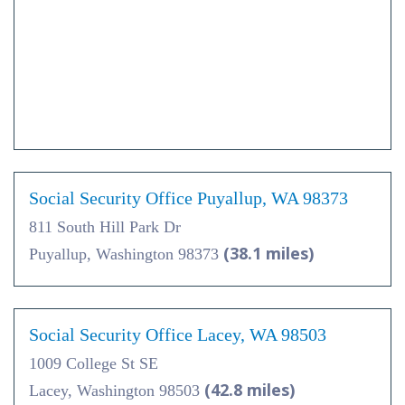
Social Security Office Puyallup, WA 98373
811 South Hill Park Dr
(38.1 miles)
Puyallup, Washington 98373
Social Security Office Lacey, WA 98503
1009 College St SE
(42.8 miles)
Lacey, Washington 98503