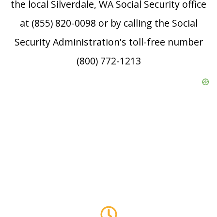
the local Silverdale, WA Social Security office
at (855) 820-0098 or by calling the Social
Security Administration's toll-free number
(800) 772-1213