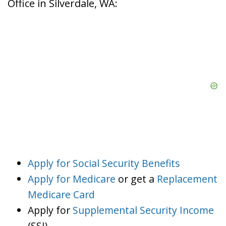
Office in Silverdale, WA:
Apply for Social Security Benefits
Apply for Medicare
or get a
Replacement
Medicare Card
Apply for
Supplemental Security Income
(SSI)