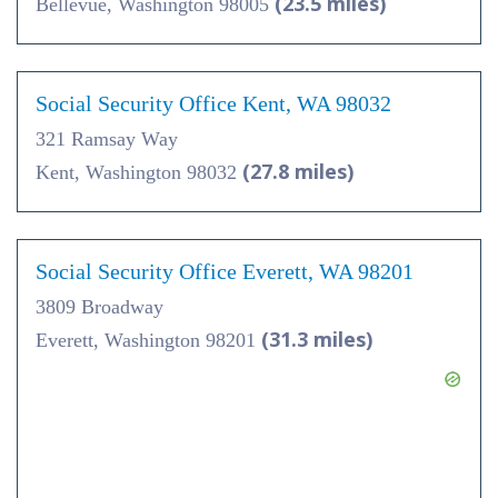
(23.5 miles)
Bellevue, Washington 98005
Social Security Office Kent, WA 98032
321 Ramsay Way
(27.8 miles)
Kent, Washington 98032
Social Security Office Everett, WA 98201
3809 Broadway
(31.3 miles)
Everett, Washington 98201