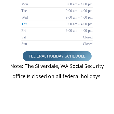
Mon
9:00 am - 4:00 pm
Tue
9:00 am - 4:00 pm
Wed
9:00 am - 4:00 pm
Thu
9:00 am - 4:00 pm
Fri
9:00 am - 4:00 pm
Sat
Closed
Sun
Closed
FEDERAL HOLIDAY SCHEDULE
Note: The Silverdale, WA Social Security
office is closed on all federal holidays.