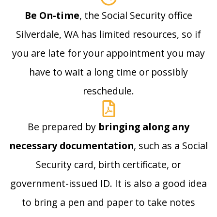
Be On-time
, the Social Security office
Silverdale, WA has limited resources, so if
you are late for your appointment you may
have to wait a long time or possibly
reschedule.
Be prepared by
bringing along any
necessary documentation
, such as a Social
Security card, birth certificate, or
government-issued ID. It is also a good idea
to bring a pen and paper to take notes