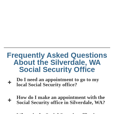
Frequently Asked Questions
About the Silverdale, WA
Social Security Office
Do I need an appointment to go to my
local Social Security office?
How do I make an appointment with the
Social Security office in Silverdale, WA?