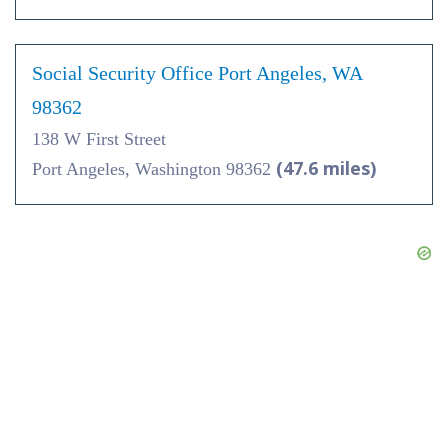
Social Security Office Port Angeles, WA
98362
138 W First Street
(47.6 miles)
Port Angeles, Washington 98362