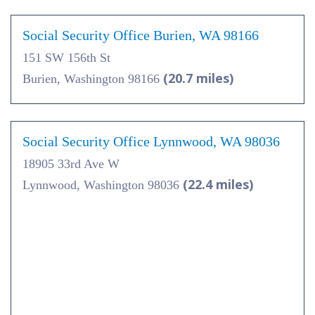
Social Security Office Burien, WA 98166
151 SW 156th St
(20.7 miles)
Burien, Washington 98166
Social Security Office Lynnwood, WA 98036
18905 33rd Ave W
(22.4 miles)
Lynnwood, Washington 98036