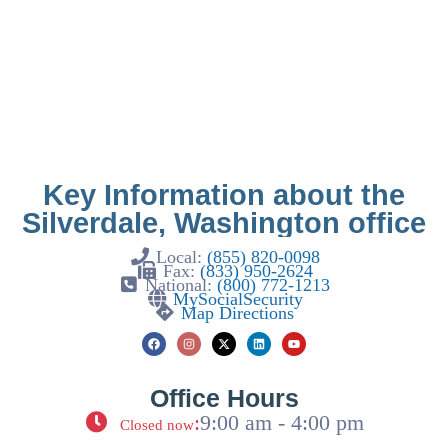
Key Information about the
Silverdale, Washington office
Local:
(855) 820-0098
Fax:
(833) 950-2624
National:
(800) 772-1213
MySocialSecurity
Map Directions
Office Hours
:
9:00 am - 4:00 pm
Closed now