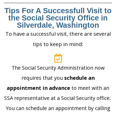
Tips For A Successfull Visit to
the Social Security Office in
Silverdale, Washington
To have a successful visit, there are several
tips to keep in mind:
The Social Security Administration now
requires that you
schedule an
appointment in advance
to meet with an
SSA representative at a Social Security office.
You can schedule an appointment by calling