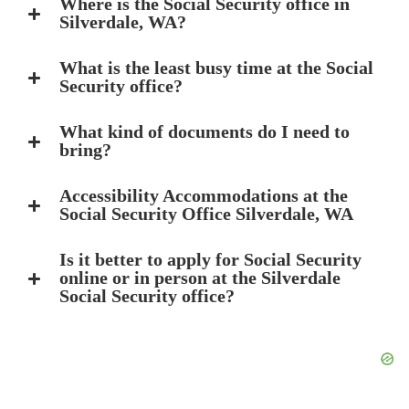
Where is the Social Security office in
Silverdale, WA?
What is the least busy time at the Social
Security office?
What kind of documents do I need to
bring?
Accessibility Accommodations at the
Social Security Office Silverdale, WA
Is it better to apply for Social Security
online or in person at the Silverdale
Social Security office?