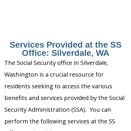
Services Provided at the SS
Office: Silverdale, WA
The Social Security office in Silverdale,
Washington is a crucial resource for
residents seeking to access the various
benefits and services provided by the Social
Security Administration (SSA). You can
perform the following services at the SS