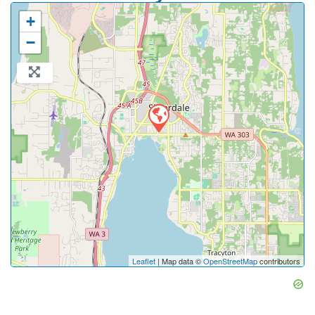
+
−
Leaflet
| Map data ©
OpenStreetMap
contributors