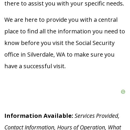
there to assist you with your specific needs.
We are here to provide you with a central
place to find all the information you need to
know before you visit the Social Security
office in Silverdale, WA to make sure you
have a successful visit.
Information Available:
Services Provided,
Contact Information, Hours of Operation, What