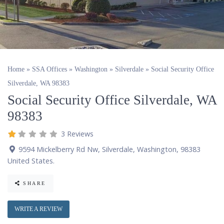
Home
»
SSA Offices
»
Washington
»
Silverdale
»
Social Security Office
Silverdale, WA 98383
Social Security Office Silverdale, WA
98383
3 Reviews
9594 Mickelberry Rd Nw
,
Silverdale
,
Washington
,
98383
United States
.
SHARE
WRITE A REVIEW