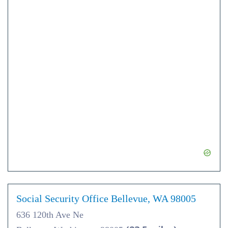
Social Security Office Bellevue, WA 98005
636 120th Ave Ne