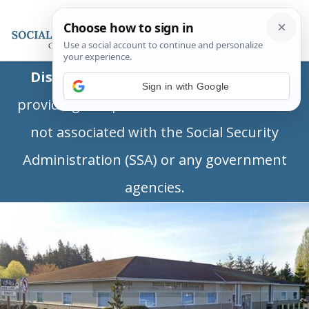
Disclaimer:
This is a private business
Sign in with Google
providing independent information and is
not associated with the Social Security
Administration (SSA) or any government
agencies.