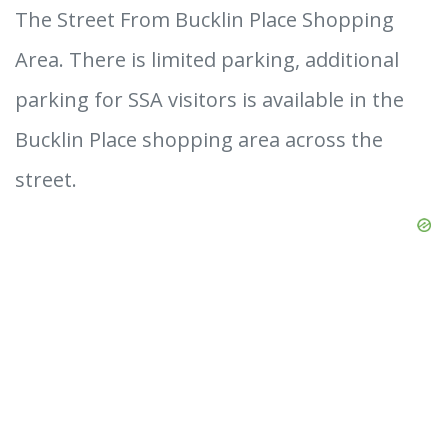
The Street From Bucklin Place Shopping
Area. There is limited parking, additional
parking for SSA visitors is available in the
Bucklin Place shopping area across the
street.