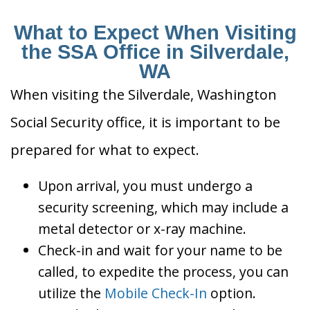
What to Expect When Visiting
the SSA Office in Silverdale,
WA
When visiting the Silverdale, Washington
Social Security office, it is important to be
prepared for what to expect.
Upon arrival, you must undergo a
security screening, which may include a
metal detector or x-ray machine.
Check-in and wait for your name to be
called, to expedite the process, you can
utilize the
Mobile Check-In
option.