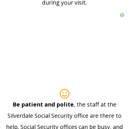
during your visit.
Be patient and polite
, the staff at the
Silverdale Social Security office are there to
help. Social Security offices can be busy, and