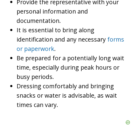
Provide the representative with your
personal information and
documentation.
It is essential to bring along
identification and any necessary
forms
or paperwork
.
Be prepared for a potentially long wait
time, especially during peak hours or
busy periods.
Dressing comfortably and bringing
snacks or water is advisable, as wait
times can vary.