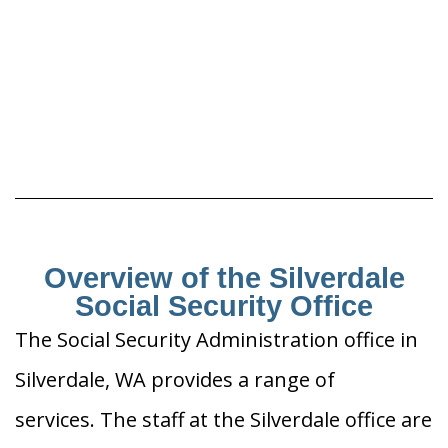
Overview of the Silverdale
Social Security Office
The Social Security Administration office in
Silverdale, WA provides a range of
services. The staff at the Silverdale office are