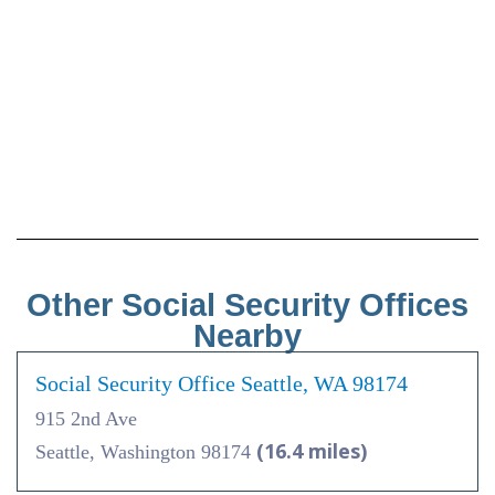
Other Social Security Offices
Nearby
Social Security Office Seattle, WA 98174
915 2nd Ave
(16.4 miles)
Seattle, Washington 98174