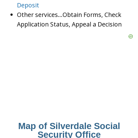
Deposit
Other services…Obtain Forms, Check
Application Status, Appeal a Decision
Map of Silverdale Social
Security Office