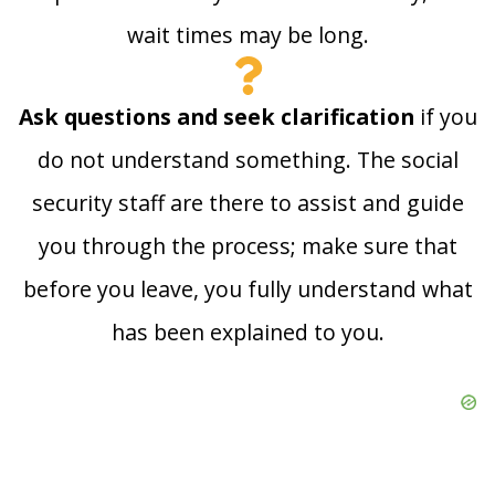
wait times may be long.
Ask questions and seek clarification
if you
do not understand something. The social
security staff are there to assist and guide
you through the process; make sure that
before you leave, you fully understand what
has been explained to you.