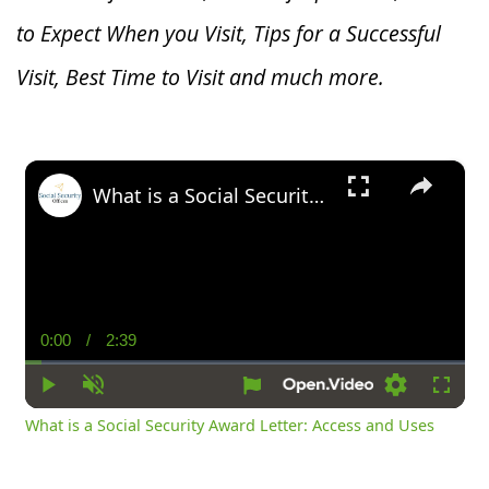
to Expect When you V
isit, Tips for a Successful
Visit, Best Time to Visit and much more.
×
What is a Social Security Award Letter: Access and Uses
0:00
/
2:39
Current
Duration
Time
Play
Unmute
Settings
Fullsc
What is a Social Security Award Letter: Access and Uses