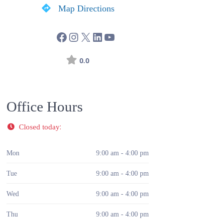
Map Directions
0.0
Office Hours
:
Closed today
Mon
9:00 am - 4:00 pm
Tue
9:00 am - 4:00 pm
Wed
9:00 am - 4:00 pm
Thu
9:00 am - 4:00 pm