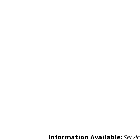
Information Available:
Servic