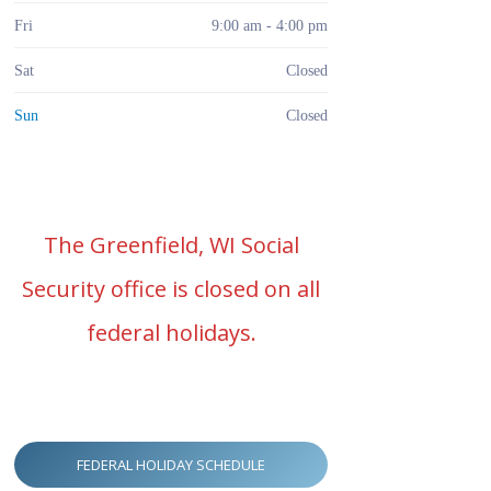
Fri
9:00 am - 4:00 pm
Sat
Closed
Sun
Closed
The Greenfield, WI Social
Security office is closed on all
federal holidays.
FEDERAL HOLIDAY SCHEDULE