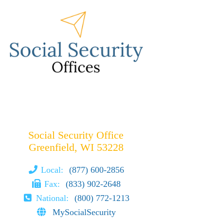
Social Security Office
Greenfield, WI 53228
Local:
(877) 600-2856
Fax:
(833) 902-2648
National:
(800) 772-1213
MySocialSecurity