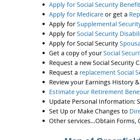
Apply for Social Security Benefi
Apply for Medicare
or get a
Rep
Apply for
Supplemental Securit
Apply for
Social Security Disabil
Apply for Social Security
Spousa
Get a copy of your
Social Secur
Request a new Social Security 
Request a
replacement Social S
Review your Earnings History &
Estimate your Retirement Benef
Update Personal Information:
Set Up or Make Changes to
Dir
Other services…Obtain Forms, C