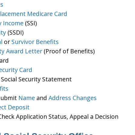
ts
lacement Medicare Card
y Income
(SSI)
ity
(SSDI)
l
or
Survivor Benefits
ity Award Letter
(Proof of Benefits)
Card
ecurity Card
 Social Security Statement
its
 Submit
Name
and
Address Changes
ect Deposit
heck Application Status, Appeal a Decision