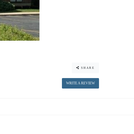
SHARE
WRITE A REVIEW