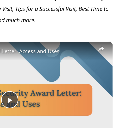
u V
isit, Tips for a Successful Visit, Best Time to
and much more.
×
d Letter: Access and Uses
Play
Video