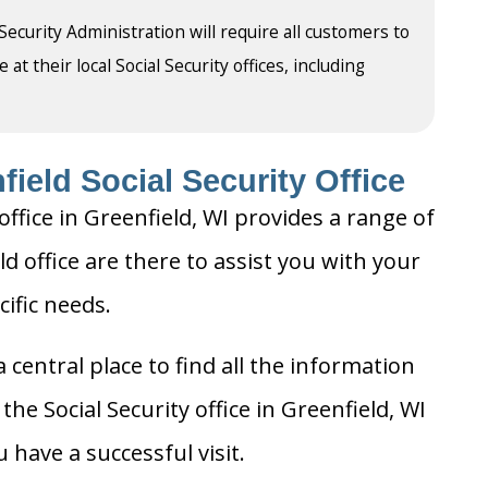
 Security Administration will require all customers to
t their local Social Security offices, including
ield Social Security Office
office in Greenfield, WI provides a range of
ld office are there to assist you with your
cific needs.
 central place to find all the information
he Social Security office in Greenfield, WI
 have a successful visit.