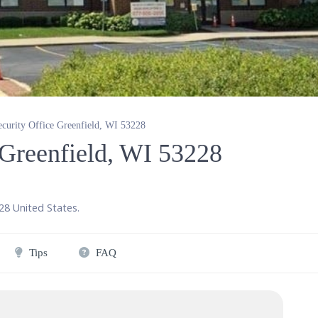
ecurity Office Greenfield, WI 53228
 Greenfield, WI 53228
28
United States
.
Tips
FAQ