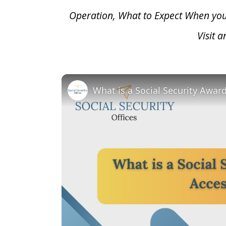
Operation, What to Expect When yo
Visit 
What is a Social Security Awar