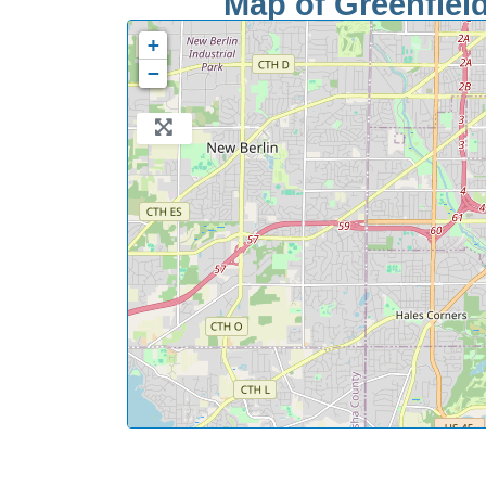
Map of Greenfield
+
−