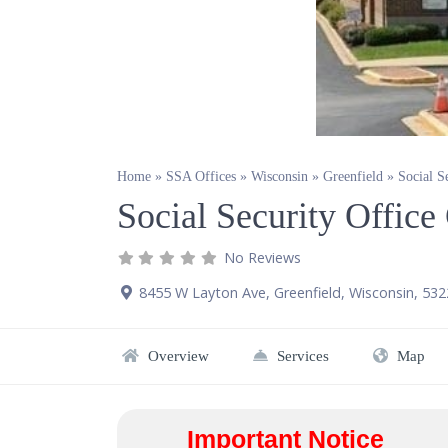
Home
»
SSA Offices
»
Wisconsin
»
Greenfield
»
Social S
Social Security Office
No Reviews
8455 W Layton Ave
,
Greenfield
,
Wisconsin
,
532
Overview
Services
Map
Important Notice