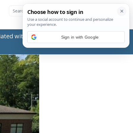
ated with the Social Security Administration
Sign in with Google