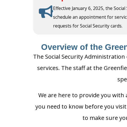
Effective January 6, 2025, the Social
schedule an appointment for service a
requests for Social Security cards.
Overview of the Greenf
The Social Security Administration 
services. The staff at the Greenfie
spe
We are here to provide you with a
you need to know before you visit t
to make sure you