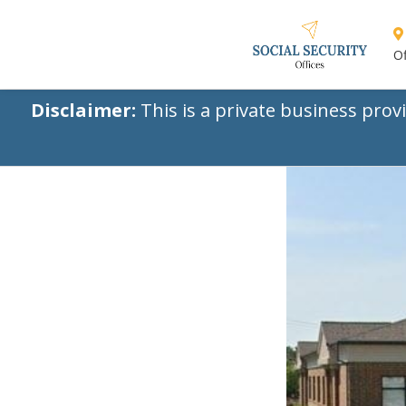
Of
Disclaimer:
This is a private business prov