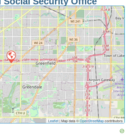
 Social Security Office
Leaflet
| Map data ©
OpenStreetMap
contributors