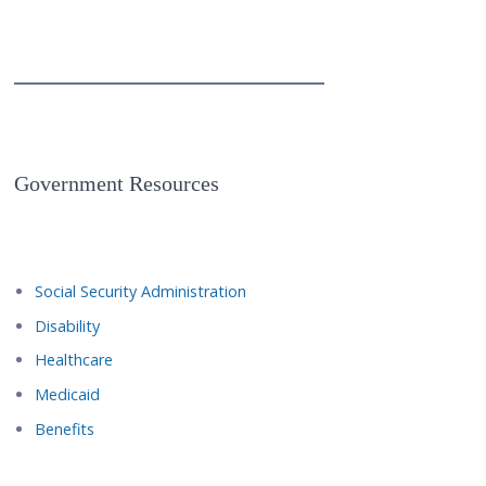
Government Resources
Social Security Administration
Disability
Healthcare
Medicaid
Benefits