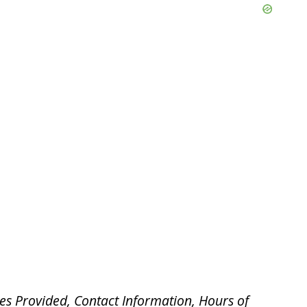
es Provided, Contact Information, Hours of