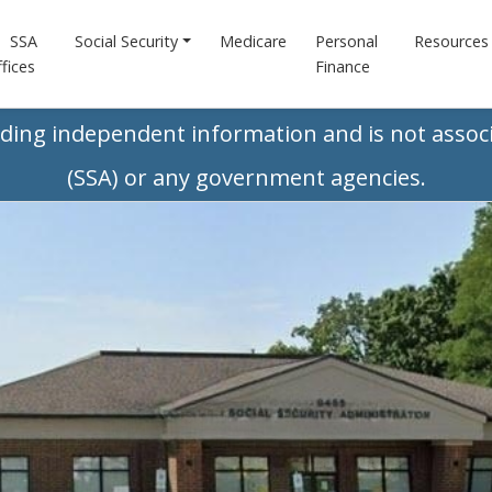
SSA
Social Security
Medicare
Personal
Resources
fices
Finance
iding independent information and is not associ
(SSA) or any government agencies.