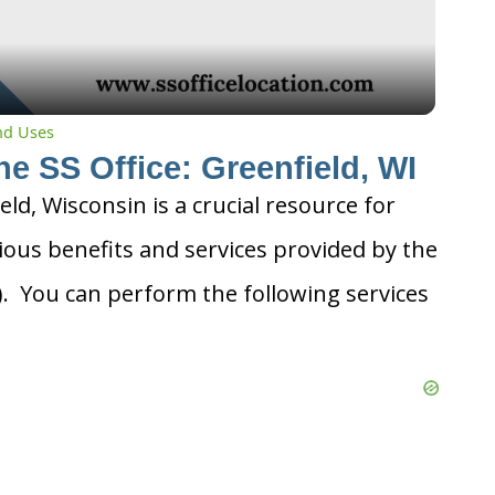
and Uses
he SS Office: Greenfield, WI
ield, Wisconsin is a crucial resource for
ious benefits and services provided by the
A). You can perform the following services