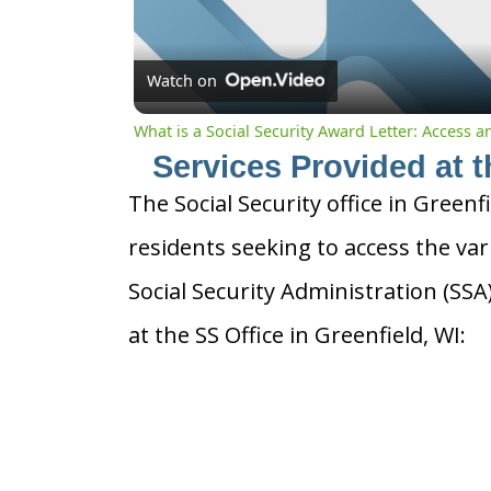
Watch on
What is a Social Security Award Letter: Access 
Services Provided at t
The Social Security office in Greenf
residents seeking to access the var
Social Security Administration (SS
at the SS Office in Greenfield, WI: