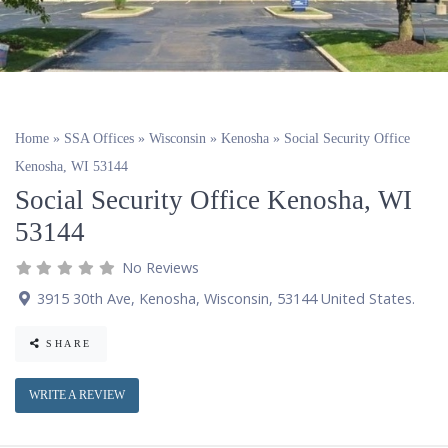
Home
»
SSA Offices
»
Wisconsin
»
Kenosha
»
Social Security Office
Kenosha, WI 53144
Social Security Office Kenosha, WI
53144
No Reviews
3915 30th Ave
,
Kenosha
,
Wisconsin
,
53144
United States
.
SHARE
WRITE A REVIEW