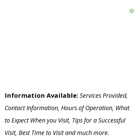
Information Available:
Services Provided,
Contact Information, Hours of Operation, What
to Expect When you V
isit, Tips for a Successful
Visit, Best Time to Visit and much more.