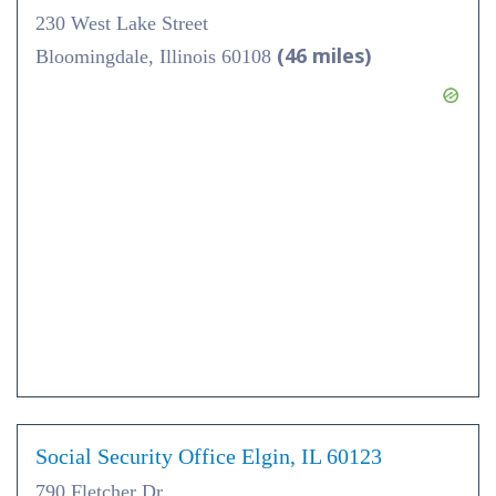
230 West Lake Street
(46 miles)
Bloomingdale, Illinois 60108
Social Security Office Elgin, IL 60123
790 Fletcher Dr