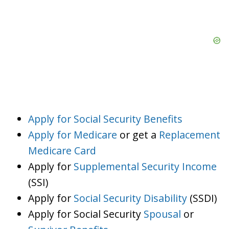
Apply for Social Security Benefits
Apply for Medicare
or get a
Replacement
Medicare Card
Apply for
Supplemental Security Income
(SSI)
Apply for
Social Security Disability
(SSDI)
Apply for Social Security
Spousal
or