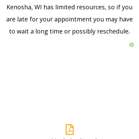
Kenosha, WI has limited resources, so if you
are late for your appointment you may have
to wait a long time or possibly reschedule.