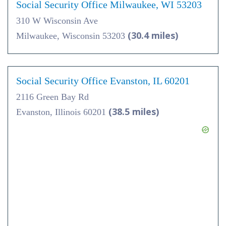
Social Security Office Milwaukee, WI 53203
310 W Wisconsin Ave
(30.4 miles)
Milwaukee, Wisconsin 53203
Social Security Office Evanston, IL 60201
2116 Green Bay Rd
(38.5 miles)
Evanston, Illinois 60201