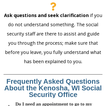
Ask questions and seek clarification
if you
do not understand something. The social
security staff are there to assist and guide
you through the process; make sure that
before you leave, you fully understand what
has been explained to you.
Frequently Asked Questions
About the Kenosha, WI Social
Security Office
Do I need an appointment to go to my