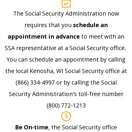
The Social Security Administration now
requires that you
schedule an
appointment in advance
to meet with an
SSA representative at a Social Security office.
You can schedule an appointment by calling
the local Kenosha, WI Social Security office at
(866) 334-4997 or by calling the Social
Security Administration's toll-free number
(800) 772-1213
Be On-time
, the Social Security office