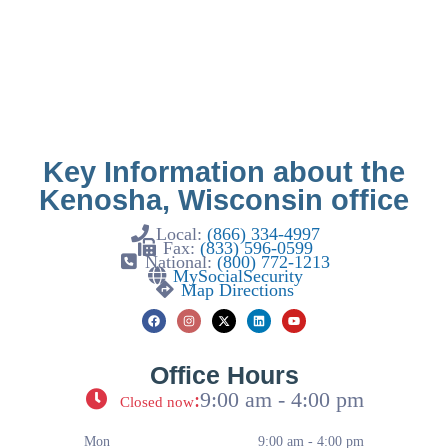
Key Information about the
Kenosha, Wisconsin office
Local:
(866) 334-4997
Fax:
(833) 596-0599
National:
(800) 772-1213
MySocialSecurity
Map Directions
Office Hours
:
9:00 am - 4:00 pm
Closed now
Mon
9:00 am - 4:00 pm