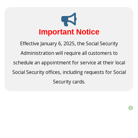
Important Notice
Effective January 6, 2025, the Social Security
Administration will require all customers to
schedule an appointment for service at their local
Social Security offices, including requests for Social
Security cards.