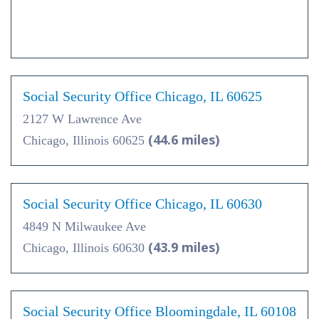
Social Security Office Chicago, IL 60625
2127 W Lawrence Ave
(44.6 miles)
Chicago, Illinois 60625
Social Security Office Chicago, IL 60630
4849 N Milwaukee Ave
(43.9 miles)
Chicago, Illinois 60630
Social Security Office Bloomingdale, IL 60108