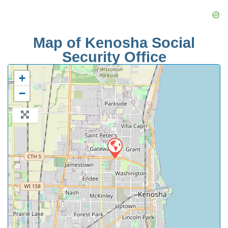
Map of Kenosha Social
Security Office
+
−