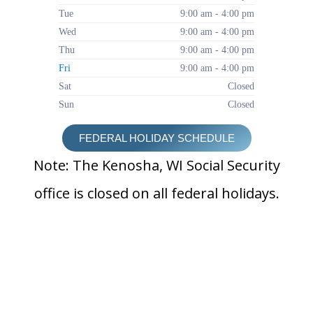
Tue
9:00 am - 4:00 pm
Wed
9:00 am - 4:00 pm
Thu
9:00 am - 4:00 pm
Fri
9:00 am - 4:00 pm
Sat
Closed
Sun
Closed
FEDERAL HOLIDAY SCHEDULE
Note: The Kenosha, WI Social Security
office is closed on all federal holidays.