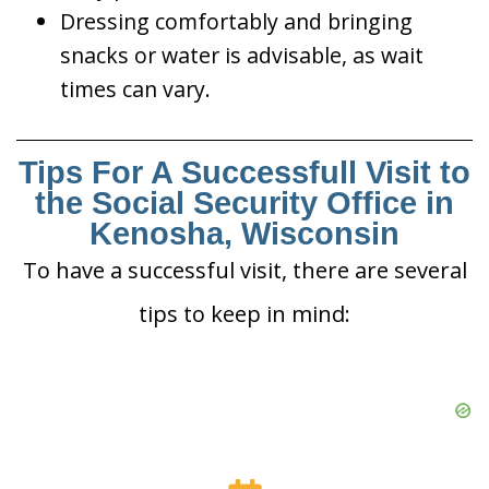
Dressing comfortably and bringing
snacks or water is advisable, as wait
times can vary.
Tips For A Successfull Visit to
the Social Security Office in
Kenosha, Wisconsin
To have a successful visit, there are several
tips to keep in mind: