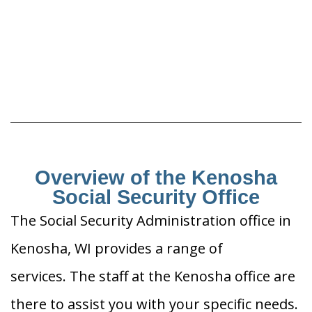
Overview of the Kenosha
Social Security Office
The Social Security Administration office in
Kenosha, WI provides a range of
services. The staff at the Kenosha office are
there to assist you with your specific needs.