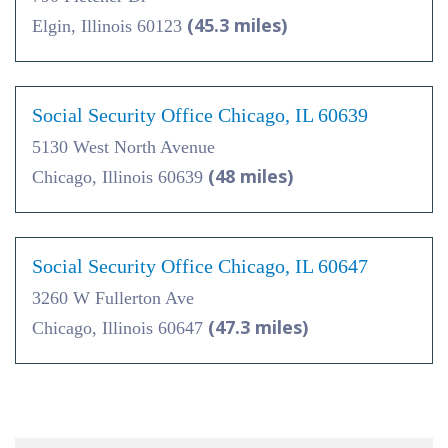
(45.3 miles)
Elgin, Illinois 60123
Social Security Office Chicago, IL 60639
5130 West North Avenue
(48 miles)
Chicago, Illinois 60639
Social Security Office Chicago, IL 60647
3260 W Fullerton Ave
(47.3 miles)
Chicago, Illinois 60647