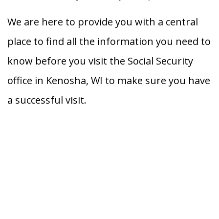
We are here to provide you with a central
place to find all the information you need to
know before you visit the Social Security
office in Kenosha, WI to make sure you have
a successful visit.