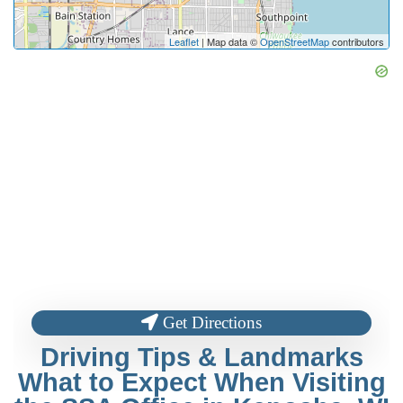
Leaflet
| Map data ©
OpenStreetMap
contributors
Get Directions
Driving Tips & Landmarks
What to Expect When Visiting