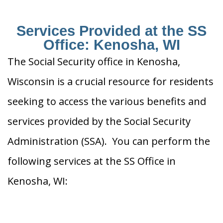
Services Provided at the SS
Office: Kenosha, WI
The Social Security office in Kenosha,
Wisconsin is a crucial resource for residents
seeking to access the various benefits and
services provided by the Social Security
Administration (SSA). You can perform the
following services at the SS Office in
Kenosha, WI: