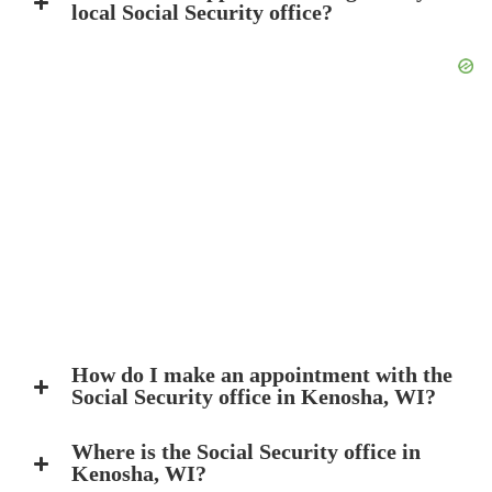
local Social Security office?
How do I make an appointment with the
Social Security office in Kenosha, WI?
Where is the Social Security office in
Kenosha, WI?