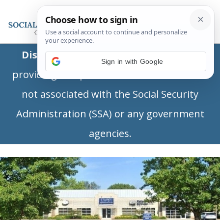
Disclaimer:
This is a private business
Sign in with Google
providing independent information and is
not associated with the Social Security
Administration (SSA) or any government
agencies.