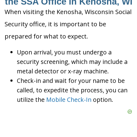
the SSA Office in Kenosha, WI
When visiting the Kenosha, Wisconsin Social
Security office, it is important to be
prepared for what to expect.
Upon arrival, you must undergo a
security screening, which may include a
metal detector or x-ray machine.
Check-in and wait for your name to be
called, to expedite the process, you can
utilize the
Mobile Check-In
option.