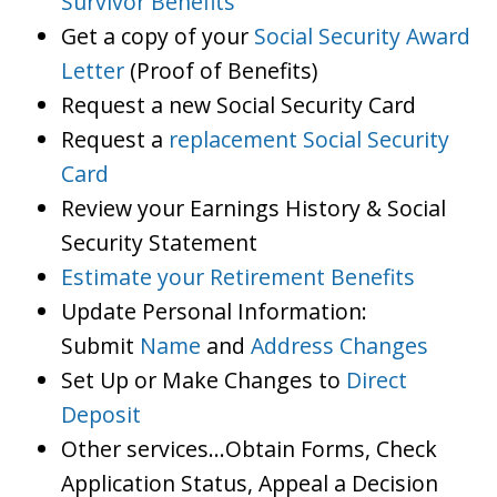
Survivor Benefits
Get a copy of your
Social Security Award
Letter
(Proof of Benefits)
Request a new Social Security Card
Request a
replacement Social Security
Card
Review your Earnings History & Social
Security Statement
Estimate your Retirement Benefits
Update Personal Information:
Submit
Name
and
Address Changes
Set Up or Make Changes to
Direct
Deposit
Other services…Obtain Forms, Check
Application Status, Appeal a Decision