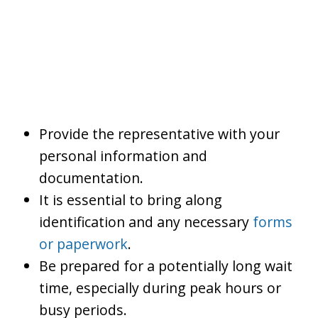
Provide the representative with your
personal information and
documentation.
It is essential to bring along
identification and any necessary
forms
or paperwork
.
Be prepared for a potentially long wait
time, especially during peak hours or
busy periods.