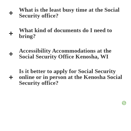
What is the least busy time at the Social
Security office?
What kind of documents do I need to
bring?
Accessibility Accommodations at the
Social Security Office Kenosha, WI
Is it better to apply for Social Security
online or in person at the Kenosha Social
Security office?