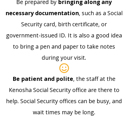
Be prepared by
bringing along any
necessary documentation
, such as a Social
Security card, birth certificate, or
government-issued ID. It is also a good idea
to bring a pen and paper to take notes
during your visit.
Be patient and polite
, the staff at the
Kenosha Social Security office are there to
help. Social Security offices can be busy, and
wait times may be long.