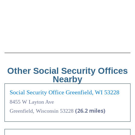
Other Social Security Offices
Nearby
Social Security Office Greenfield, WI 53228
8455 W Layton Ave
(26.2 miles)
Greenfield, Wisconsin 53228