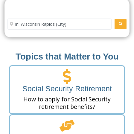
Search For A Social Security
Office Near Me
Enter City or Zip Code
SEARC
Topics that Matter to You
Social Security Retirement
How to apply for Social Security
retirement benefits?