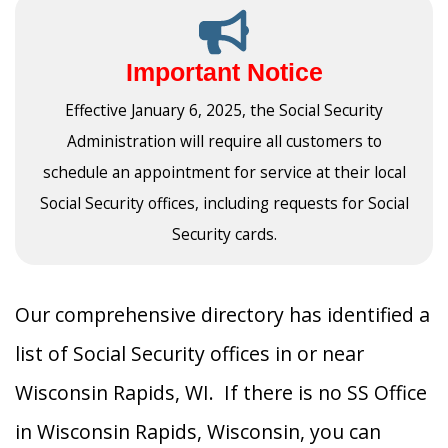
Important Notice
Effective January 6, 2025, the Social Security
Administration will require all customers to
schedule an appointment for service at their local
Social Security offices, including requests for Social
Security cards.
Our comprehensive directory has identified a
list of Social Security offices in or near
Wisconsin Rapids, WI. If there is no SS Office
in Wisconsin Rapids, Wisconsin, you can