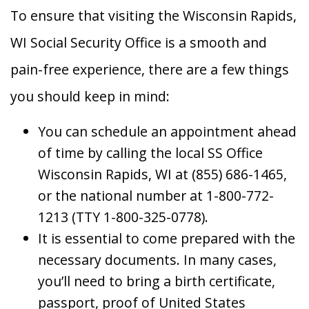
To ensure that visiting the Wisconsin Rapids,
WI Social Security Office is a smooth and
pain-free experience, there are a few things
you should keep in mind:
You can schedule an appointment ahead
of time by calling the local SS Office
Wisconsin Rapids, WI at (855) 686-1465,
or the national number at 1-800-772-
1213 (TTY 1-800-325-0778).
It is essential to come prepared with the
necessary documents. In many cases,
you’ll need to bring a birth certificate,
passport, proof of United States