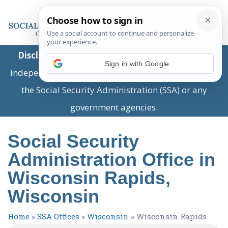
Disclaimer:
This is a private business providing
Sign in with Google
independent information and is not associated with
the Social Security Administration (SSA) or any
government agencies.
Social Security
Administration Office in
Wisconsin Rapids,
Wisconsin
Home
»
SSA Offices
»
Wisconsin
»
Wisconsin Rapids