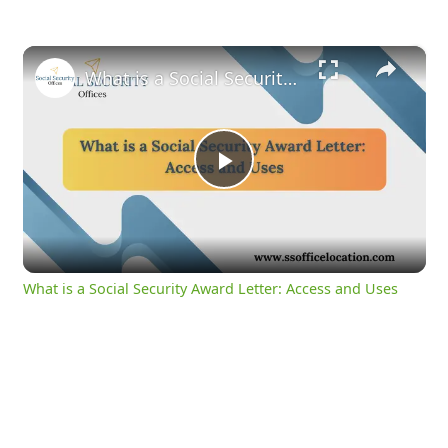
×
What is a Social Security Award Letter: Access and Uses
Play
Video
What is a Social Security Award Letter: Access and Uses