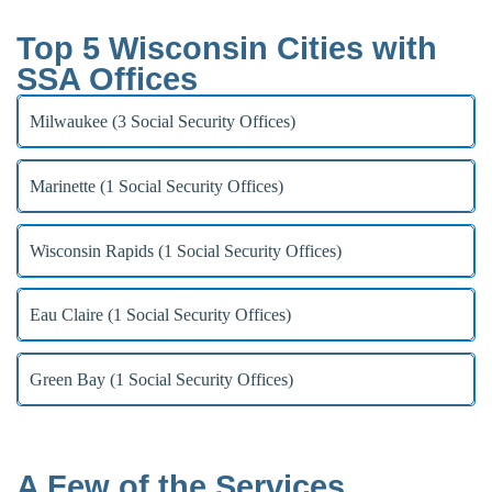
Top 5 Wisconsin Cities with
SSA Offices
Milwaukee (3 Social Security Offices)
Marinette (1 Social Security Offices)
Wisconsin Rapids (1 Social Security Offices)
Eau Claire (1 Social Security Offices)
Green Bay (1 Social Security Offices)
A Few of the Services