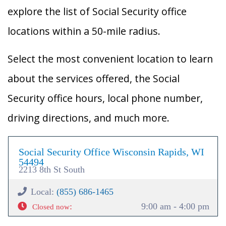
explore the list of Social Security office
locations within a 50-mile radius.
Select the most convenient location to learn
about the services offered, the Social
Security office hours, local phone number,
driving directions, and much more.
Social Security Office Wisconsin Rapids, WI
54494
2213 8th St South
Local:
(855) 686-1465
:
9:00 am - 4:00 pm
Closed now