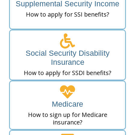
Supplemental Security Income
How to apply for SSI benefits?
Social Security Disability
Insurance
How to apply for SSDI benefits?
Medicare
How to sign up for Medicare
insurance?