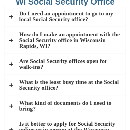
WI Social Security Office
Do I need an appointment to go to my
local Social Security office?
How do I make an appointment with the
Social Security office in Wisconsin
Rapids, WI?
Are Social Security offices open for
walk-ins?
What is the least busy time at the Social
Security office?
What kind of documents do I need to
bring?
Is it better to apply for Social Security
online or in person at the Wisconsin