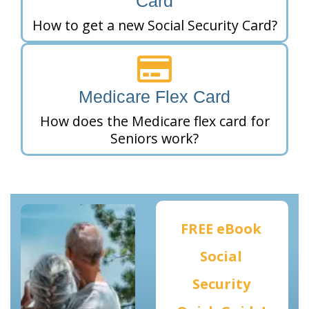
Card
How to get a new Social Security Card?
Medicare Flex Card
How does the Medicare flex card for
Seniors work?
FREE eBook
Social
Security