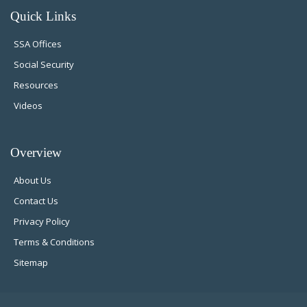
Quick Links
SSA Offices
Social Security
Resources
Videos
Overview
About Us
Contact Us
Privacy Policy
Terms & Conditions
Sitemap