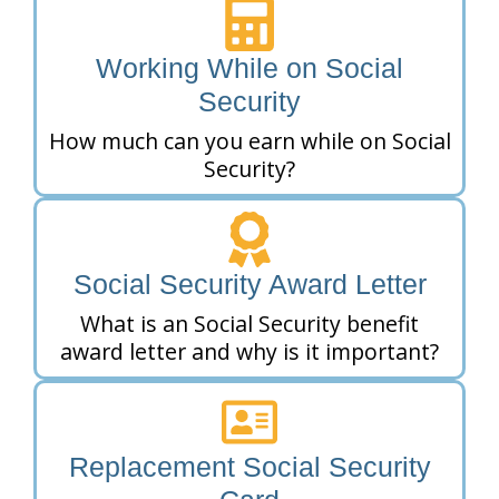
Working While on Social
Security
How much can you earn while on Social
Security?
Social Security Award Letter
What is an Social Security benefit
award letter and why is it important?
Replacement Social Security