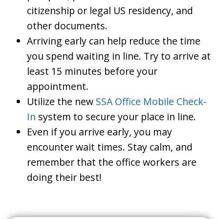
citizenship or legal US residency, and
other documents.
Arriving early can help reduce the time
you spend waiting in line. Try to arrive at
least 15 minutes before your
appointment.
Utilize the new
SSA Office Mobile Check-
In
system to secure your place in line.
Even if you arrive early, you may
encounter wait times. Stay calm, and
remember that the office workers are
doing their best!