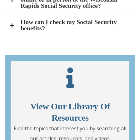
Rapids Social Security office?
How can I check my Social Security
benefits?
View Our Library Of
Resources
Find the topics that interest you by searching all
our articles, resources, and videos.