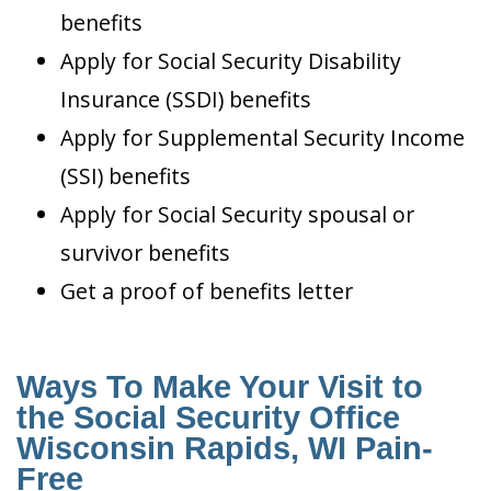
benefits
Apply for Social Security Disability
Insurance (SSDI) benefits
Apply for Supplemental Security Income
(SSI) benefits
Apply for Social Security spousal or
survivor benefits
Get a proof of benefits letter
Ways To Make Your Visit to
the Social Security Office
Wisconsin Rapids, WI Pain-
Free