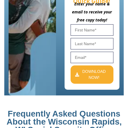
Quick Guide!
Enter your name &
email to receive your
free copy today!
DOWNLOAD
NOW!
Frequently Asked Questions
About the Wisconsin Rapids,