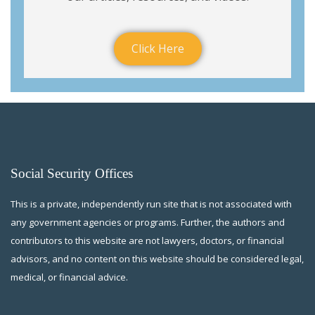
Click Here
Social Security Offices
This is a private, independently run site that is not associated with
any government agencies or programs. Further, the authors and
contributors to this website are not lawyers, doctors, or financial
advisors, and no content on this website should be considered legal,
medical, or financial advice.