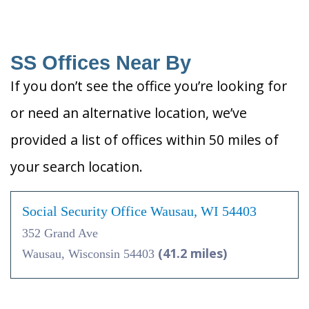
SS Offices Near By
If you don’t see the office you’re looking for
or need an alternative location, we’ve
provided a list of offices within 50 miles of
your search location.
Social Security Office Wausau, WI 54403
352 Grand Ave
(41.2 miles)
Wausau, Wisconsin 54403