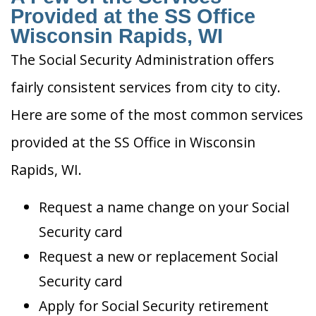
Provided at the SS Office
Wisconsin Rapids, WI
The Social Security Administration offers
fairly consistent services from city to city.
Here are some of the most common services
provided at the SS Office in Wisconsin
Rapids, WI.
Request a name change on your Social
Security card
Request a new or replacement Social
Security card
Apply for Social Security retirement