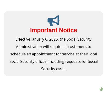
Important Notice
Effective January 6, 2025, the Social Security
Administration will require all customers to
schedule an appointment for service at their local
Social Security offices, including requests for Social
Security cards.