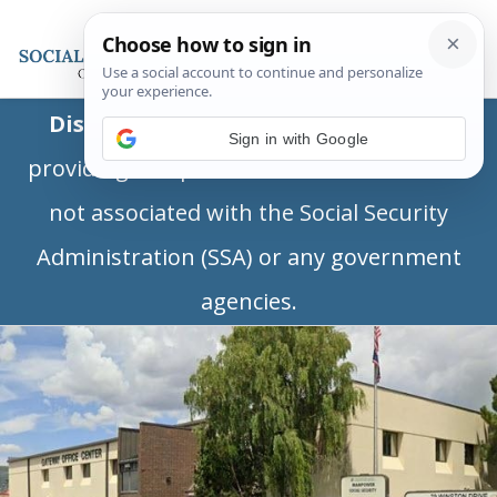
Disclaimer:
This is a private business
Sign in with Google
providing independent information and is
not associated with the Social Security
Administration (SSA) or any government
agencies.