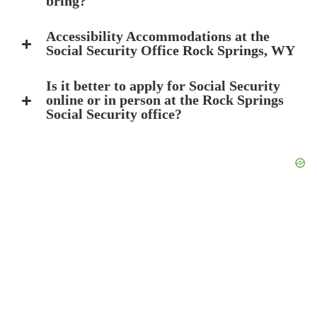
bring?
Accessibility Accommodations at the
Social Security Office Rock Springs, WY
Is it better to apply for Social Security
online or in person at the Rock Springs
Social Security office?