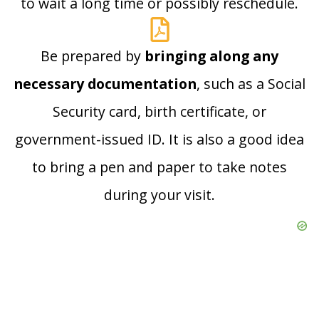
to wait a long time or possibly reschedule.
Be prepared by
bringing along any
necessary documentation
, such as a Social
Security card, birth certificate, or
government-issued ID. It is also a good idea
to bring a pen and paper to take notes
during your visit.