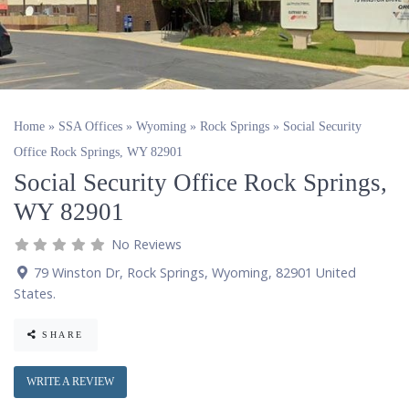
Home
»
SSA Offices
»
Wyoming
»
Rock Springs
»
Social Security
Office Rock Springs, WY 82901
Social Security Office Rock Springs,
WY 82901
No Reviews
79 Winston Dr
,
Rock Springs
,
Wyoming
,
82901
United
States
.
SHARE
WRITE A REVIEW