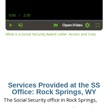
0:00
/
2:39
Current
Duration
Time
Play
Unmute
Settings
Fullsc
What is a Social Security Award Letter: Access and Uses
Services Provided at the SS
Office: Rock Springs, WY
The Social Security office in Rock Springs,