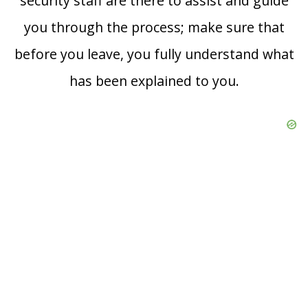
security staff are there to assist and guide
you through the process; make sure that
before you leave, you fully understand what
has been explained to you.