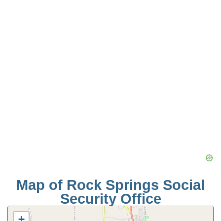
Map of Rock Springs Social
Security Office
+