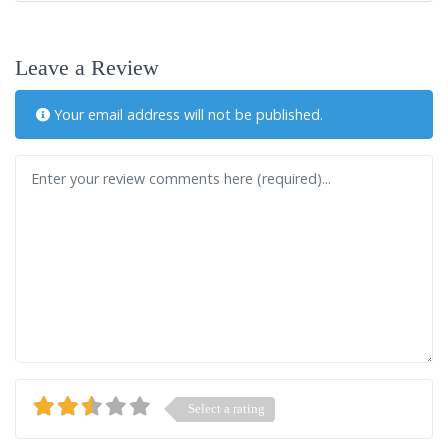
Leave a Review
Your email address will not be published.
Review text
Select a rating