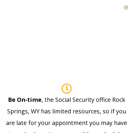
Be On-time
, the Social Security office Rock
Springs, WY has limited resources, so if you
are late for your appointment you may have