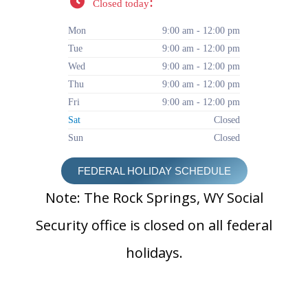
:
Closed today
Mon
9:00 am - 12:00 pm
Tue
9:00 am - 12:00 pm
Wed
9:00 am - 12:00 pm
Thu
9:00 am - 12:00 pm
Fri
9:00 am - 12:00 pm
Sat
Closed
Sun
Closed
FEDERAL HOLIDAY SCHEDULE
Note: The Rock Springs, WY Social
Security office is closed on all federal
holidays.