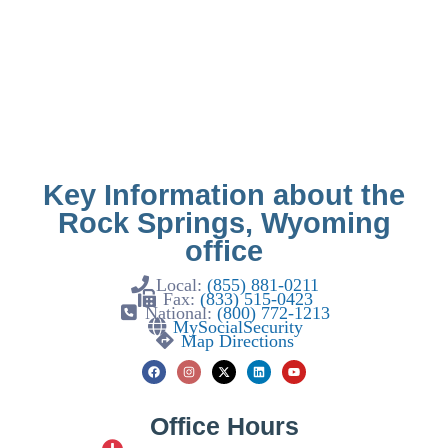
Key Information about the
Rock Springs, Wyoming
office
Local:
(855) 881-0211
Fax:
(833) 515-0423
National:
(800) 772-1213
MySocialSecurity
Map Directions
Office Hours