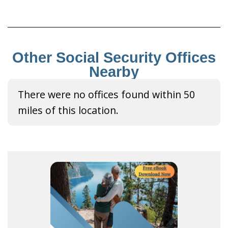
Other Social Security Offices
Nearby
There were no offices found within 50
miles of this location.
R