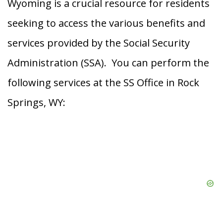
Wyoming is a crucial resource for residents
seeking to access the various benefits and
services provided by the Social Security
Administration (SSA). You can perform the
following services at the SS Office in Rock
Springs, WY: