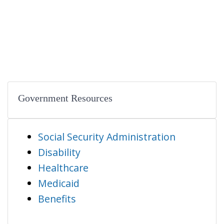
Government Resources
Social Security Administration
Disability
Healthcare
Medicaid
Benefits