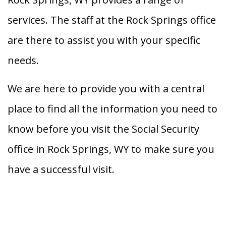
services. The staff at the Rock Springs office
are there to assist you with your specific
needs.
We are here to provide you with a central
place to find all the information you need to
know before you visit the Social Security
office in Rock Springs, WY to make sure you
have a successful visit.