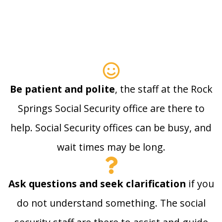
Be patient and polite
, the staff at the Rock
Springs Social Security office are there to
help. Social Security offices can be busy, and
wait times may be long.
Ask questions and seek clarification
if you
do not understand something. The social