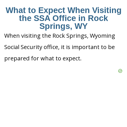
What to Expect When Visiting
the SSA Office in Rock
Springs, WY
When visiting the Rock Springs, Wyoming
Social Security office, it is important to be
prepared for what to expect.