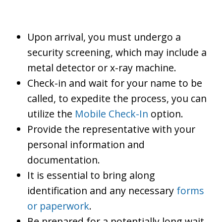
Upon arrival, you must undergo a
security screening, which may include a
metal detector or x-ray machine.
Check-in and wait for your name to be
called, to expedite the process, you can
utilize the
Mobile Check-In
option.
Provide the representative with your
personal information and
documentation.
It is essential to bring along
identification and any necessary
forms
or paperwork
.
Be prepared for a potentially long wait