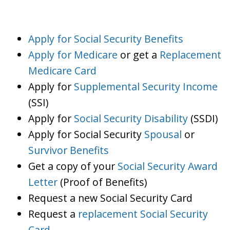
Apply for Social Security Benefits
Apply for Medicare
or get a
Replacement
Medicare Card
Apply for
Supplemental Security Income
(SSI)
Apply for
Social Security Disability
(SSDI)
Apply for Social Security
Spousal
or
Survivor Benefits
Get a copy of your
Social Security Award
Letter
(Proof of Benefits)
Request a new Social Security Card
Request a
replacement Social Security
Card