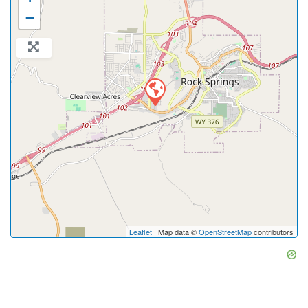
−
Leaflet
| Map data ©
OpenStreetMap
contributors