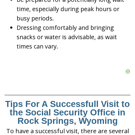
time, especially during peak hours or
busy periods.
Dressing comfortably and bringing
snacks or water is advisable, as wait
times can vary.
Tips For A Successfull Visit to
the Social Security Office in
Rock Springs, Wyoming
To have a successful visit, there are several