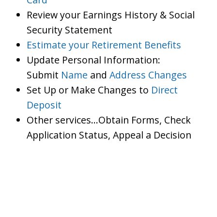
Review your Earnings History & Social
Security Statement
Estimate your Retirement Benefits
Update Personal Information:
Submit
Name
and
Address Changes
Set Up or Make Changes to
Direct
Deposit
Other services…Obtain Forms, Check
Application Status, Appeal a Decision