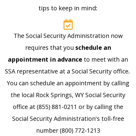
tips to keep in mind:
The Social Security Administration now
requires that you
schedule an
appointment in advance
to meet with an
SSA representative at a Social Security office.
You can schedule an appointment by calling
the local Rock Springs, WY Social Security
office at (855) 881-0211 or by calling the
Social Security Administration's toll-free
number (800) 772-1213