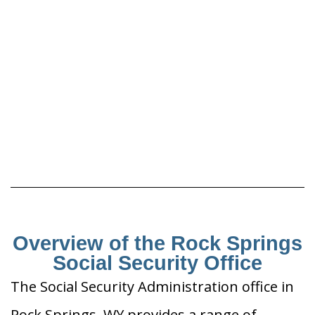
Overview of the Rock Springs
Social Security Office
The Social Security Administration office in
Rock Springs, WY provides a range of