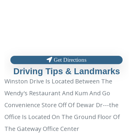
Get Directions
Driving Tips & Landmarks
Winston Drive Is Located Between The
Wendy's Restaurant And Kum And Go
Convenience Store Off Of Dewar Dr---the
Office Is Located On The Ground Floor Of
The Gateway Office Center