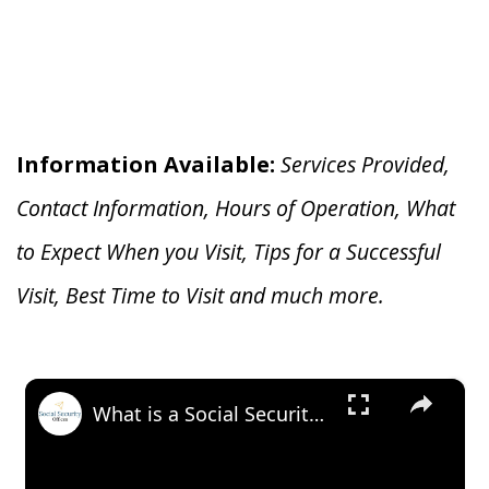
Information Available:
Services Provided,
Contact Information, Hours of Operation, What
to Expect When you V
isit, Tips for a Successful
Visit, Best Time to Visit and much more.
×
What is a Social Security Award Letter: Access and Uses