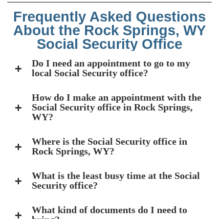
Frequently Asked Questions
About the Rock Springs, WY
Social Security Office
Do I need an appointment to go to my
local Social Security office?
How do I make an appointment with the
Social Security office in Rock Springs,
WY?
Where is the Social Security office in
Rock Springs, WY?
What is the least busy time at the Social
Security office?
What kind of documents do I need to