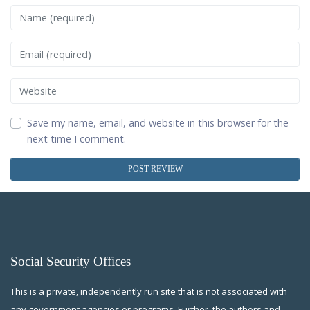
Name
Email
Website
Save my name, email, and website in this browser for the
next time I comment.
Social Security Offices
This is a private, independently run site that is not associated with
any government agencies or programs. Further, the authors and