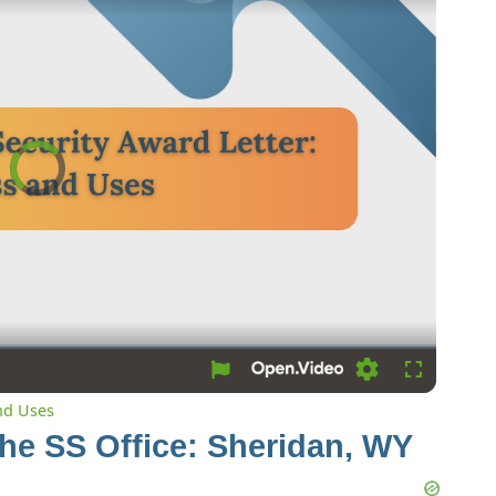
Video
Player
is
loading.
Loading
Fullscreen
and Uses
the SS Office: Sheridan, WY