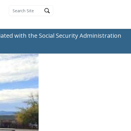
ated with the Social Security Administration