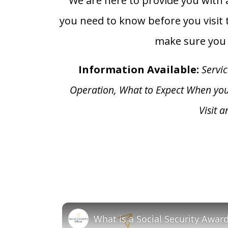
We are here to provide you with a
you need to know before you visit t
make sure you h
Information Available:
Servic
Operation, What to Expect When yo
Visit 
What is a Social Security Awar