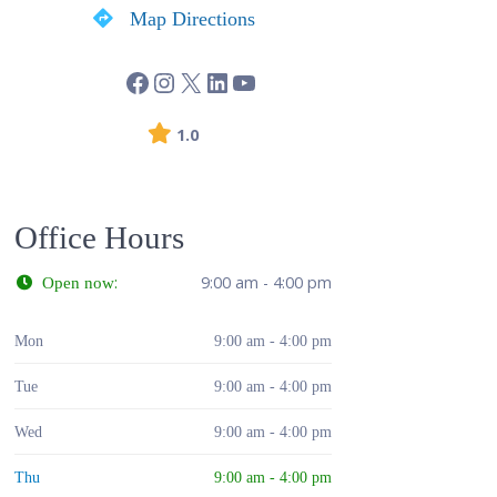
Map Directions
1.0
Office Hours
:
9:00 am - 4:00 pm
Open now
Mon
9:00 am - 4:00 pm
Tue
9:00 am - 4:00 pm
Wed
9:00 am - 4:00 pm
Thu
9:00 am - 4:00 pm