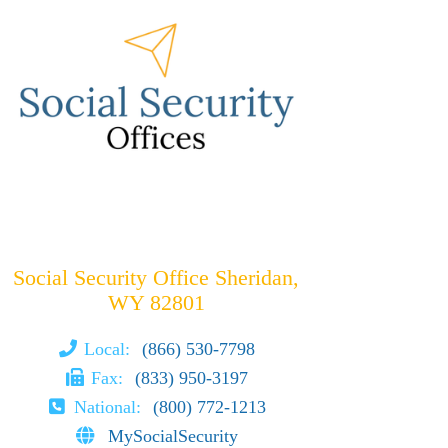
Social Security Office Sheridan,
WY 82801
Local:
(866) 530-7798
Fax:
(833) 950-3197
National:
(800) 772-1213
MySocialSecurity