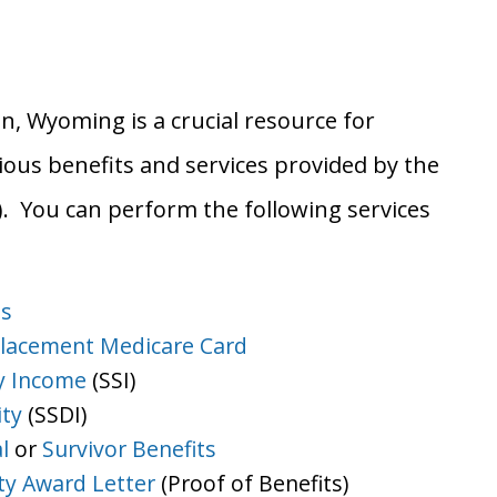
an, Wyoming is a crucial resource for
ious benefits and services provided by the
A). You can perform the following services
ts
lacement Medicare Card
y Income
(SSI)
ity
(SSDI)
l
or
Survivor Benefits
ity Award Letter
(Proof of Benefits)