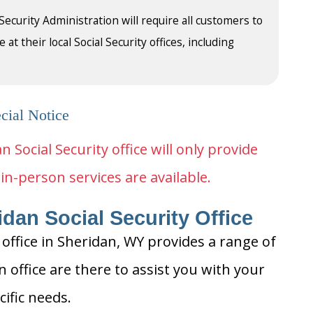
 Security Administration will require all customers to
t their local Social Security offices, including
cial Notice
n Social Security office will only provide
in-person services are available.
dan Social Security Office
 office in Sheridan, WY provides a range of
n office are there to assist you with your
cific needs.