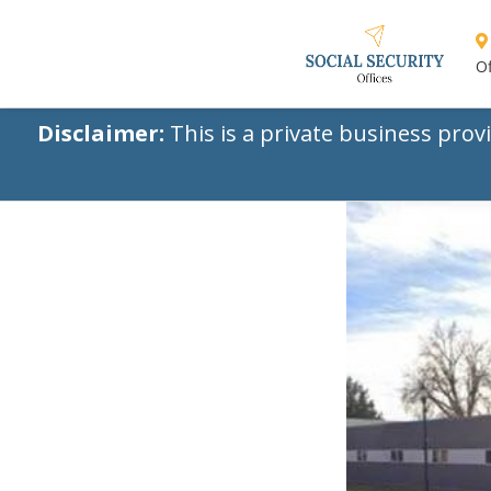
Of
Disclaimer:
This is a private business prov