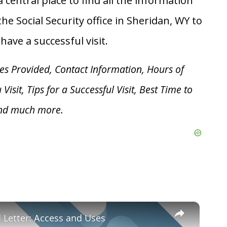
 central place to find all the information
he Social Security office in Sheridan, WY to
ave a successful visit.
es Provided, Contact Information, Hours of
u V
isit, Tips for a Successful Visit, Best Time to
and much more.
×
d Letter: Access and Uses