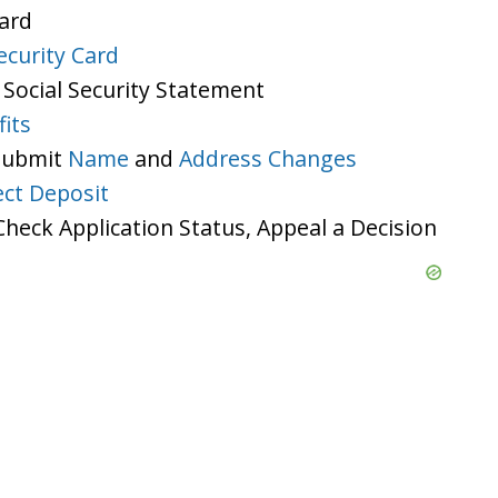
Card
ecurity Card
 Social Security Statement
its
 Submit
Name
and
Address Changes
ect Deposit
heck Application Status, Appeal a Decision