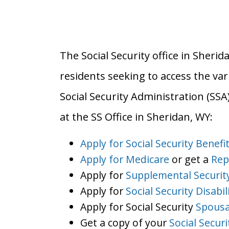
The Social Security office in Sherid
residents seeking to access the var
Social Security Administration (SS
at the SS Office in Sheridan, WY:
Apply for Social Security Benefi
Apply for Medicare
or get a
Rep
Apply for
Supplemental Securit
Apply for
Social Security Disabil
Apply for Social Security
Spousa
Get a copy of your
Social Secur