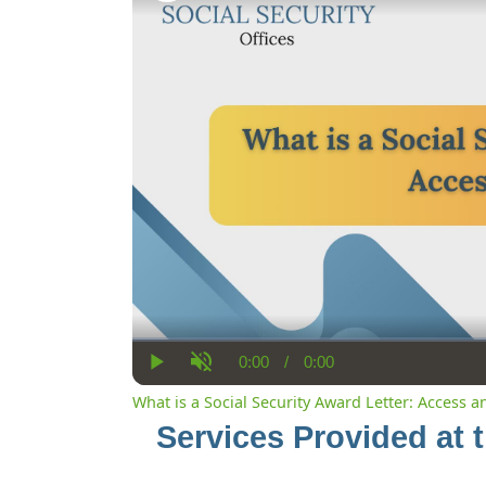
0:00
/
0:00
Current
Duration
Play
Unmute
Time
What is a Social Security Award Letter: Access 
Services Provided at 