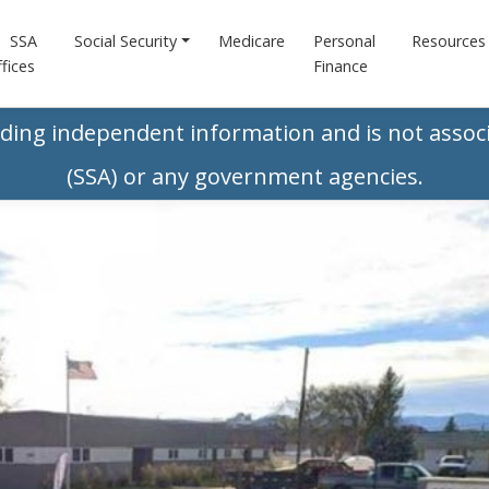
SSA
Social Security
Medicare
Personal
Resources
fices
Finance
iding independent information and is not associ
(SSA) or any government agencies.