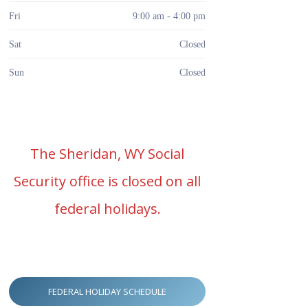
Fri
9:00 am - 4:00 pm
Sat
Closed
Sun
Closed
The Sheridan, WY Social
Security office is closed on all
federal holidays.
FEDERAL HOLIDAY SCHEDULE