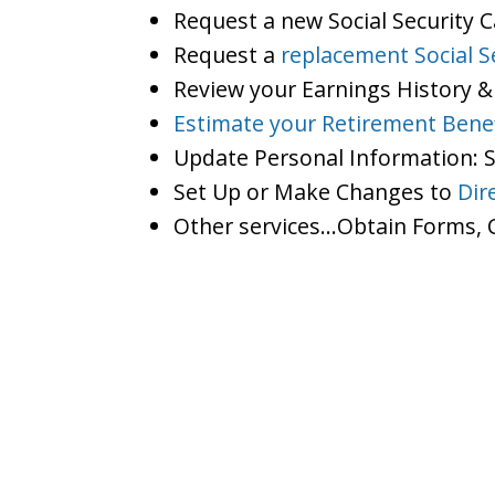
Request a new Social Security 
Request a
replacement Social S
Review your Earnings History &
Estimate your Retirement Benef
Update Personal Information:
Set Up or Make Changes to
Dir
Other services…Obtain Forms, C