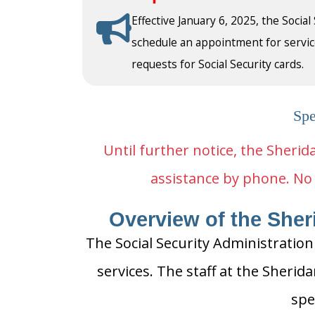
Effective January 6, 2025, the Social
schedule an appointment for service a
requests for Social Security cards.
Spe
Until further notice, the Sherida
assistance by phone. No 
Overview of the Sheri
The Social Security Administration
services. The staff at the Sherida
spe