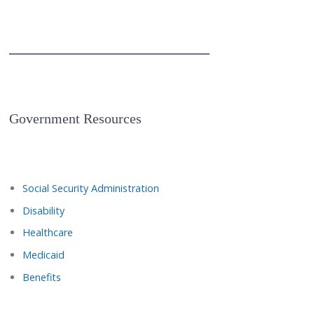
Government Resources
Social Security Administration
Disability
Healthcare
Medicaid
Benefits