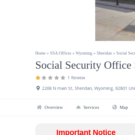
Home
»
SSA Offices
»
Wyoming
»
Sheridan
»
Social Sec
Social Security Offic
1 Review
2268 N main St
,
Sheridan
,
Wyoming
,
82801
Uni
Overview
Services
Map
Important Notice