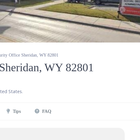
urity Office Sheridan, WY 82801
e Sheridan, WY 82801
ted States
.
Tips
FAQ