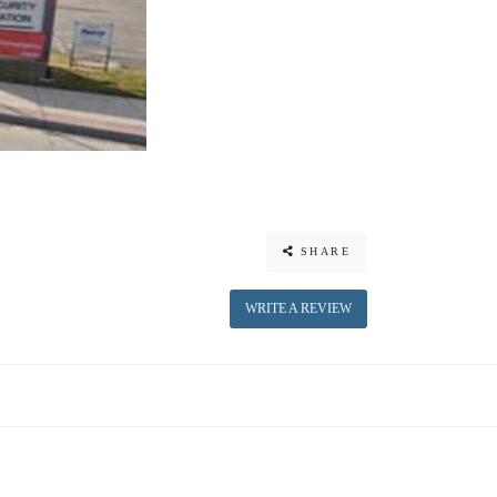
SHARE
WRITE A REVIEW