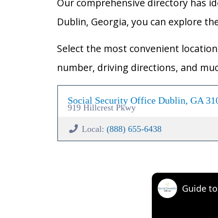
Our comprehensive directory has ident
Dublin, Georgia, you can explore the 
Select the most convenient location 
number, driving directions, and mu
Social Security Office Dublin, GA 31
919 Hillcrest Pkwy
Local:
(888) 655-6438
Guide to 