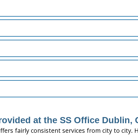
rovided at the SS Office Dublin,
ffers fairly consistent services from city to ci