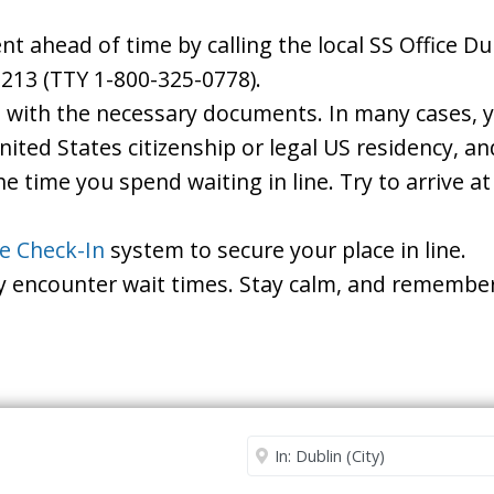
 ahead of time by calling the local SS Office Dub
213 (TTY 1-800-325-0778).
d with the necessary documents. In many cases, yo
United States citizenship or legal US residency, 
he time you spend waiting in line. Try to arrive a
le Check-In
system to secure your place in line.
ay encounter wait times. Stay calm, and remember
Security Office
Enter City or Zip Code
Me