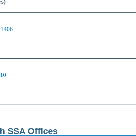
es)
31406
210
th SSA Offices