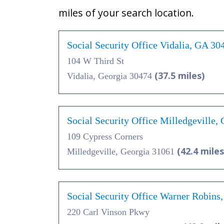
miles of your search location.
Social Security Office Vidalia, GA 30
104 W Third St
(37.5 miles)
Vidalia, Georgia 30474
Social Security Office Milledgeville,
109 Cypress Corners
(42.4 miles
Milledgeville, Georgia 31061
Social Security Office Warner Robins
220 Carl Vinson Pkwy