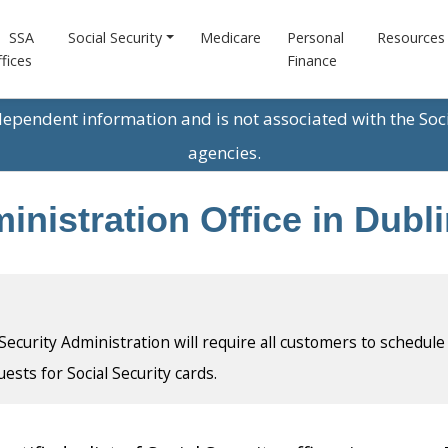
SSA
Social Security
Medicare
Personal
Resources
fices
Finance
ndependent information and is not associated with the Soc
agencies.
inistration Office in Dubl
l Security Administration will require all customers to schedule
uests for Social Security cards.