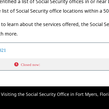
ified a list of Social Security offices in or near D
list of Social Security office locations within a 5
to learn about the services offered, the Social Se
ch more.
021
:
Closed now
Visiting the Social Security Office in Fort Myers, Flor