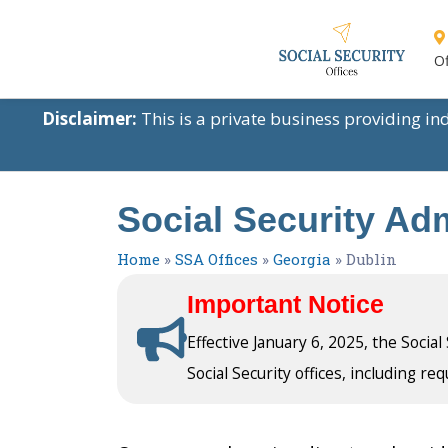
Of
Disclaimer:
This is a private business providing i
Social Security Adm
Home
»
SSA Offices
»
Georgia
»
Dublin
Important Notice
Effective January 6, 2025, the Socia
Social Security offices, including req