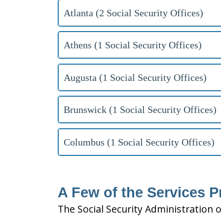
Atlanta (2 Social Security Offices)
Athens (1 Social Security Offices)
Augusta (1 Social Security Offices)
Brunswick (1 Social Security Offices)
Columbus (1 Social Security Offices)
A Few of the Services P
The Social Security Administration o