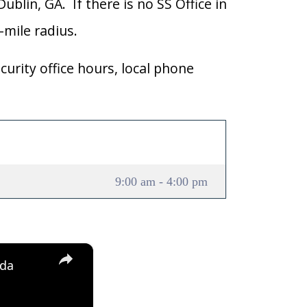
ublin, GA. If there is no SS Office in
0-mile radius.
curity office hours, local phone
9:00 am - 4:00 pm
×
ida