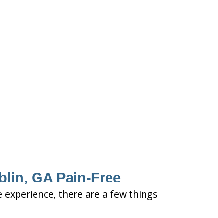
blin, GA Pain-Free
e experience, there are a few things