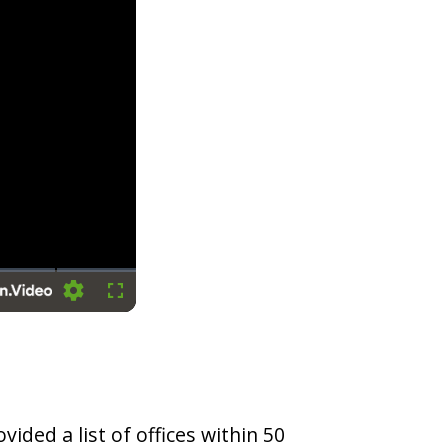
Settings
Fullscreen
vided a list of offices within 50