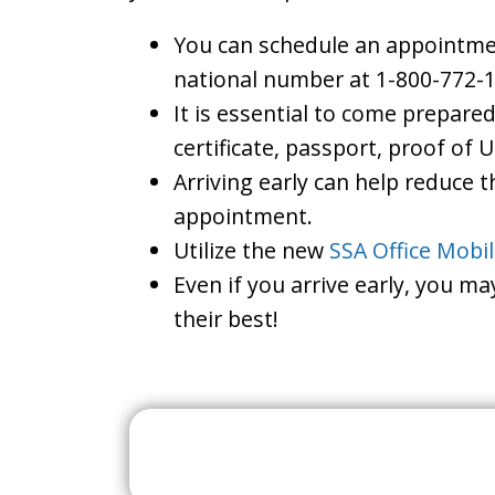
You can schedule an appointment
national number at 1-800-772-1
It is essential to come prepare
certificate, passport, proof of 
Arriving early can help reduce t
appointment.
Utilize the new
SSA Office Mobi
Even if you arrive early, you m
their best!
Search For A Social 
Near 