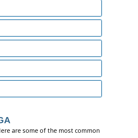
 GA
ty. Here are some of the most common