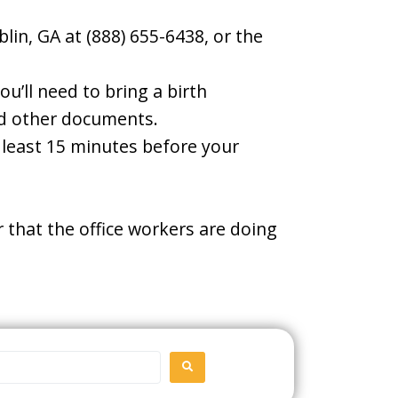
lin, GA at (888) 655-6438, or the
u’ll need to bring a birth
and other documents.
t least 15 minutes before your
 that the office workers are doing
SEARCH