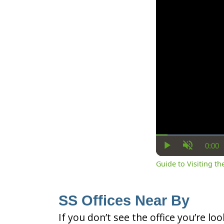
0:00
Cur
Play
Unmute
Ti
Guide to Visiting the
SS Offices Near By
If you don’t see the office you’re lo