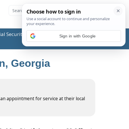
ial Security Administration (SSA) or any government
Sign in with Google
in, Georgia
 an appointment for service at their local