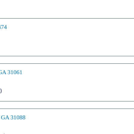
474
 GA 31061
)
, GA 31088