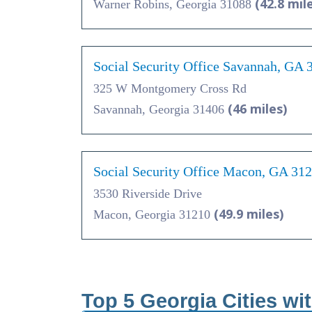
(42.8 mil
Warner Robins, Georgia 31088
Social Security Office Savannah, GA 
325 W Montgomery Cross Rd
(46 miles)
Savannah, Georgia 31406
Social Security Office Macon, GA 31
3530 Riverside Drive
(49.9 miles)
Macon, Georgia 31210
Top 5 Georgia Cities wi