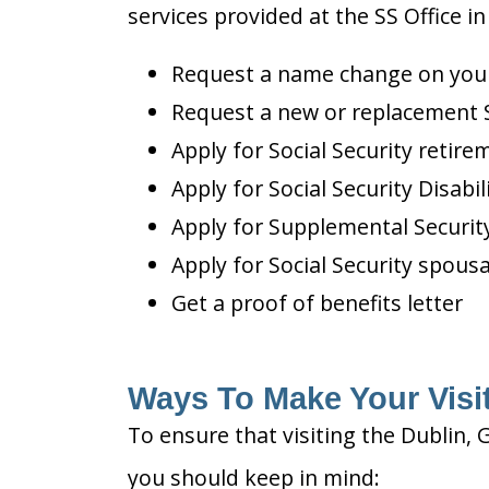
services provided at the SS Office in
Request a name change on your 
Request a new or replacement S
Apply for Social Security retire
Apply for Social Security Disabil
Apply for Supplemental Security
Apply for Social Security spousa
Get a proof of benefits letter
Ways To Make Your Visit
To ensure that visiting the Dublin, 
you should keep in mind: