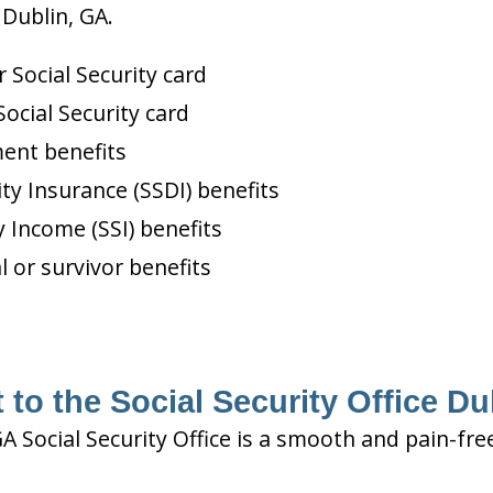
 Dublin, GA.
Social Security card
ocial Security card
ment benefits
ity Insurance (SSDI) benefits
 Income (SSI) benefits
l or survivor benefits
 to the Social Security Office Du
GA Social Security Office is a smooth and pain-fre