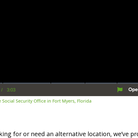
/
3:03
rent
Duration
me
 Social Security Office in Fort Myers, Florida
oking for or need an alternative location, we’ve pro