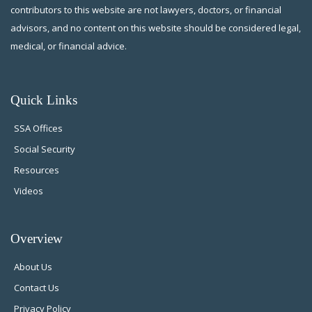
contributors to this website are not lawyers, doctors, or financial
advisors, and no content on this website should be considered legal,
medical, or financial advice.
Quick Links
SSA Offices
Social Security
Resources
Videos
Overview
About Us
Contact Us
Privacy Policy