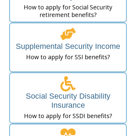
How to apply for Social Security
retirement benefits?
Supplemental Security Income
How to apply for SSI benefits?
Social Security Disability
Insurance
How to apply for SSDI benefits?