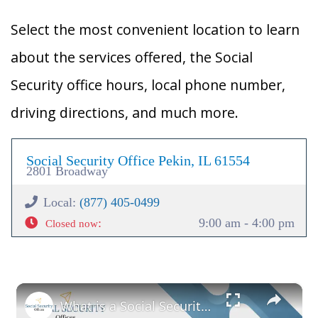
Select the most convenient location to learn
about the services offered, the Social
Security office hours, local phone number,
driving directions, and much more.
Social Security Office Pekin, IL 61554
2801 Broadway
Local:
(877) 405-0499
:
9:00 am - 4:00 pm
Closed now
×
What is a Social Security Award Letter: Access and Uses