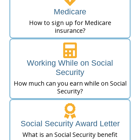
Medicare
How to sign up for Medicare
insurance?
Working While on Social
Security
How much can you earn while on Social
Security?
Social Security Award Letter
What is an Social Security benefit