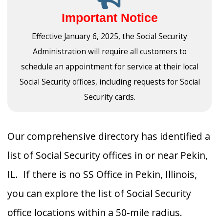
Important Notice
Effective January 6, 2025, the Social Security
Administration will require all customers to
schedule an appointment for service at their local
Social Security offices, including requests for Social
Security cards.
Our comprehensive directory has identified a
list of Social Security offices in or near Pekin,
IL. If there is no SS Office in Pekin, Illinois,
you can explore the list of Social Security
office locations within a 50-mile radius.