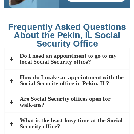
Frequently Asked Questions
About the Pekin, IL Social
Security Office
Do I need an appointment to go to my
local Social Security office?
How do I make an appointment with the
Social Security office in Pekin, IL?
Are Social Security offices open for
walk-ins?
What is the least busy time at the Social
Security office?