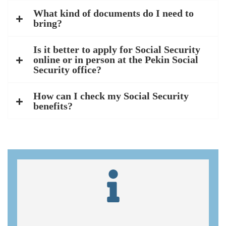
What kind of documents do I need to
bring?
Is it better to apply for Social Security
online or in person at the Pekin Social
Security office?
How can I check my Social Security
benefits?