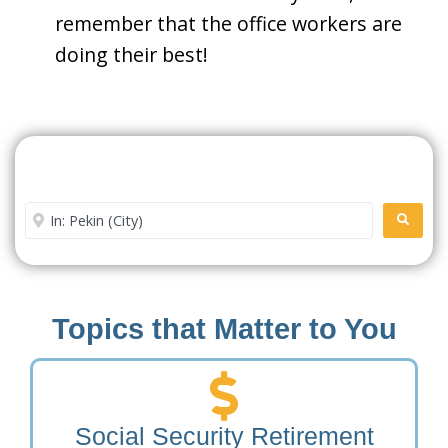
remember that the office workers are
doing their best!
Search For A Social Security
Office Near Me
Enter City or Zip Code
SEARC
Topics that Matter to You
Social Security Retirement