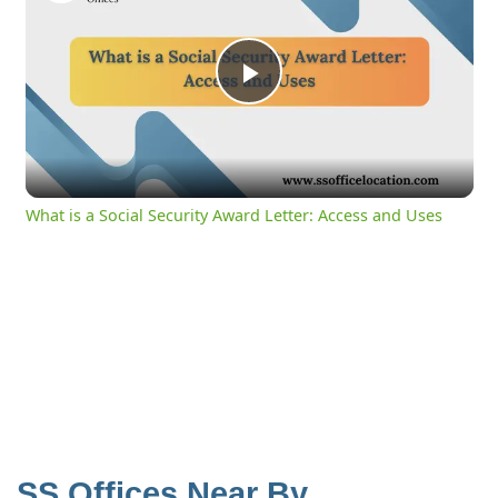
Play
Video
What is a Social Security Award Letter: Access and Uses
SS Offices Near By