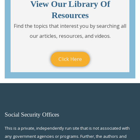
View Our Library Of
Resources
Find the topics that interest you by searching all
our articles, resources, and videos.
Click Here
Social Security Offices
This is a private, independently run site that is not associated with
any government agencies or programs. Further, the authors and