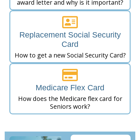
award letter and why is it important?
Replacement Social Security
Card
How to get a new Social Security Card?
Medicare Flex Card
How does the Medicare flex card for
Seniors work?