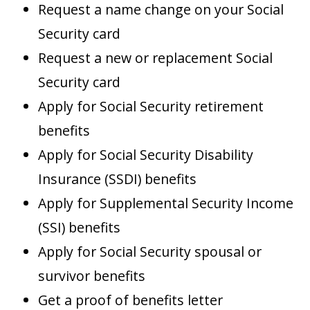
Request a name change on your Social
Security card
Request a new or replacement Social
Security card
Apply for Social Security retirement
benefits
Apply for Social Security Disability
Insurance (SSDI) benefits
Apply for Supplemental Security Income
(SSI) benefits
Apply for Social Security spousal or
survivor benefits
Get a proof of benefits letter