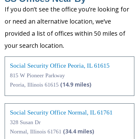
If you don’t see the office you’re looking for
or need an alternative location, we’ve
provided a list of offices within 50 miles of
your search location.
Social Security Office Peoria, IL 61615
815 W Pioneer Parkway
(14.9 miles)
Peoria, Illinois 61615
Social Security Office Normal, IL 61761
328 Susan Dr
(34.4 miles)
Normal, Illinois 61761