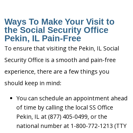
Ways To Make Your Visit to
the Social Security Office
Pekin, IL Pain-Free
To ensure that visiting the Pekin, IL Social
Security Office is a smooth and pain-free
experience, there are a few things you
should keep in mind:
You can schedule an appointment ahead
of time by calling the local SS Office
Pekin, IL at (877) 405-0499, or the
national number at 1-800-772-1213 (TTY