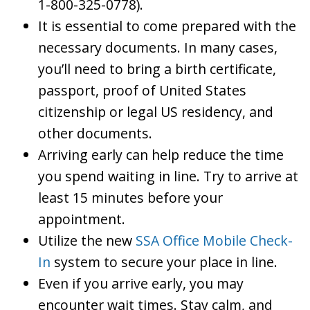
1-800-325-0778).
It is essential to come prepared with the
necessary documents. In many cases,
you’ll need to bring a birth certificate,
passport, proof of United States
citizenship or legal US residency, and
other documents.
Arriving early can help reduce the time
you spend waiting in line. Try to arrive at
least 15 minutes before your
appointment.
Utilize the new
SSA Office Mobile Check-
In
system to secure your place in line.
Even if you arrive early, you may
encounter wait times. Stay calm, and