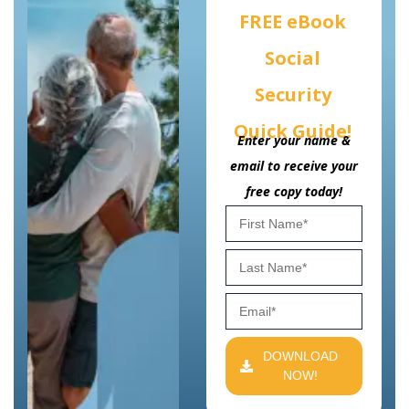
FREE eBook
Social
Security
Quick Guide!
Enter your name &
email to receive your
free copy today!
DOWNLOAD
NOW!