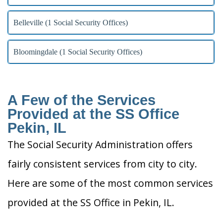
Belleville (1 Social Security Offices)
Bloomingdale (1 Social Security Offices)
A Few of the Services
Provided at the SS Office
Pekin, IL
The Social Security Administration offers
fairly consistent services from city to city.
Here are some of the most common services
provided at the SS Office in Pekin, IL.