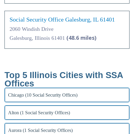
Social Security Office Galesburg, IL 61401
2060 Windish Drive
(48.6 miles)
Galesburg, Illinois 61401
Top 5 Illinois Cities with SSA
Offices
Chicago (10 Social Security Offices)
Alton (1 Social Security Offices)
Aurora (1 Social Security Offices)