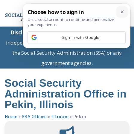
Disclaimer:
This is a private business providing
Sign in with Google
independent information and is not associated with
the Social Security Administration (SSA) or any
government agencies.
Social Security
Administration Office in
Pekin, Illinois
Home
»
SSA Offices
»
Illinois
»
Pekin