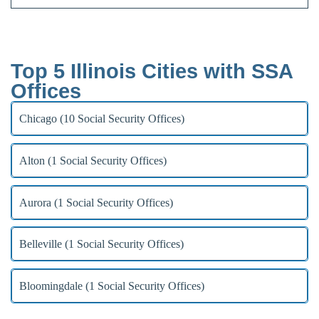
Top 5 Illinois Cities with SSA
Offices
Chicago (10 Social Security Offices)
Alton (1 Social Security Offices)
Aurora (1 Social Security Offices)
Belleville (1 Social Security Offices)
Bloomingdale (1 Social Security Offices)