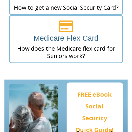
How to get a new Social Security Card?
Medicare Flex Card
How does the Medicare flex card for
Seniors work?
FREE eBook
Social
Security
Quick Guide!