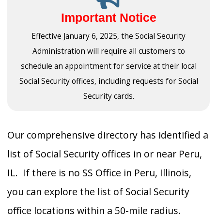
Important Notice
Effective January 6, 2025, the Social Security
Administration will require all customers to
schedule an appointment for service at their local
Social Security offices, including requests for Social
Security cards.
Our comprehensive directory has identified a
list of Social Security offices in or near Peru,
IL. If there is no SS Office in Peru, Illinois,
you can explore the list of Social Security
office locations within a 50-mile radius.