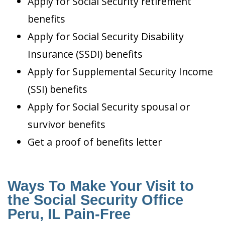
Apply for Social Security retirement
benefits
Apply for Social Security Disability
Insurance (SSDI) benefits
Apply for Supplemental Security Income
(SSI) benefits
Apply for Social Security spousal or
survivor benefits
Get a proof of benefits letter
Ways To Make Your Visit to
the Social Security Office
Peru, IL Pain-Free