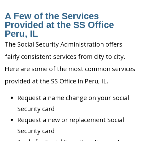
A Few of the Services
Provided at the SS Office
Peru, IL
The Social Security Administration offers
fairly consistent services from city to city.
Here are some of the most common services
provided at the SS Office in Peru, IL.
Request a name change on your Social
Security card
Request a new or replacement Social
Security card