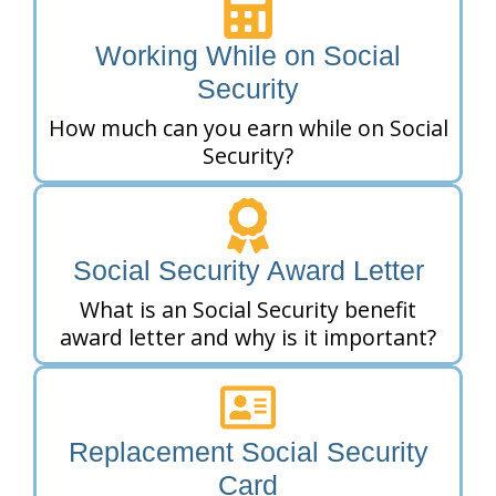
Working While on Social
Security
How much can you earn while on Social
Security?
Social Security Award Letter
What is an Social Security benefit
award letter and why is it important?
Replacement Social Security
Card