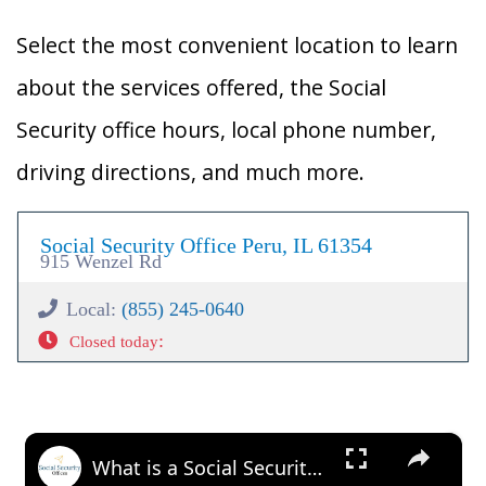
Select the most convenient location to learn
about the services offered, the Social
Security office hours, local phone number,
driving directions, and much more.
Social Security Office Peru, IL 61354
915 Wenzel Rd
Local:
(855) 245-0640
:
Closed today
×
What is a Social Security Award Letter: Access and Uses