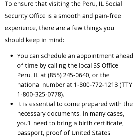
To ensure that visiting the Peru, IL Social
Security Office is a smooth and pain-free
experience, there are a few things you
should keep in mind:
You can schedule an appointment ahead
of time by calling the local SS Office
Peru, IL at (855) 245-0640, or the
national number at 1-800-772-1213 (TTY
1-800-325-0778).
It is essential to come prepared with the
necessary documents. In many cases,
you’ll need to bring a birth certificate,
passport, proof of United States