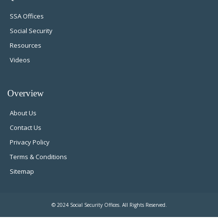
SSA Offices
Social Security
Resources
Videos
Overview
About Us
Contact Us
Privacy Policy
Terms & Conditions
Sitemap
© 2024 Social Security Offices. All Rights Reserved.