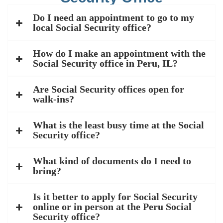
Do I need an appointment to go to my
local Social Security office?
How do I make an appointment with the
Social Security office in Peru, IL?
Are Social Security offices open for
walk-ins?
What is the least busy time at the Social
Security office?
What kind of documents do I need to
bring?
Is it better to apply for Social Security
online or in person at the Peru Social
Security office?