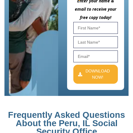
Enter your name &
email to receive your
free copy today!
DOWNLOAD
NOW!
Frequently Asked Questions
About the Peru, IL Social
Security Office