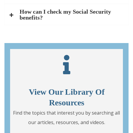
How can I check my Social Security
benefits?
View Our Library Of
Resources
Find the topics that interest you by searching all
our articles, resources, and videos.