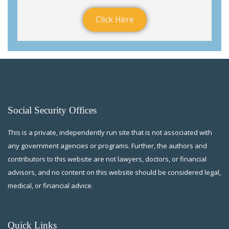
Click Here
Social Security Offices
This is a private, independently run site that is not associated with
any government agencies or programs. Further, the authors and
contributors to this website are not lawyers, doctors, or financial
advisors, and no content on this website should be considered legal,
medical, or financial advice.
Quick Links