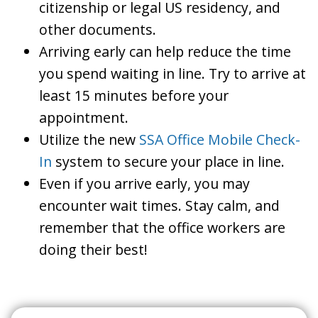
citizenship or legal US residency, and
other documents.
Arriving early can help reduce the time
you spend waiting in line. Try to arrive at
least 15 minutes before your
appointment.
Utilize the new
SSA Office Mobile Check-
In
system to secure your place in line.
Even if you arrive early, you may
encounter wait times. Stay calm, and
remember that the office workers are
doing their best!