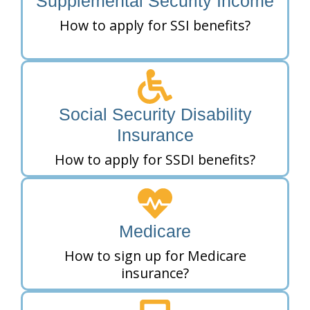
Supplemental Security Income
How to apply for SSI benefits?
Social Security Disability
Insurance
How to apply for SSDI benefits?
Medicare
How to sign up for Medicare
insurance?