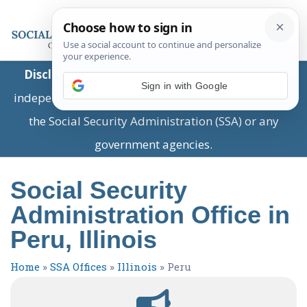
Disclaimer:
This is a private business providing
Sign in with Google
independent information and is not associated with
the Social Security Administration (SSA) or any
government agencies.
Social Security
Administration Office in
Peru, Illinois
Home
»
SSA Offices
»
Illinois
»
Peru