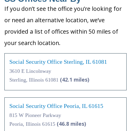
If you don’t see the office you’re looking for
or need an alternative location, we’ve
provided a list of offices within 50 miles of
your search location.
Social Security Office Sterling, IL 61081
3610 E Lincolnway
(42.1 miles)
Sterling, Illinois 61081
Social Security Office Peoria, IL 61615
815 W Pioneer Parkway
(46.8 miles)
Peoria, Illinois 61615