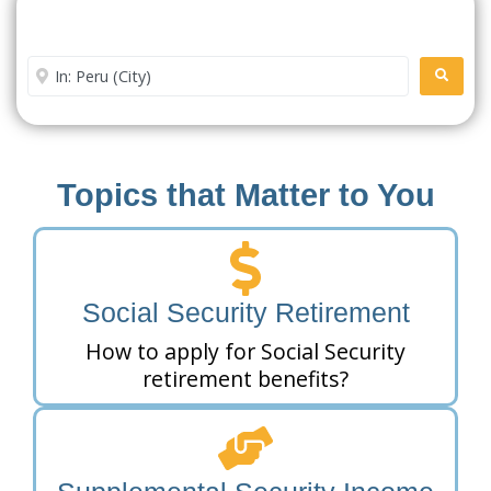
Search For A Social Security
Office Near Me
Enter City or Zip Code
SEARC
Topics that Matter to You
Social Security Retirement
How to apply for Social Security
retirement benefits?