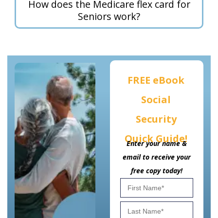
How does the Medicare flex card for
Seniors work?
FREE eBook
Social
Security
Quick Guide!
Enter your name &
email to receive your
free copy today!