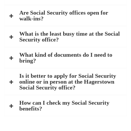
Are Social Security offices open for
walk-ins?
What is the least busy time at the Social
Security office?
What kind of documents do I need to
bring?
Is it better to apply for Social Security
online or in person at the Hagerstown
Social Security office?
How can I check my Social Security
benefits?