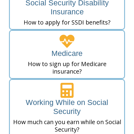
Social Security Disability
Insurance
How to apply for SSDI benefits?
Medicare
How to sign up for Medicare
insurance?
Working While on Social
Security
How much can you earn while on Social
Security?