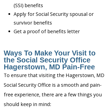
(SSI) benefits
Apply for Social Security spousal or
survivor benefits
Get a proof of benefits letter
Ways To Make Your Visit to
the Social Security Office
Hagerstown, MD Pain-Free
To ensure that visiting the Hagerstown, MD
Social Security Office is a smooth and pain-
free experience, there are a few things you
should keep in mind: