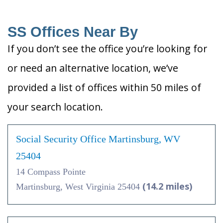
SS Offices Near By
If you don’t see the office you’re looking for
or need an alternative location, we’ve
provided a list of offices within 50 miles of
your search location.
Social Security Office Martinsburg, WV
25404
14 Compass Pointe
(14.2 miles)
Martinsburg, West Virginia 25404