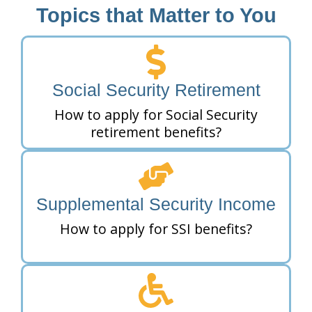
Topics that Matter to You
Social Security Retirement
How to apply for Social Security
retirement benefits?
Supplemental Security Income
How to apply for SSI benefits?