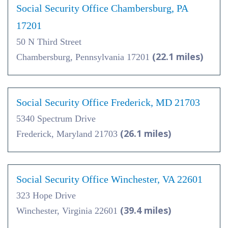
Social Security Office Chambersburg, PA
17201
50 N Third Street
(22.1 miles)
Chambersburg, Pennsylvania 17201
Social Security Office Frederick, MD 21703
5340 Spectrum Drive
(26.1 miles)
Frederick, Maryland 21703
Social Security Office Winchester, VA 22601
323 Hope Drive
(39.4 miles)
Winchester, Virginia 22601