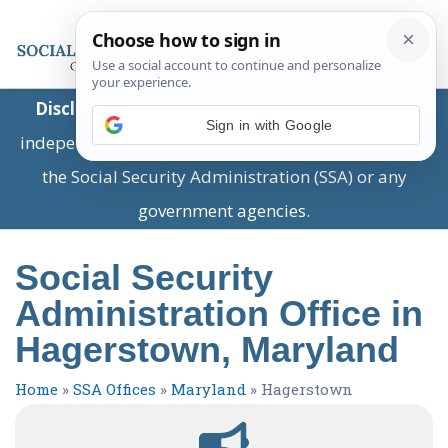
Disclaimer:
This is a private business providing
Sign in with Google
independent information and is not associated with
the Social Security Administration (SSA) or any
government agencies.
Social Security
Administration Office in
Hagerstown, Maryland
Home
»
SSA Offices
»
Maryland
»
Hagerstown