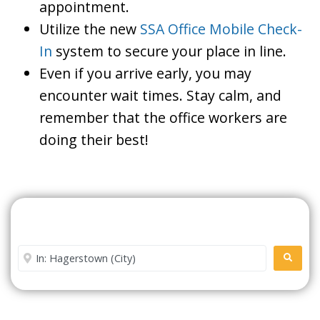
appointment.
Utilize the new
SSA Office Mobile Check-
In
system to secure your place in line.
Even if you arrive early, you may
encounter wait times. Stay calm, and
remember that the office workers are
doing their best!
Search For A Social Security
Office Near Me
Enter City or Zip Code
SEARC