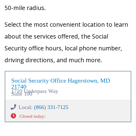
50-mile radius.
Select the most convenient location to learn
about the services offered, the Social
Security office hours, local phone number,
driving directions, and much more.
Social Security Office Hagerstown, MD
21740
1710 Underpass Way
Suite 100
Local:
(866) 331-7125
:
Closed today