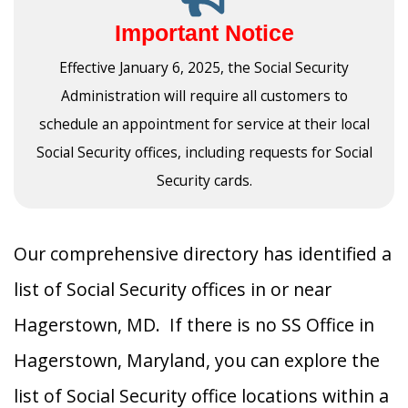
Important Notice
Effective January 6, 2025, the Social Security
Administration will require all customers to
schedule an appointment for service at their local
Social Security offices, including requests for Social
Security cards.
Our comprehensive directory has identified a
list of Social Security offices in or near
Hagerstown, MD. If there is no SS Office in
Hagerstown, Maryland, you can explore the
list of Social Security office locations within a