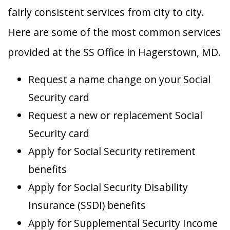
fairly consistent services from city to city.
Here are some of the most common services
provided at the SS Office in Hagerstown, MD.
Request a name change on your Social
Security card
Request a new or replacement Social
Security card
Apply for Social Security retirement
benefits
Apply for Social Security Disability
Insurance (SSDI) benefits
Apply for Supplemental Security Income