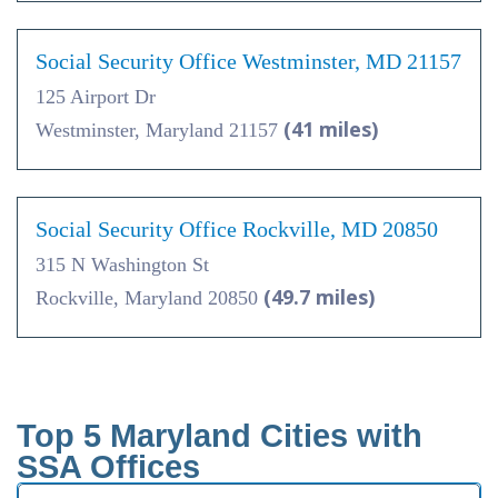
Social Security Office Westminster, MD 21157
125 Airport Dr
(41 miles)
Westminster, Maryland 21157
Social Security Office Rockville, MD 20850
315 N Washington St
(49.7 miles)
Rockville, Maryland 20850
Top 5 Maryland Cities with
SSA Offices