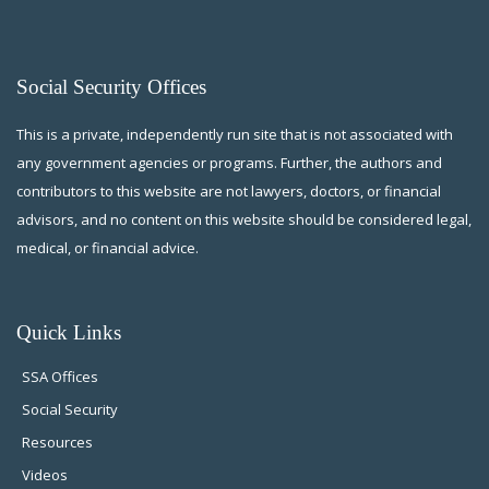
Social Security Offices
This is a private, independently run site that is not associated with
any government agencies or programs. Further, the authors and
contributors to this website are not lawyers, doctors, or financial
advisors, and no content on this website should be considered legal,
medical, or financial advice.
Quick Links
SSA Offices
Social Security
Resources
Videos