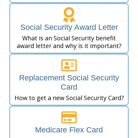
Social Security Award Letter
What is an Social Security benefit
award letter and why is it important?
Replacement Social Security
Card
How to get a new Social Security Card?
Medicare Flex Card