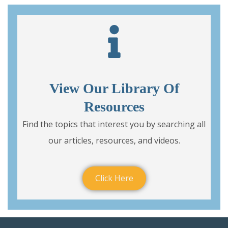
View Our Library Of
Resources
Find the topics that interest you by searching all
our articles, resources, and videos.
Click Here