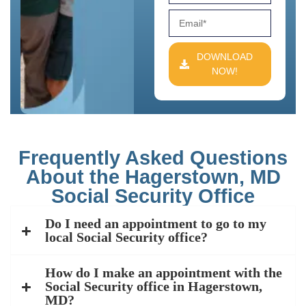
DOWNLOAD
NOW!
Frequently Asked Questions
About the Hagerstown, MD
Social Security Office
Do I need an appointment to go to my
local Social Security office?
How do I make an appointment with the
Social Security office in Hagerstown,
MD?