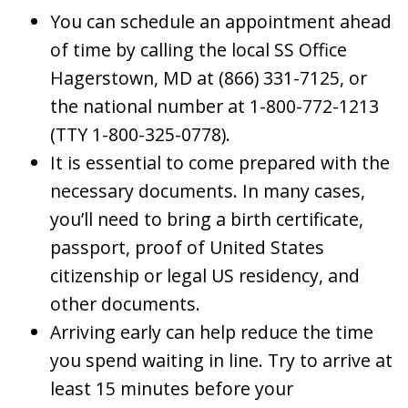
You can schedule an appointment ahead
of time by calling the local SS Office
Hagerstown, MD at (866) 331-7125, or
the national number at 1-800-772-1213
(TTY 1-800-325-0778).
It is essential to come prepared with the
necessary documents. In many cases,
you’ll need to bring a birth certificate,
passport, proof of United States
citizenship or legal US residency, and
other documents.
Arriving early can help reduce the time
you spend waiting in line. Try to arrive at
least 15 minutes before your