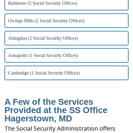
Baltimore (5 Social Security Offices)
Owings Mills (2 Social Security Offices)
Abingdon (1 Social Security Offices)
Annapolis (1 Social Security Offices)
Cambridge (1 Social Security Offices)
A Few of the Services
Provided at the SS Office
Hagerstown, MD
The Social Security Administration offers