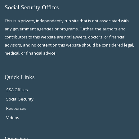
Social Security Offices
This is a private, independently run site that is not associated with
any government agencies or programs. Further, the authors and
contributors to this website are not lawyers, doctors, or financial
advisors, and no content on this website should be considered legal,
medical, or financial advice.
Quick Links
SSA Offices
Social Security
Resources
Videos
Overview