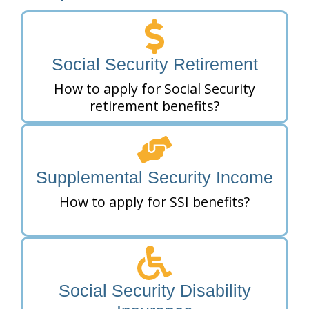
Social Security Retirement
How to apply for Social Security
retirement benefits?
Supplemental Security Income
How to apply for SSI benefits?
Social Security Disability