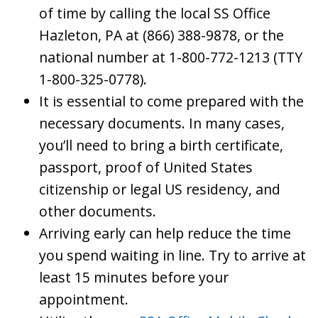
of time by calling the local SS Office
Hazleton, PA at (866) 388-9878, or the
national number at 1-800-772-1213 (TTY
1-800-325-0778).
It is essential to come prepared with the
necessary documents. In many cases,
you’ll need to bring a birth certificate,
passport, proof of United States
citizenship or legal US residency, and
other documents.
Arriving early can help reduce the time
you spend waiting in line. Try to arrive at
least 15 minutes before your
appointment.