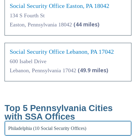
Social Security Office Easton, PA 18042
134 S Fourth St
(44 miles)
Easton, Pennsylvania 18042
Social Security Office Lebanon, PA 17042
600 Isabel Drive
(49.9 miles)
Lebanon, Pennsylvania 17042
Top 5 Pennsylvania Cities
with SSA Offices
Philadelphia (10 Social Security Offices)