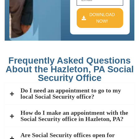
DOWNLOAD
NOW!
Frequently Asked Questions
About the Hazleton, PA Social
Security Office
Do I need an appointment to go to my
local Social Security office?
How do I make an appointment with the
Social Security office in Hazleton, PA?
Are Social Security offices open for