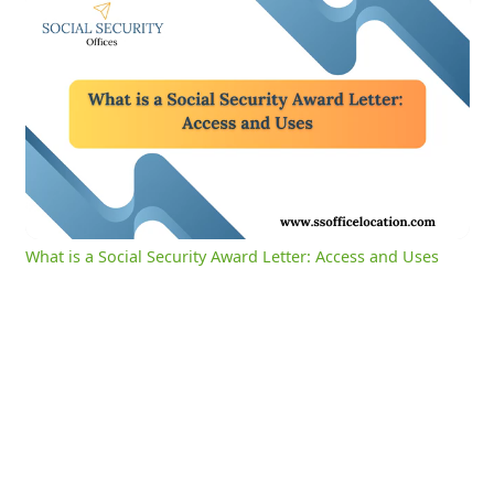
What is a Social Security Award Letter: Access and Uses
0:01
/
2:39
Current
Duration
Time
Unmute
Settings
What is a Social Security Award Letter: Access and Uses