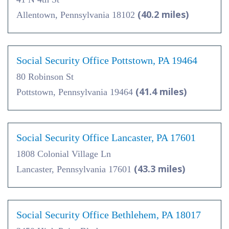
(40.2 miles)
Allentown, Pennsylvania 18102
Social Security Office Pottstown, PA 19464
80 Robinson St
(41.4 miles)
Pottstown, Pennsylvania 19464
Social Security Office Lancaster, PA 17601
1808 Colonial Village Ln
(43.3 miles)
Lancaster, Pennsylvania 17601
Social Security Office Bethlehem, PA 18017