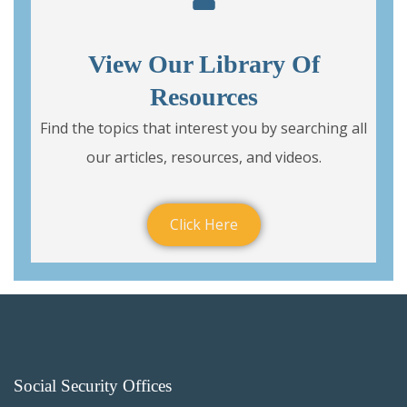
View Our Library Of
Resources
Find the topics that interest you by searching all
our articles, resources, and videos.
Click Here
Social Security Offices