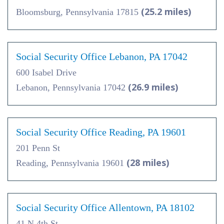
(25.2 miles)
Bloomsburg, Pennsylvania 17815
Social Security Office Lebanon, PA 17042
600 Isabel Drive
(26.9 miles)
Lebanon, Pennsylvania 17042
Social Security Office Reading, PA 19601
201 Penn St
(28 miles)
Reading, Pennsylvania 19601
Social Security Office Allentown, PA 18102
41 N 4th St