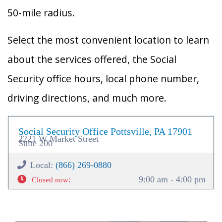
50-mile radius.
Select the most convenient location to learn
about the services offered, the Social
Security office hours, local phone number,
driving directions, and much more.
Social Security Office Pottsville, PA 17901
2221 W Market Street
Suite 200
Local:
(866) 269-0880
:
9:00 am - 4:00 pm
Closed now