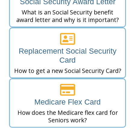
Social Security Award Letter
What is an Social Security benefit
award letter and why is it important?
Replacement Social Security
Card
How to get a new Social Security Card?
Medicare Flex Card
How does the Medicare flex card for
Seniors work?