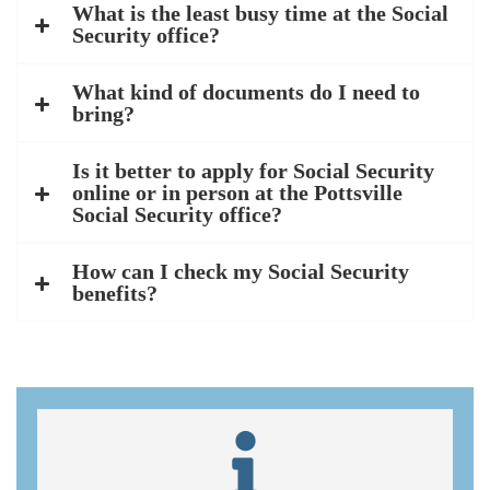
What is the least busy time at the Social
Security office?
What kind of documents do I need to
bring?
Is it better to apply for Social Security
online or in person at the Pottsville
Social Security office?
How can I check my Social Security
benefits?