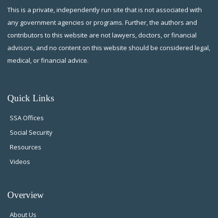
This is a private, independently run site that is not associated with
any government agencies or programs. Further, the authors and
contributors to this website are not lawyers, doctors, or financial
advisors, and no content on this website should be considered legal,
medical, or financial advice.
Quick Links
SSA Offices
Social Security
Resources
Videos
Overview
About Us