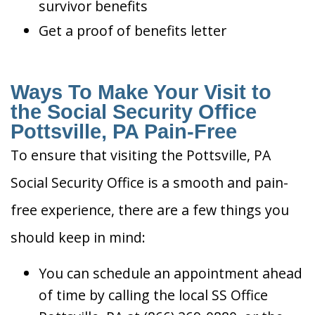
survivor benefits
Get a proof of benefits letter
Ways To Make Your Visit to
the Social Security Office
Pottsville, PA Pain-Free
To ensure that visiting the Pottsville, PA
Social Security Office is a smooth and pain-
free experience, there are a few things you
should keep in mind:
You can schedule an appointment ahead
of time by calling the local SS Office