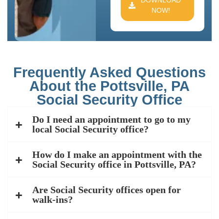
DOWNLOAD
NOW!
Frequently Asked Questions
About the Pottsville, PA
Social Security Office
Do I need an appointment to go to my
local Social Security office?
How do I make an appointment with the
Social Security office in Pottsville, PA?
Are Social Security offices open for
walk-ins?