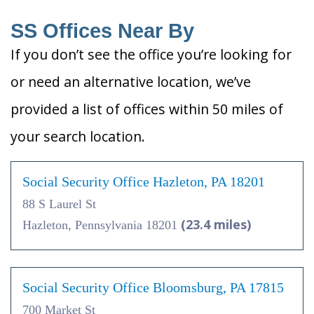
SS Offices Near By
If you don’t see the office you’re looking for
or need an alternative location, we’ve
provided a list of offices within 50 miles of
your search location.
Social Security Office Hazleton, PA 18201
88 S Laurel St
(23.4 miles)
Hazleton, Pennsylvania 18201
Social Security Office Bloomsburg, PA 17815
700 Market St