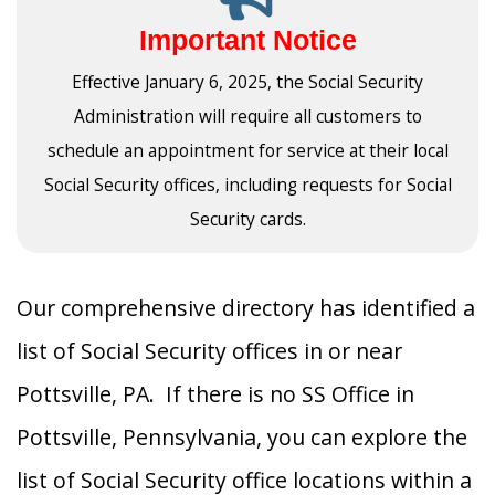
Important Notice
Effective January 6, 2025, the Social Security
Administration will require all customers to
schedule an appointment for service at their local
Social Security offices, including requests for Social
Security cards.
Our comprehensive directory has identified a
list of Social Security offices in or near
Pottsville, PA. If there is no SS Office in
Pottsville, Pennsylvania, you can explore the
list of Social Security office locations within a