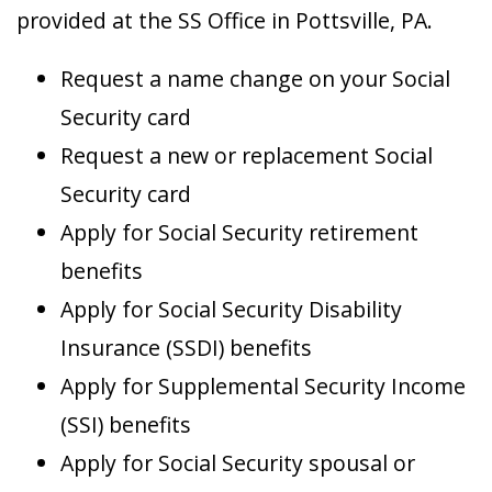
provided at the SS Office in Pottsville, PA.
Request a name change on your Social
Security card
Request a new or replacement Social
Security card
Apply for Social Security retirement
benefits
Apply for Social Security Disability
Insurance (SSDI) benefits
Apply for Supplemental Security Income
(SSI) benefits
Apply for Social Security spousal or