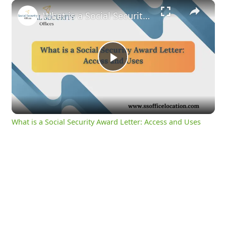
×
What is a Social Security Award Letter: Access and Uses
Play
Video
What is a Social Security Award Letter: Access and Uses