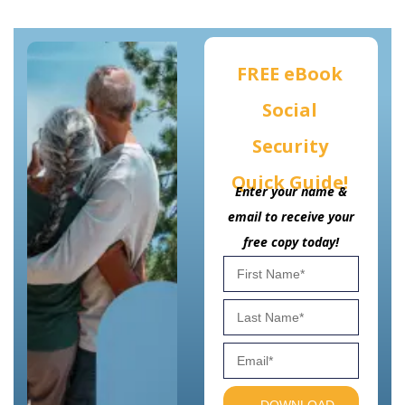
FREE eBook
Social
Security
Quick Guide!
Enter your name &
email to receive your
free copy today!