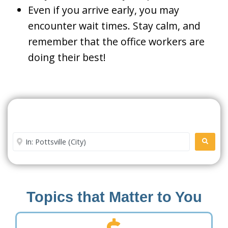
Even if you arrive early, you may
encounter wait times. Stay calm, and
remember that the office workers are
doing their best!
Search For A Social Security
Office Near Me
Enter City or Zip Code
SEARC
Topics that Matter to You