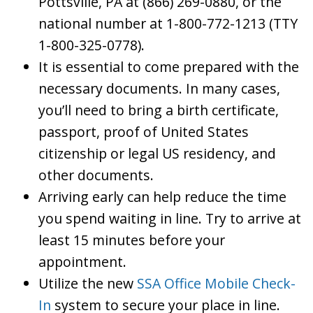
Pottsville, PA at (866) 269-0880, or the
national number at 1-800-772-1213 (TTY
1-800-325-0778).
It is essential to come prepared with the
necessary documents. In many cases,
you’ll need to bring a birth certificate,
passport, proof of United States
citizenship or legal US residency, and
other documents.
Arriving early can help reduce the time
you spend waiting in line. Try to arrive at
least 15 minutes before your
appointment.
Utilize the new
SSA Office Mobile Check-
In
system to secure your place in line.