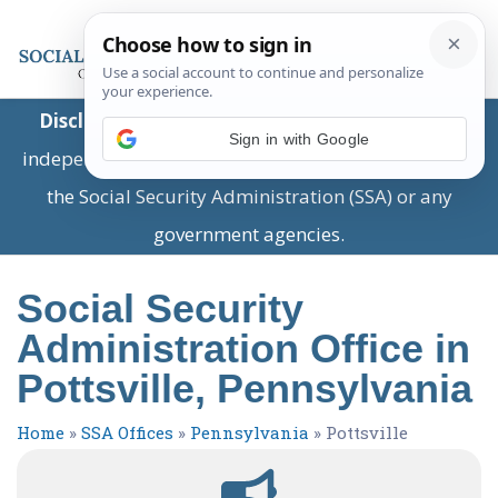
Disclaimer:
This is a private business providing
Sign in with Google
independent information and is not associated with
the Social Security Administration (SSA) or any
government agencies.
Social Security
Administration Office in
Pottsville, Pennsylvania
Home
»
SSA Offices
»
Pennsylvania
»
Pottsville