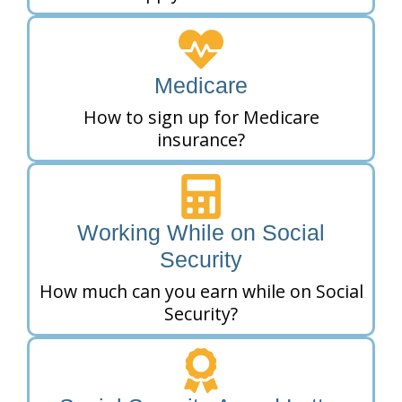
Medicare
How to sign up for Medicare
insurance?
Working While on Social
Security
How much can you earn while on Social
Security?