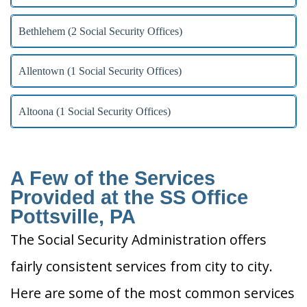
Bethlehem (2 Social Security Offices)
Allentown (1 Social Security Offices)
Altoona (1 Social Security Offices)
A Few of the Services
Provided at the SS Office
Pottsville, PA
The Social Security Administration offers
fairly consistent services from city to city.
Here are some of the most common services