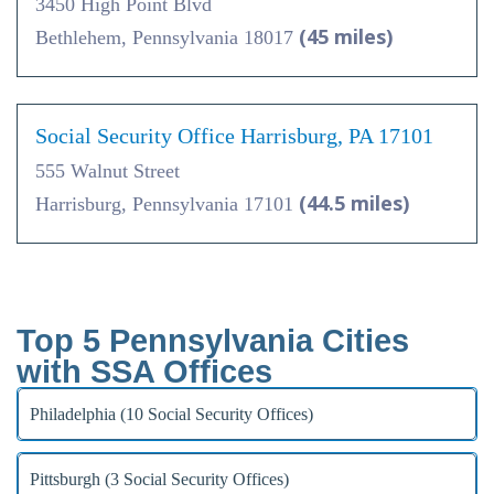
3450 High Point Blvd
(45 miles)
Bethlehem, Pennsylvania 18017
Social Security Office Harrisburg, PA 17101
555 Walnut Street
(44.5 miles)
Harrisburg, Pennsylvania 17101
Top 5 Pennsylvania Cities
with SSA Offices
Philadelphia (10 Social Security Offices)
Pittsburgh (3 Social Security Offices)