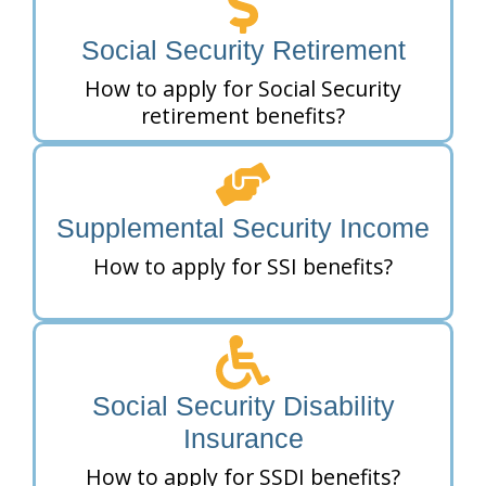
Social Security Retirement
How to apply for Social Security
retirement benefits?
Supplemental Security Income
How to apply for SSI benefits?
Social Security Disability
Insurance
How to apply for SSDI benefits?