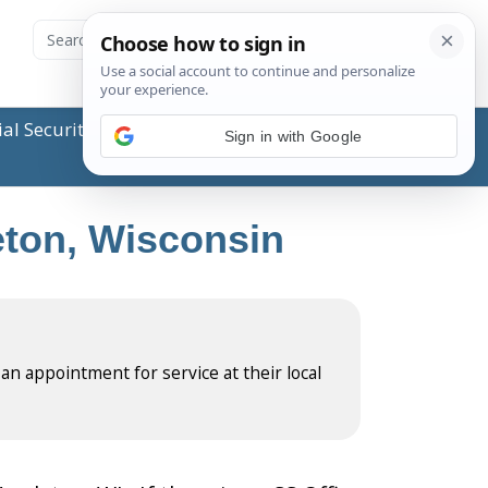
ial Security Administration (SSA) or any government
Sign in with Google
leton, Wisconsin
 an appointment for service at their local