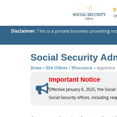
Of
Disclaimer:
This is a private business providing i
Social Security Adm
Home
»
SSA Offices
»
Wisconsin
»
Appleton
Important Notice
Effective January 6, 2025, the Socia
Social Security offices, including req