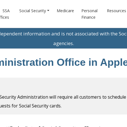
SSA
Social Security
Medicare
Personal
Resources
fices
Finance
ndependent information and is not associated with the Soc
agencies.
inistration Office in App
l Security Administration will require all customers to schedule
uests for Social Security cards.