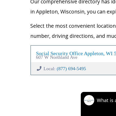
Our comprehensive directory has ident
in Appleton, Wisconsin, you can explo
Select the most convenient location 
number, driving directions, and mu
Social Security Office Appleton, WI 
607 W Northland Ave
Local:
(877) 694-5495
What is 