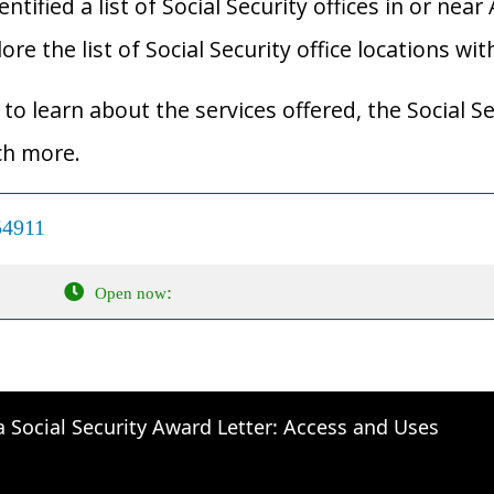
ified a list of Social Security offices in or near 
re the list of Social Security office locations wit
to learn about the services offered, the Social Se
ch more.
54911
:
Open now
a Social Security Award Letter: Access and Uses