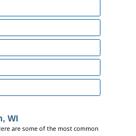
n, WI
ty. Here are some of the most common