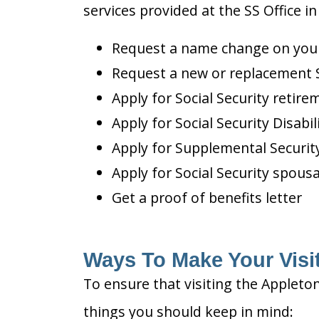
services provided at the SS Office in
Request a name change on your 
Request a new or replacement S
Apply for Social Security retire
Apply for Social Security Disabil
Apply for Supplemental Security
Apply for Social Security spousa
Get a proof of benefits letter
Ways To Make Your Visit
To ensure that visiting the Appleton
things you should keep in mind: