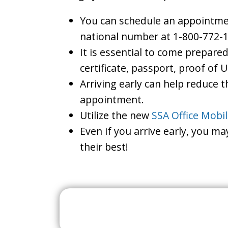
You can schedule an appointment
national number at 1-800-772-1
It is essential to come prepare
certificate, passport, proof of 
Arriving early can help reduce t
appointment.
Utilize the new
SSA Office Mobi
Even if you arrive early, you m
their best!
Search For A Social 
Near 