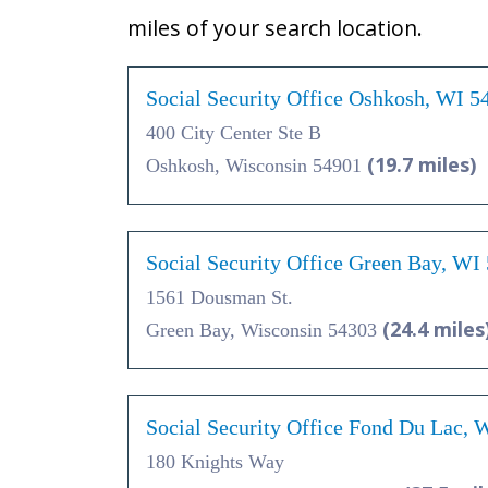
miles of your search location.
Social Security Office Oshkosh, WI 5
400 City Center Ste B
(19.7 miles)
Oshkosh, Wisconsin 54901
Social Security Office Green Bay, WI
1561 Dousman St.
(24.4 miles
Green Bay, Wisconsin 54303
Social Security Office Fond Du Lac, 
180 Knights Way