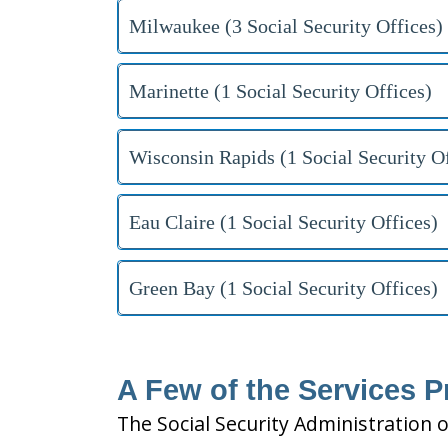
Milwaukee (3 Social Security Offices)
Marinette (1 Social Security Offices)
Wisconsin Rapids (1 Social Security Of
Eau Claire (1 Social Security Offices)
Green Bay (1 Social Security Offices)
A Few of the Services P
The Social Security Administration o