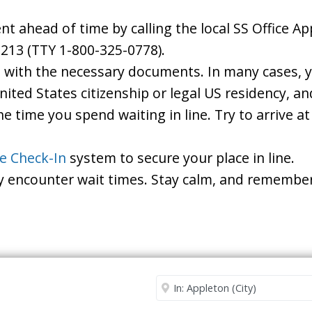
 ahead of time by calling the local SS Office App
213 (TTY 1-800-325-0778).
d with the necessary documents. In many cases, yo
United States citizenship or legal US residency, 
he time you spend waiting in line. Try to arrive a
le Check-In
system to secure your place in line.
ay encounter wait times. Stay calm, and remember
Security Office
Enter City or Zip Code
Me