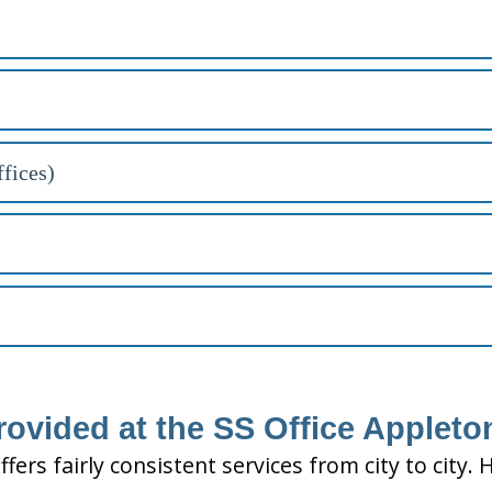
fices)
rovided at the SS Office Appleto
ffers fairly consistent services from city to ci