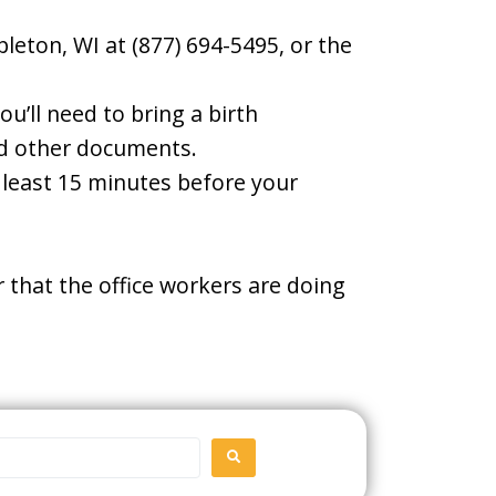
leton, WI at (877) 694-5495, or the
u’ll need to bring a birth
and other documents.
t least 15 minutes before your
 that the office workers are doing
SEARCH