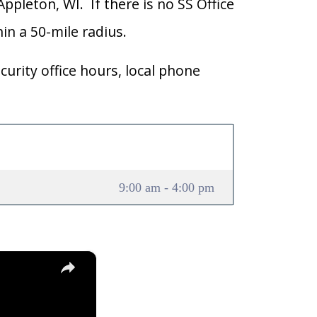
Appleton, WI. If there is no SS Office
hin a 50-mile radius.
curity office hours, local phone
9:00 am - 4:00 pm
×