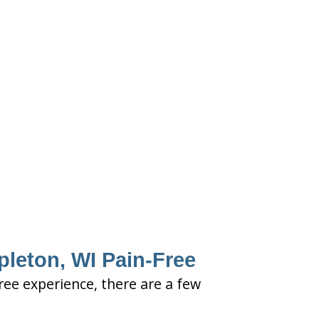
pleton, WI Pain-Free
free experience, there are a few