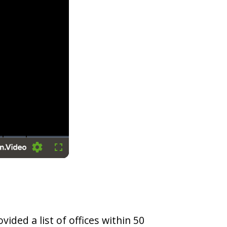
Settings
Fullscreen
vided a list of offices within 50