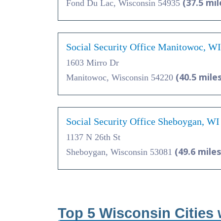
(37.5 mil
Fond Du Lac, Wisconsin 54935
Social Security Office Manitowoc, W
1603 Mirro Dr
(40.5 miles
Manitowoc, Wisconsin 54220
Social Security Office Sheboygan, WI
1137 N 26th St
(49.6 miles
Sheboygan, Wisconsin 53081
Top 5 Wisconsin Cities 