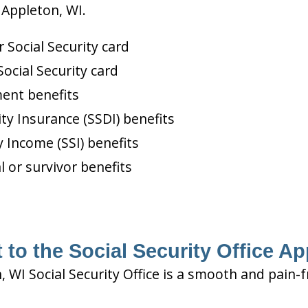
 Appleton, WI.
Social Security card
ocial Security card
ment benefits
ity Insurance (SSDI) benefits
 Income (SSI) benefits
l or survivor benefits
 to the Social Security Office Ap
, WI Social Security Office is a smooth and pain-