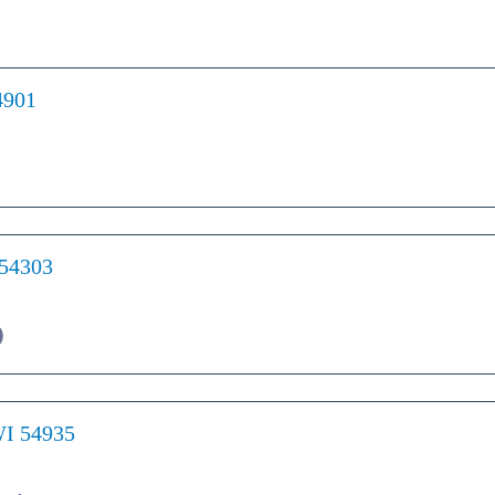
4901
 54303
)
WI 54935