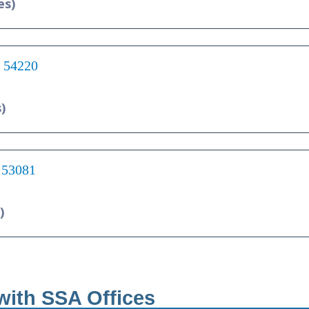
es)
I 54220
)
 53081
)
with SSA Offices