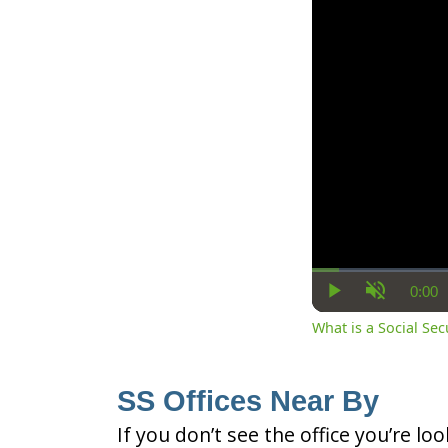
0:00
Cur
Play
Unmute
Ti
What is a Social Se
SS Offices Near By
If you don’t see the office you’re lo