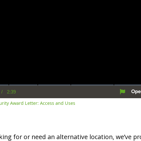
/
2:39
rent
Duration
me
curity Award Letter: Access and Uses
oking for or need an alternative location, we’ve pro